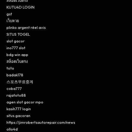
สล็อตเว็บตรง
KUTU4D LOGIN
gst
เว็บหวย
plinko argent réel avis
SITUS TOGEL
slot gacor
ino777 slot
bdg win app
สล็อตเว็บตรง
toto
badak178
스포츠무료중계
coba777
rajatoto88
agen slot gacor mpo
kasih777 login
situs gacoran
https://jimrobertsautorepair.com/news
ollo4d