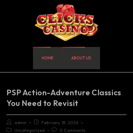
HOME
ABOUT US
PSP Action-Adventure Classics
You Need to Revisit
admin
February 18, 2026
Uncategorized
0 Comments