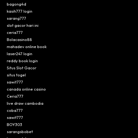
bagong4d
kasih777 login
sarang777
slot gacor hari ini
ceria777
Bolacasino88
mahadev online book
laser247 login
reddy book login
Situs Slot Gacor
situs togel
sawit777
canada online casino
Ceria777
live draw cambodia
coba777
sawit777
BOY303
sarangsbobet