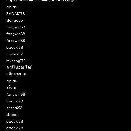
cipit88
BADAK178
slot gacor
fangwin88
fangwin88
fangwin88
badak178
dewa787
musang178
คาสิโนออนไลน์
สล็อตวอเลท
cipit88
สล็อต
fangwin88
Badak178
arena212
sbobet
badak178
badak178