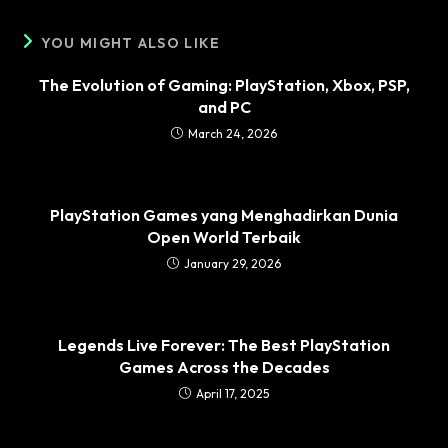
YOU MIGHT ALSO LIKE
The Evolution of Gaming: PlayStation, Xbox, PSP,
and PC
March 24, 2026
PlayStation Games yang Menghadirkan Dunia
Open World Terbaik
January 29, 2026
Legends Live Forever: The Best PlayStation
Games Across the Decades
April 17, 2025