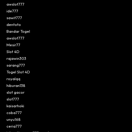
awslot777
ide777
sawit777
dentoto
Bandar Togel
awslot777
Mesir77
Slot 4D
rajawin303
sarang777
Togel Slot 4D
royalqq
hiburan138
slot gacor
slot777
kaisarhoki
coba777
unyu168
ceria777