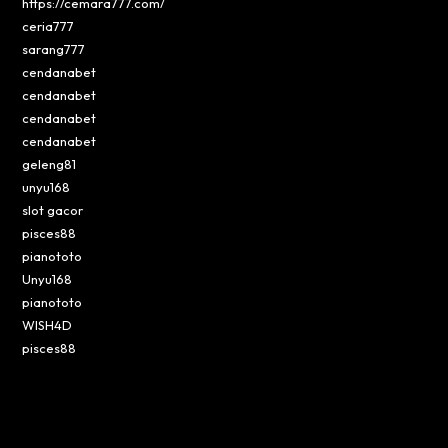
https://cemara777.com/
ceria777
sarang777
cendanabet
cendanabet
cendanabet
cendanabet
geleng81
unyu168
slot gacor
pisces88
pianototo
Unyu168
pianototo
WISH4D
pisces88