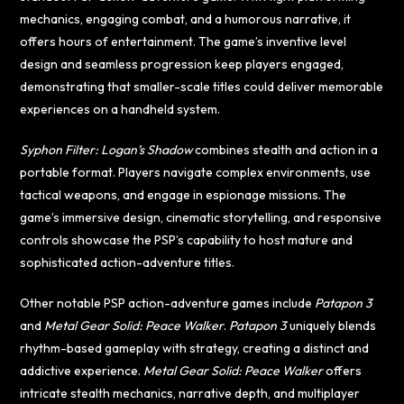
mechanics, engaging combat, and a humorous narrative, it
offers hours of entertainment. The game’s inventive level
design and seamless progression keep players engaged,
demonstrating that smaller-scale titles could deliver memorable
experiences on a handheld system.
Syphon Filter: Logan’s Shadow
combines stealth and action in a
portable format. Players navigate complex environments, use
tactical weapons, and engage in espionage missions. The
game’s immersive design, cinematic storytelling, and responsive
controls showcase the PSP’s capability to host mature and
sophisticated action-adventure titles.
Other notable PSP action-adventure games include
Patapon 3
and
Metal Gear Solid: Peace Walker
.
Patapon 3
uniquely blends
rhythm-based gameplay with strategy, creating a distinct and
addictive experience.
Metal Gear Solid: Peace Walker
offers
intricate stealth mechanics, narrative depth, and multiplayer