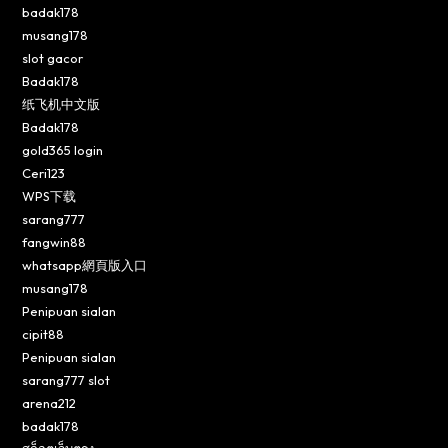
badak178
musang178
slot gacor
Badak178
纸飞机中文版
Badak178
gold365 login
Ceri123
WPS下载
sarang777
fangwin88
whatsapp網頁版入口
musang178
Penipuan sialan
cipit88
Penipuan sialan
sarang777 slot
arena212
badak178