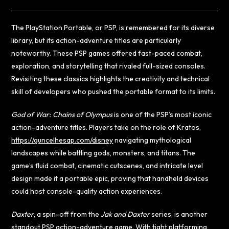
The PlayStation Portable, or PSP, is remembered for its diverse
library, but its action-adventure titles are particularly
noteworthy. These PSP games offered fast-paced combat,
exploration, and storytelling that rivaled full-sized consoles.
Revisiting these classics highlights the creativity and technical
skill of developers who pushed the portable format to its limits.
God of War: Chains of Olympus
is one of the PSP’s most iconic
action-adventure titles. Players take on the role of Kratos,
https://guncelhesap.com/disney
navigating mythological
landscapes while battling gods, monsters, and titans. The
game’s fluid combat, cinematic cutscenes, and intricate level
design made it a portable epic, proving that handheld devices
could host console-quality action experiences.
Daxter
, a spin-off from the
Jak and Daxter
series, is another
standout PSP action-adventure game. With tight platforming