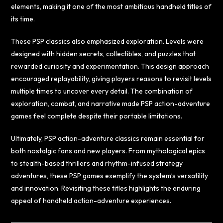
elements, making it one of the most ambitious handheld titles of
its time.
These PSP classics also emphasized exploration. Levels were
designed with hidden secrets, collectibles, and puzzles that
rewarded curiosity and experimentation. This design approach
encouraged replayability, giving players reasons to revisit levels
multiple times to uncover every detail. The combination of
exploration, combat, and narrative made PSP action-adventure
games feel complete despite their portable limitations.
Ultimately, PSP action-adventure classics remain essential for
both nostalgic fans and new players. From mythological epics
to stealth-based thrillers and rhythm-infused strategy
adventures, these PSP games exemplify the system’s versatility
and innovation. Revisiting these titles highlights the enduring
appeal of handheld action-adventure experiences.