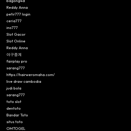
bagong4d
Reddy Anna
petir777 login
ceria777
ino777
Slot Gacor
Slot Online
Reddy Anna
야구중계
fairplay pro
sarang777
https://hairweromaha.com/
live draw cambodia
judi bola
sarang777
toto slot
dentoto
Bandar Toto
situs toto
OMTOGEL