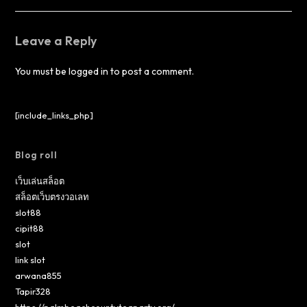
Leave a Reply
You must be
logged in
to post a comment.
[include_links_php]
Blog roll
เว็บเล่นสล็อต
สล็อตเว็บตรงวอเลท
slot88
cipit88
slot
link slot
arwana855
Tapir328
https://palmbeachcountyteaparty.org/