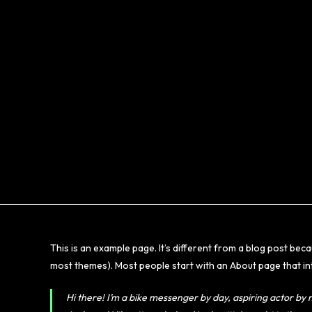
This is an example page. It’s different from a blog post becau
most themes). Most people start with an About page that intro
Hi there! I’m a bike messenger by day, aspiring actor by n