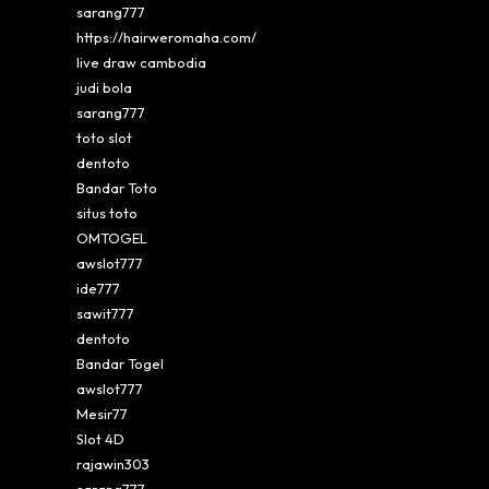
sarang777
https://hairweromaha.com/
live draw cambodia
judi bola
sarang777
toto slot
dentoto
Bandar Toto
situs toto
OMTOGEL
awslot777
ide777
sawit777
dentoto
Bandar Togel
awslot777
Mesir77
Slot 4D
rajawin303
sarang777