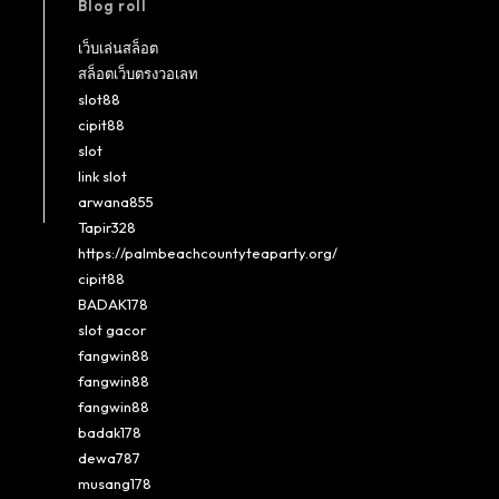
Blog roll
เว็บเล่นสล็อต
สล็อตเว็บตรงวอเลท
slot88
cipit88
slot
link slot
arwana855
Tapir328
https://palmbeachcountyteaparty.org/
cipit88
BADAK178
slot gacor
fangwin88
fangwin88
fangwin88
badak178
dewa787
musang178