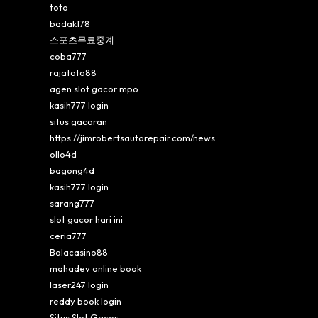
toto
badak178
스포츠무료중계
coba777
rajatoto88
agen slot gacor mpo
kasih777 login
situs gacoran
https://jimrobertsautorepair.com/news
ollo4d
bagong4d
kasih777 login
sarang777
slot gacor hari ini
ceria777
Bolacasino88
mahadev online book
laser247 login
reddy book login
Situs Slot Gacor