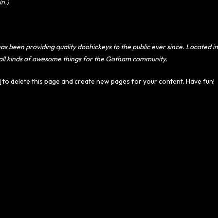
in.)
been providing quality doohickeys to the public ever since. Located in
ll kinds of awesome things for the Gotham community.
d
to delete this page and create new pages for your content. Have fun!