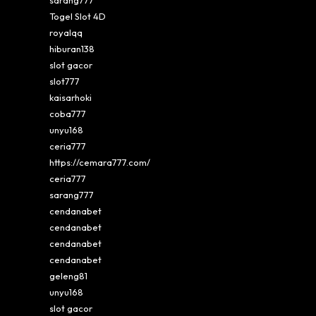
Togel Slot 4D
royalqq
hiburan138
slot gacor
slot777
kaisarhoki
coba777
unyu168
ceria777
https://cemara777.com/
ceria777
sarang777
cendanabet
cendanabet
cendanabet
cendanabet
geleng81
unyu168
slot gacor