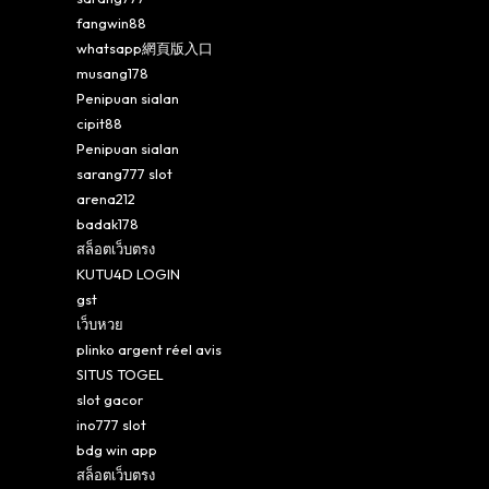
fangwin88
whatsapp網頁版入口
musang178
Penipuan sialan
cipit88
Penipuan sialan
sarang777 slot
arena212
badak178
สล็อตเว็บตรง
KUTU4D LOGIN
gst
เว็บหวย
plinko argent réel avis
SITUS TOGEL
slot gacor
ino777 slot
bdg win app
สล็อตเว็บตรง