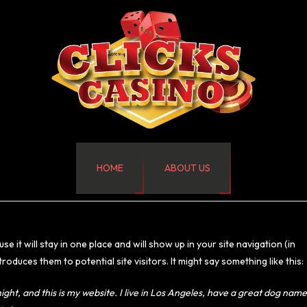
HOME
ABOUT US
se it will stay in one place and will show up in your site navigation (in
duces them to potential site visitors. It might say something like this:
ight, and this is my website. I live in Los Angeles, have a great dog nam