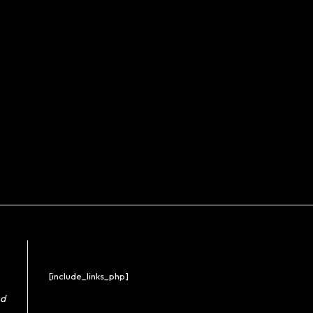
[include_links_php]
ed