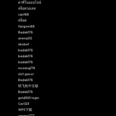
คาสิโนออนไลน์
สล็อตวอเลท
cipit88
สล็อต
fangwin88
Badak178
arena212
sbobet
badak178
badak178
badak178
musang178
slot gacor
Badak178
纸飞机中文版
Badak178
gold365 login
Ceri123
WPS下载
sarang777