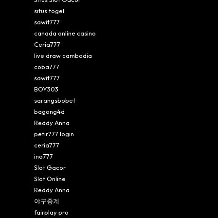
situs togel
sawit777
canada online casino
Ceria777
live draw cambodia
coba777
sawit777
BOY303
sarangsbobet
bagong4d
Reddy Anna
petir777 login
ceria777
ino777
Slot Gacor
Slot Online
Reddy Anna
야구중계
fairplay pro