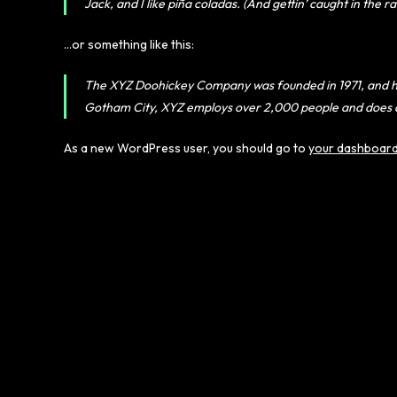
Jack, and I like piña coladas. (And gettin’ caught in the ra
…or something like this:
The XYZ Doohickey Company was founded in 1971, and has 
Gotham City, XYZ employs over 2,000 people and does a
As a new WordPress user, you should go to
your dashboar