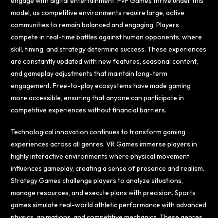
engage with digital entertainment. PvP Games thrive under this
model, as competitive environments require large, active
communities to remain balanced and engaging. Players
compete in real-time battles against human opponents, where
skill, timing, and strategy determine success. These experiences
are constantly updated with new features, seasonal content,
and gameplay adjustments that maintain long-term
engagement. Free-to-play ecosystems have made gaming
more accessible, ensuring that anyone can participate in
competitive experiences without financial barriers.
Technological innovation continues to transform gaming
experiences across all genres. VR Games immerse players in
highly interactive environments where physical movement
influences gameplay, creating a sense of presence and realism.
Strategy Games challenge players to analyze situations,
manage resources, and execute plans with precision. Sports
games simulate real-world athletic performance with advanced
physics, animations, and competitive mechanics. These genres