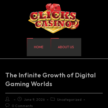
HOME
ABOUT US
The Infinite Growth of Digital
Gaming Worlds
June 9, 2026
Uncategorized
0 Comments