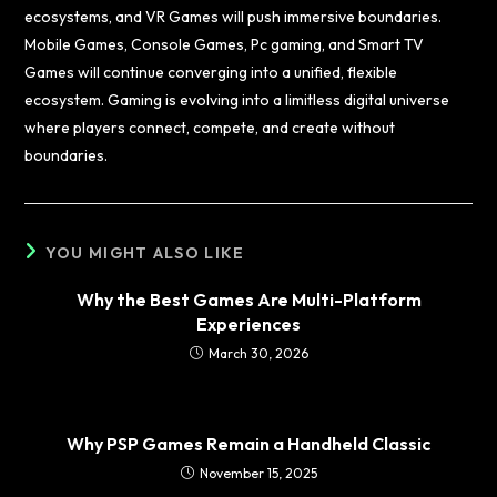
ecosystems, and VR Games will push immersive boundaries.
Mobile Games, Console Games, Pc gaming, and Smart TV
Games will continue converging into a unified, flexible
ecosystem. Gaming is evolving into a limitless digital universe
where players connect, compete, and create without
boundaries.
YOU MIGHT ALSO LIKE
Why the Best Games Are Multi-Platform
Experiences
March 30, 2026
Why PSP Games Remain a Handheld Classic
November 15, 2025