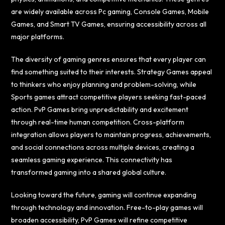
are widely available across Pc gaming, Console Games, Mobile
Games, and Smart TV Games, ensuring accessibility across all
major platforms.
The diversity of gaming genres ensures that every player can
find something suited to their interests. Strategy Games appeal
to thinkers who enjoy planning and problem-solving, while
Sports games attract competitive players seeking fast-paced
action. PvP Games bring unpredictability and excitement
through real-time human competition. Cross-platform
integration allows players to maintain progress, achievements,
and social connections across multiple devices, creating a
seamless gaming experience. This connectivity has
transformed gaming into a shared global culture.
Looking toward the future, gaming will continue expanding
through technology and innovation. Free-to-play games will
broaden accessibility, PvP Games will refine competitive