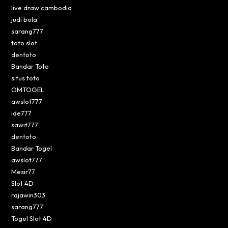
live draw cambodia
judi bola
sarang777
toto slot
dentoto
Bandar Toto
situs toto
OMTOGEL
awslot777
ide777
sawit777
dentoto
Bandar Togel
awslot777
Mesir77
Slot 4D
rajawin303
sarang777
Togel Slot 4D