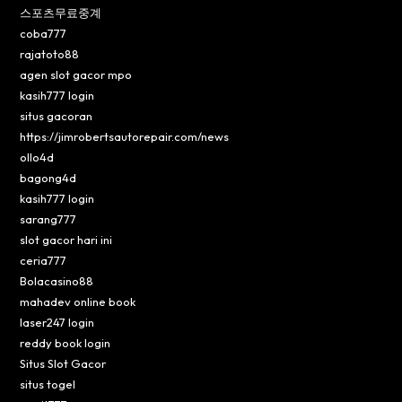
스포츠무료중계
coba777
rajatoto88
agen slot gacor mpo
kasih777 login
situs gacoran
https://jimrobertsautorepair.com/news
ollo4d
bagong4d
kasih777 login
sarang777
slot gacor hari ini
ceria777
Bolacasino88
mahadev online book
laser247 login
reddy book login
Situs Slot Gacor
situs togel