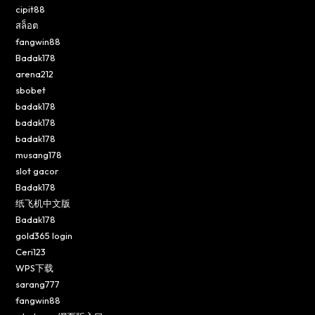
cipit88
สล็อต
fangwin88
Badak178
arena212
sbobet
badak178
badak178
badak178
musang178
slot gacor
Badak178
纸飞机中文版
Badak178
gold365 login
Ceri123
WPS下载
sarang777
fangwin88