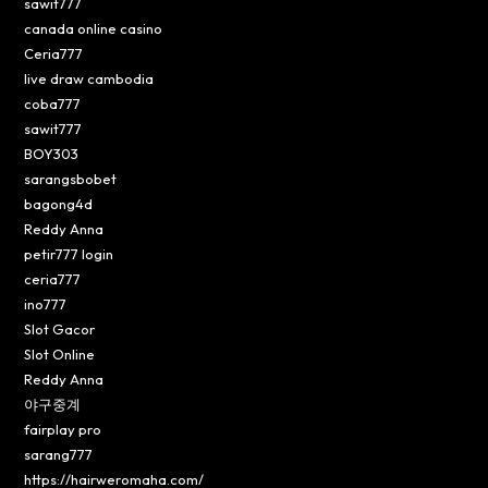
sawit777
canada online casino
Ceria777
live draw cambodia
coba777
sawit777
BOY303
sarangsbobet
bagong4d
Reddy Anna
petir777 login
ceria777
ino777
Slot Gacor
Slot Online
Reddy Anna
야구중계
fairplay pro
sarang777
https://hairweromaha.com/