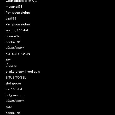
whatsapp網頁版入口
musang178
Penipuan sialan
cipit88
Penipuan sialan
sarang777 slot
arena212
badak178
สล็อตเว็บตรง
KUTU4D LOGIN
gst
เว็บหวย
plinko argent réel avis
SITUS TOGEL
slot gacor
ino777 slot
bdg win app
สล็อตเว็บตรง
toto
badak178