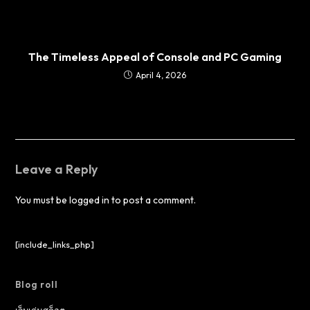
The Timeless Appeal of Console and PC Gaming
April 4, 2026
Leave a Reply
You must be
logged in
to post a comment.
[include_links_php]
Blog roll