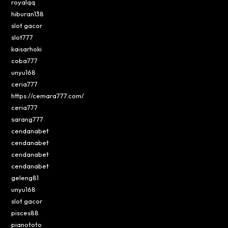
royalqq
hiburan138
slot gacor
slot777
kaisarhoki
coba777
unyu168
ceria777
https://cemara777.com/
ceria777
sarang777
cendanabet
cendanabet
cendanabet
cendanabet
geleng81
unyu168
slot gacor
pisces88
pianototo