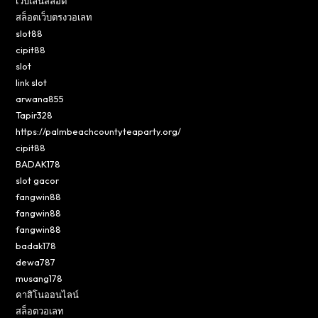
เว็บเล่นสล็อต
สล็อตเว็บตรงวอเลท
slot88
cipit88
slot
link slot
arwana855
Tapir328
https://palmbeachcountyteaparty.org/
cipit88
BADAK178
slot gacor
fangwin88
fangwin88
fangwin88
badak178
dewa787
musang178
คาสิโนออนไลน์
สล็อตวอเลท