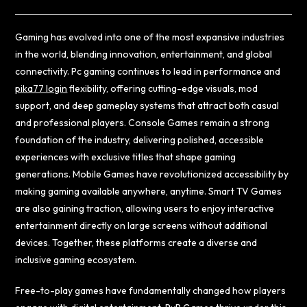
Gaming has evolved into one of the most expansive industries
in the world, blending innovation, entertainment, and global
connectivity. Pc gaming continues to lead in performance and
pika77 login
flexibility, offering cutting-edge visuals, mod
support, and deep gameplay systems that attract both casual
and professional players. Console Games remain a strong
foundation of the industry, delivering polished, accessible
experiences with exclusive titles that shape gaming
generations. Mobile Games have revolutionized accessibility by
making gaming available anywhere, anytime. Smart TV Games
are also gaining traction, allowing users to enjoy interactive
entertainment directly on large screens without additional
devices. Together, these platforms create a diverse and
inclusive gaming ecosystem.
Free-to-play games have fundamentally changed how players