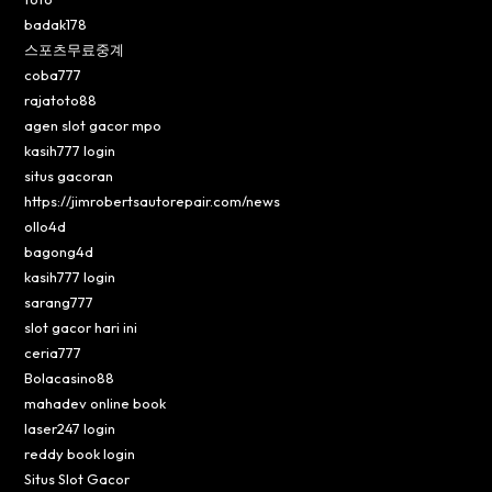
badak178
스포츠무료중계
coba777
rajatoto88
agen slot gacor mpo
kasih777 login
situs gacoran
https://jimrobertsautorepair.com/news
ollo4d
bagong4d
kasih777 login
sarang777
slot gacor hari ini
ceria777
Bolacasino88
mahadev online book
laser247 login
reddy book login
Situs Slot Gacor