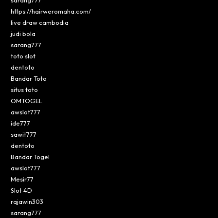
https://hairweromaha.com/
live draw cambodia
judi bola
sarang777
toto slot
dentoto
Bandar Toto
situs toto
OMTOGEL
awslot777
ide777
sawit777
dentoto
Bandar Togel
awslot777
Mesir77
Slot 4D
rajawin303
sarang777