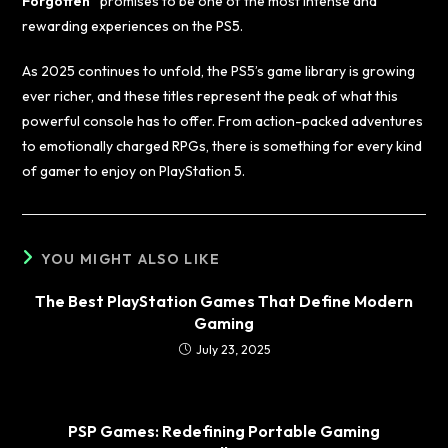
Forgotten”
promises to be one of the most intense and
rewarding experiences on the PS5.
As 2025 continues to unfold, the PS5’s game library is growing
ever richer, and these titles represent the peak of what this
powerful console has to offer. From action-packed adventures
to emotionally charged RPGs, there is something for every kind
of gamer to enjoy on PlayStation 5.
YOU MIGHT ALSO LIKE
The Best PlayStation Games That Define Modern
Gaming
July 23, 2025
PSP Games: Redefining Portable Gaming