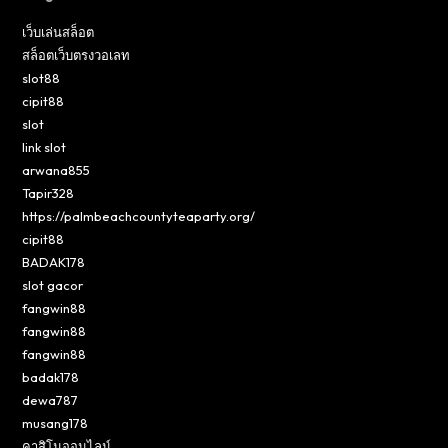
เว็บเล่นสล็อต
สล็อตเว็บตรงวอเลท
slot88
cipit88
slot
link slot
arwana855
Tapir328
https://palmbeachcountyteaparty.org/
cipit88
BADAK178
slot gacor
fangwin88
fangwin88
fangwin88
badak178
dewa787
musang178
คาสิโนออนไลน์