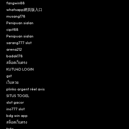
fangwin88
whatsapp網頁版入口
musang178
Penipuan sialan
cipit88
Penipuan sialan
sarang777 slot
arena212
badak178
สล็อตเว็บตรง
KUTU4D LOGIN
gst
เว็บหวย
plinko argent réel avis
SITUS TOGEL
slot gacor
ino777 slot
bdg win app
สล็อตเว็บตรง
toto