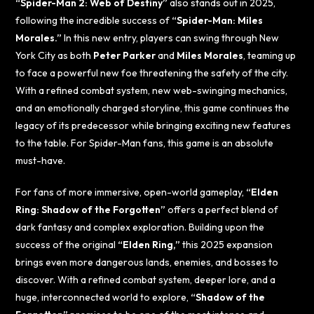
“Spider-Man 2: Web of Destiny”
also stands out in 2025,
following the incredible success of
“Spider-Man: Miles
Morales.”
In this new entry, players can swing through New
York City as both
Peter Parker
and
Miles Morales
, teaming up
to face a powerful new foe threatening the safety of the city.
With a refined combat system, new web-swinging mechanics,
and an emotionally charged storyline, this game continues the
legacy of its predecessor while bringing exciting new features
to the table. For Spider-Man fans, this game is an absolute
must-have.
For fans of more immersive, open-world gameplay,
“Elden
Ring: Shadow of the Forgotten”
offers a perfect blend of
dark fantasy and complex exploration. Building upon the
success of the original
“Elden Ring,”
this 2025 expansion
brings even more dangerous lands, enemies, and bosses to
discover. With a refined combat system, deeper lore, and a
huge, interconnected world to explore,
“Shadow of the