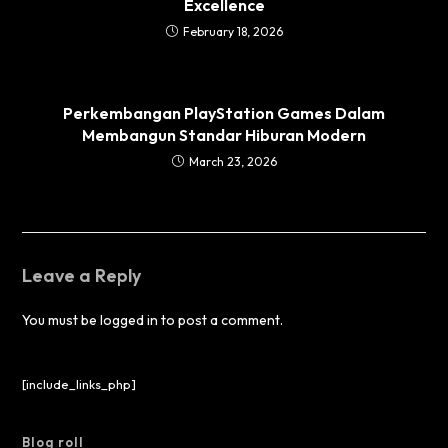
Excellence
February 18, 2026
Perkembangan PlayStation Games Dalam
Membangun Standar Hiburan Modern
March 23, 2026
Leave a Reply
You must be
logged in
to post a comment.
[include_links_php]
Blog roll