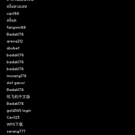
สล็อตวอเลท
cipit88
สล็อต
fangwin88
Badak178
arena212
sbobet
badak178
badak178
badak178
musang178
slot gacor
Badak178
纸飞机中文版
Badak178
gold365 login
Ceri123
WPS下载
sarang777