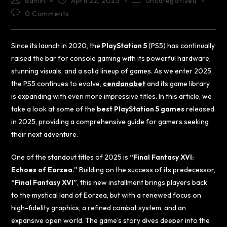
admin
April 22, 2025
Uncategorized
0 Comments
Since its launch in 2020, the
PlayStation 5
(PS5) has continually
raised the bar for console gaming with its powerful hardware,
stunning visuals, and a solid lineup of games. As we enter 2025,
the PS5 continues to evolve,
cendanabet
and its game library
is expanding with even more impressive titles. In this article, we
take a look at some of the
best PlayStation 5 games
released
in 2025, providing a comprehensive guide for gamers seeking
their next adventure.
One of the standout titles of 2025 is
“Final Fantasy XVI:
Echoes of Eorzea.”
Building on the success of its predecessor,
“Final Fantasy XVI”
, this new installment brings players back
to the mystical land of Eorzea, but with a renewed focus on
high-fidelity graphics, a refined combat system, and an
expansive open world. The game’s story dives deeper into the