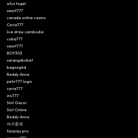
situs togel
sawit777
canada online casino
Ceria777
live draw cambodia
coba777
sawit777
BOY303
sarangsbobet
bagong4d
Reddy Anna
petir777 login
ceria777
ino777
Slot Gacor
Slot Online
Reddy Anna
야구중계
fairplay pro
sarang777