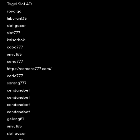
Togel Slot 4D
royalqq
hiburan138
slot gacor
slot777
kaisarhoki
coba777
unyu168
ceria777
https://cemara777.com/
ceria777
sarang777
cendanabet
cendanabet
cendanabet
cendanabet
geleng81
unyu168
slot gacor