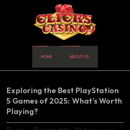
HOME
ABOUT US
Exploring the Best PlayStation
5 Games of 2025: What’s Worth
Playing?