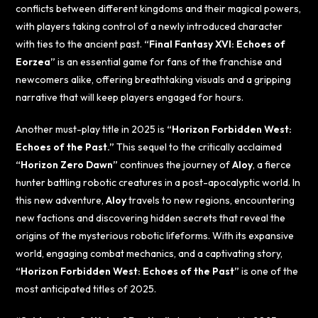
conflicts between different kingdoms and their magical powers,
with players taking control of a newly introduced character
with ties to the ancient past.
“Final Fantasy XVI: Echoes of
Eorzea”
is an essential game for fans of the franchise and
newcomers alike, offering breathtaking visuals and a gripping
narrative that will keep players engaged for hours.
Another must-play title in 2025 is
“Horizon Forbidden West:
Echoes of the Past.”
This sequel to the critically acclaimed
“Horizon Zero Dawn”
continues the journey of
Aloy
, a fierce
hunter battling robotic creatures in a post-apocalyptic world. In
this new adventure,
Aloy
travels to new regions, encountering
new factions and discovering hidden secrets that reveal the
origins of the mysterious robotic lifeforms. With its expansive
world, engaging combat mechanics, and a captivating story,
“Horizon Forbidden West: Echoes of the Past”
is one of the
most anticipated titles of 2025.