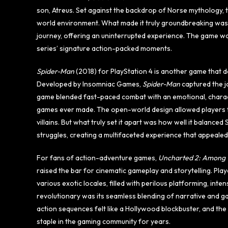
son, Atreus. Set against the backdrop of Norse mythology,
world environment. What made it truly groundbreaking was
journey, offering an uninterrupted experience. The game was 
series’ signature action-packed moments.
Spider-Man
(2018) for PlayStation 4 is another game that 
Developed by Insomniac Games,
Spider-Man
captured the j
game blended fast-paced combat with an emotional, charac
games ever made. The open-world design allowed players to e
villains. But what truly set it apart was how well it balance
struggles, creating a multifaceted experience that appeale
For fans of action-adventure games,
Uncharted 2: Among 
raised the bar for cinematic gameplay and storytelling. P
various exotic locales, filled with perilous platforming, in
revolutionary was its seamless blending of narrative and 
action sequences felt like a Hollywood blockbuster, and th
staple in the gaming community for years.