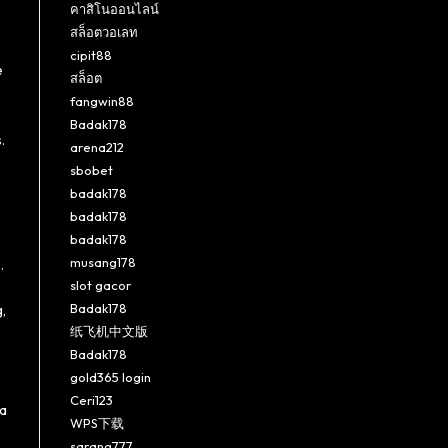
คาสิโนออนไลน์
สล็อตวอเลท
cipit88
e
สล็อต
fangwin88
Badak178
.
arena212
sbobet
badak178
badak178
badak178
musang178
.
slot gacor
Badak178
,
纸飞机中文版
Badak178
gold365 login
Ceri123
 a
WPS下载
sarang777