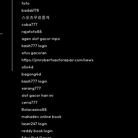
toto
badak178
스포츠무료중계
coba777
rajatoto88
agen slot gacor mpo
kasih777 login
situs gacoran
https://jimrobertsautorepair.com/news
ollo4d
bagong4d
kasih777 login
sarang777
slot gacor hari ini
ceria777
Bolacasino88
mahadev online book
laser247 login
reddy book login
Situs Slot Gacor