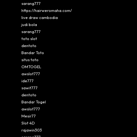
sarang777
https://hairweromaha.com/
live draw cambodia
judi bola
sarang777
toto slot
dentoto
Bandar Toto
situs toto
OMTOGEL
awslot777
ide777
sawit777
dentoto
Bandar Togel
awslot777
Mesir77
Slot 4D
rajawin303
sarang777