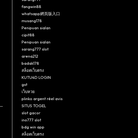
fangwin88
whatsapp網頁版入口
musang178
Penipuan sialan
cipit88
Penipuan sialan
sarang777 slot
arena212
badak178
สล็อตเว็บตรง
KUTU4D LOGIN
gst
เว็บหวย
plinko argent réel avis
SITUS TOGEL
slot gacor
ino777 slot
bdg win app
สล็อตเว็บตรง