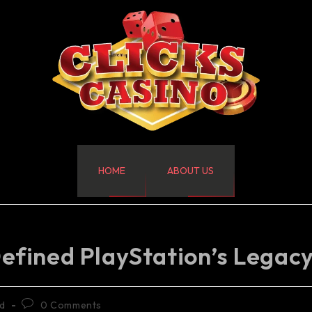
HOME
ABOUT US
efined PlayStation’s Legac
ed
0 Comments