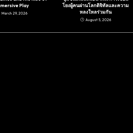
mersive Play
โยงผู้คนผ่านโลกดิจิทัลและความ
หลงใหลร่วมกัน
March 29, 2026
August 5, 2026