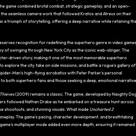
 the game combined brutal combat, strategic gameplay, and an open-
 the seamless camera work that followed Kratos and Atreus on their
a triumph of storytelling, offering a deep narrative while retaining th
deserves recognition for redefining the superhero genre in video games
oy of swinging through New York City as the iconic web-slinger. The
ter-driven story, making it one of the most memorable superhero
xplore the city, take on side missions, and battle a rogue’s gallery of
d Spider-Man’s high-flying acrobatics with Peter Parker’s personal
d to both superhero fans and those seeking a deep, emotional narrative
Thieves
(2009) remains a classic. The game, developed by Naughty Dog
layers followed Nathan Drake as he embarked on a treasure hunt across
tense shootouts, and stunning visuals. What made
Uncharted 2
gameplay. The game’s pacing, character development, and breathtaking
e game’s multiplayer mode added even more depth, ensuring it remained