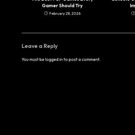
Gamer Should Try
Im
February 28, 2026
Leave a Reply
You must be
logged in
to post a comment.