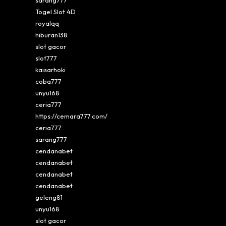
Togel Slot 4D
royalqq
hiburan138
slot gacor
slot777
kaisarhoki
coba777
unyu168
ceria777
https://cemara777.com/
ceria777
sarang777
cendanabet
cendanabet
cendanabet
cendanabet
geleng81
unyu168
slot gacor