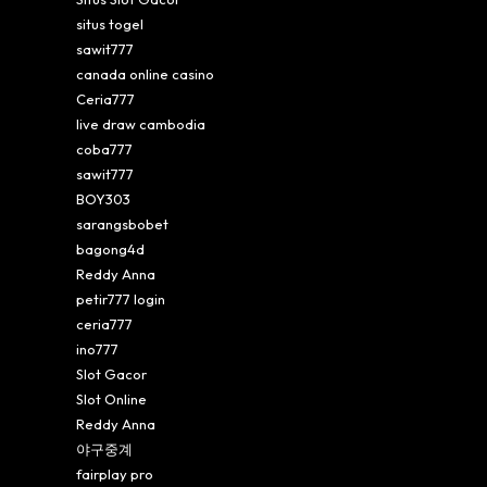
situs togel
sawit777
canada online casino
Ceria777
live draw cambodia
coba777
sawit777
BOY303
sarangsbobet
bagong4d
Reddy Anna
petir777 login
ceria777
ino777
Slot Gacor
Slot Online
Reddy Anna
야구중계
fairplay pro