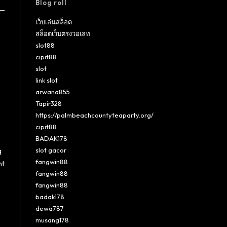
Blog roll
เว็บเล่นสล็อต
สล็อตเว็บตรงวอเลท
slot88
cipit88
slot
link slot
arwana855
Tapir328
https://palmbeachcountyteaparty.org/
cipit88
BADAK178
slot gacor
g
fangwin88
nt
fangwin88
fangwin88
badak178
dewa787
musang178