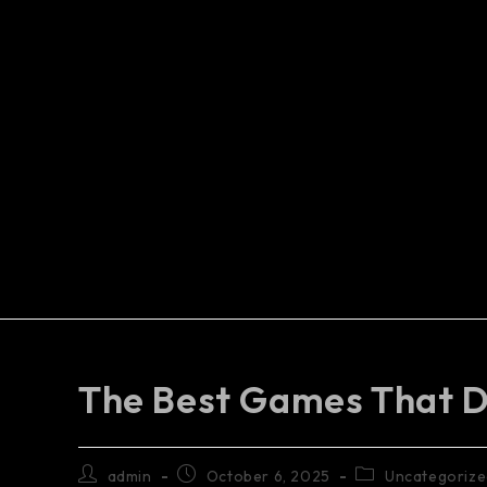
The Best Games That D
admin
October 6, 2025
Uncategoriz