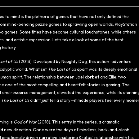
omes to mind is the plethora of games that have not only defined the
From mind-bending puzzle games to sprawling open worlds, PlayStation
eo games. Some titles have become cultural touchstones, while others
, and artistic expression. Let’s take a look at some of the best
 history.
ast of Us
(2013). Developed by Naughty Dog, this action-adventure
calyptic world. What set
The Last of Us
apart was its deeply emotional
 human spirit. The relationship between Joel
cbrbet
and Ellie, two
ame one of the most compelling and heartfelt stories in gaming. The
 and resource management, elevated the experience, while its stunnin
.
The Last of Us
didn’t just tell a story—it made players feel every mome
ming is
God of War
(2018). This entry in the series, a dramatic
bold new direction. Gone were the days of mindless, hack-and-slash
motionally driven narrative, exploring Kratos’ relationship with his