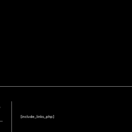
y
[include_links_php]