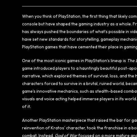
When you think of PlayStation, the first thing that likely c
console but have shaped the gaming industry as a whole. 
has always pushed the boundaries of what’s possible in vid
have set new standards for storytelling, gameplay mechanics
PlayStation games that have cemented their place in gaming
One of the most iconic games in PlayStation’s lineup is
The L
game introduced players to a hauntingly beautiful post-apo
narrative, which explored themes of survival, loss, and the
characters forced to survive in a brutal, ruined world, bec
game’s innovative mechanics, such as stealth-based combat
visuals and voice acting helped immerse players in its world
of it.
Another PlayStation masterpiece that raised the bar for ga
reinvention of Kratos’ character, took the franchise in a 
combat. Instead,
God of War
focused on a more mature and e