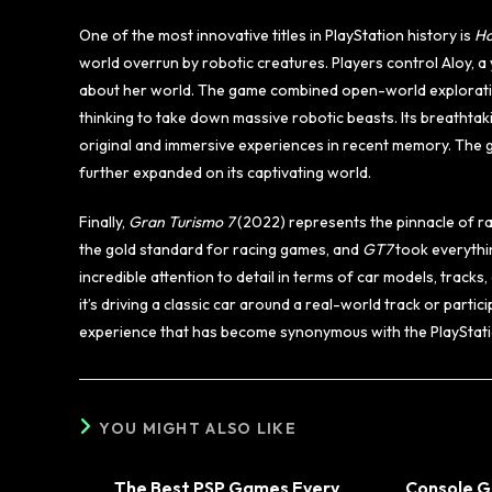
One of the most innovative titles in PlayStation history is
Ho
world overrun by robotic creatures. Players control Aloy, a 
about her world. The game combined open-world exploratio
thinking to take down massive robotic beasts. Its breathta
original and immersive experiences in recent memory. The g
further expanded on its captivating world.
Finally,
Gran Turismo 7
(2022) represents the pinnacle of ra
the gold standard for racing games, and
GT7
took everythin
incredible attention to detail in terms of car models, tracks
it’s driving a classic car around a real-world track or partic
experience that has become synonymous with the PlayStati
YOU MIGHT ALSO LIKE
The Best PSP Games Every
Console G