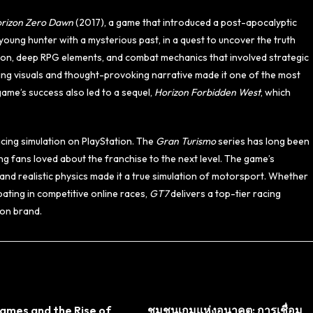
rizon Zero Dawn
(2017), a game that introduced a post-apocalyptic
young hunter with a mysterious past, in a quest to uncover the truth
n, deep RPG elements, and combat mechanics that involved strategic
king visuals and thought-provoking narrative made it one of the most
ame’s success also led to a sequel,
Horizon Forbidden West
, which
cing simulation on PlayStation. The
Gran Turismo
series has long been
g fans loved about the franchise to the next level. The game’s
, and realistic physics made it a true simulation of motorsport. Whether
ipating in competitive online races,
GT7
delivers a top-tier racing
on brand.
ames and the Rise of
ชุมชนเกมแห่งอนาคต: การเชื่อม