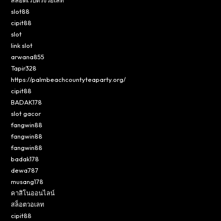
slot88
cipit88
slot
link slot
arwana855
Tapir328
https://palmbeachcountyteaparty.org/
cipit88
BADAK178
slot gacor
fangwin88
fangwin88
fangwin88
badak178
dewa787
musang178
คาสิโนออนไลน์
สล็อตวอเลท
cipit88