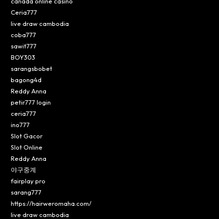
canada online casino
Ceria777
live draw cambodia
coba777
sawit777
BOY303
sarangsbobet
bagong4d
Reddy Anna
petir777 login
ceria777
ino777
Slot Gacor
Slot Online
Reddy Anna
야구중계
fairplay pro
sarang777
https://hairweromaha.com/
live draw cambodia