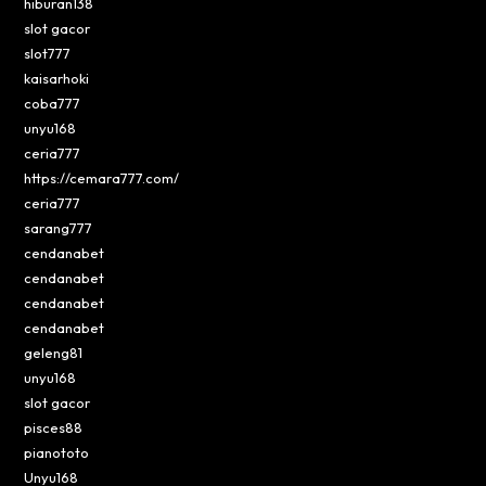
hiburan138
slot gacor
slot777
kaisarhoki
coba777
unyu168
ceria777
https://cemara777.com/
ceria777
sarang777
cendanabet
cendanabet
cendanabet
cendanabet
geleng81
unyu168
slot gacor
pisces88
pianototo
Unyu168