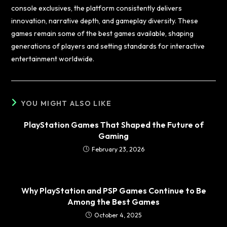
console exclusives, the platform consistently delivers
innovation, narrative depth, and gameplay diversity. These
games remain some of the best games available, shaping
generations of players and setting standards for interactive
entertainment worldwide.
YOU MIGHT ALSO LIKE
PlayStation Games That Shaped the Future of
Gaming
February 23, 2026
Why PlayStation and PSP Games Continue to Be
Among the Best Games
October 4, 2025