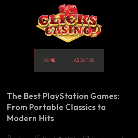
HOME
ABOUT US
The Best PlayStation Games:
From Portable Classics to
Modern Hits