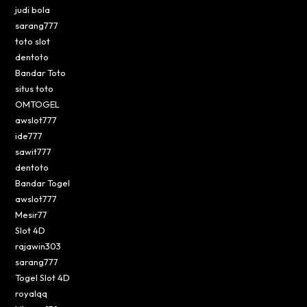
judi bola
sarang777
toto slot
dentoto
Bandar Toto
situs toto
OMTOGEL
awslot777
ide777
sawit777
dentoto
Bandar Togel
awslot777
Mesir77
Slot 4D
rajawin303
sarang777
Togel Slot 4D
royalqq