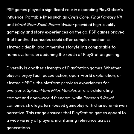
PSP games played a significant role in expanding PlayStation’s
influence. Portable titles such as
Crisis Core: Final Fantasy VII
and
Metal Gear Solid: Peace Walker
provided high-quality
gameplay and story experiences on the go. PSP games proved
that handheld consoles could offer complex mechanics,
strategic depth, and immersive storytelling comparable to
home systems, broadening the reach of PlayStation gaming.
Diversity is another strength of PlayStation games. Whether
players enjoy fast-paced action, open-world exploration, or
strategic RPGs, the platform provides experiences for
everyone.
Spider-Man: Miles Morales
offers exhilarating
combat and open-world freedom, while
Persona 5 Royal
combines strategic turn-based gameplay with character-driven
narrative. This range ensures that PlayStation games appeal to
a wide variety of players, maintaining relevance across
generations.