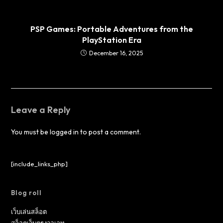
PSP Games: Portable Adventures from the
PlayStation Era
December 16, 2025
Leave a Reply
You must be
logged in
to post a comment.
[include_links_php]
Blog roll
เว็บเล่นสล็อต
สล็อตเว็บตรงวอเลท