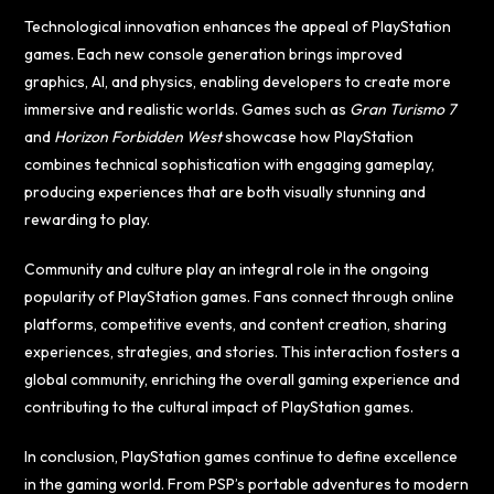
Technological innovation enhances the appeal of PlayStation
games. Each new console generation brings improved
graphics, AI, and physics, enabling developers to create more
immersive and realistic worlds. Games such as
Gran Turismo 7
and
Horizon Forbidden West
showcase how PlayStation
combines technical sophistication with engaging gameplay,
producing experiences that are both visually stunning and
rewarding to play.
Community and culture play an integral role in the ongoing
popularity of PlayStation games. Fans connect through online
platforms, competitive events, and content creation, sharing
experiences, strategies, and stories. This interaction fosters a
global community, enriching the overall gaming experience and
contributing to the cultural impact of PlayStation games.
In conclusion, PlayStation games continue to define excellence
in the gaming world. From PSP’s portable adventures to modern