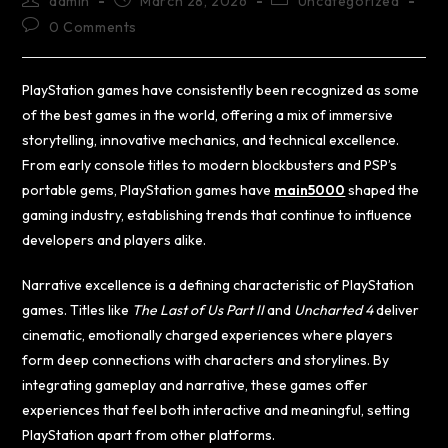
admin
March 28, 2026
Uncategorized
0 Comments
PlayStation games have consistently been recognized as some
of the best games in the world, offering a mix of immersive
storytelling, innovative mechanics, and technical excellence.
From early console titles to modern blockbusters and PSP’s
portable gems, PlayStation games have
main5000
shaped the
gaming industry, establishing trends that continue to influence
developers and players alike.
Narrative excellence is a defining characteristic of PlayStation
games. Titles like
The Last of Us Part II
and
Uncharted 4
deliver
cinematic, emotionally charged experiences where players
form deep connections with characters and storylines. By
integrating gameplay and narrative, these games offer
experiences that feel both interactive and meaningful, setting
PlayStation apart from other platforms.