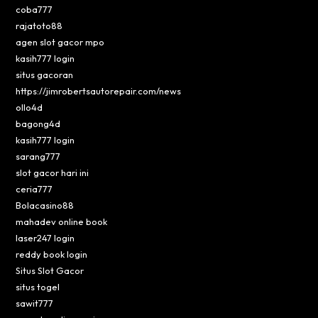
coba777
rajatoto88
agen slot gacor mpo
kasih777 login
situs gacoran
https://jimrobertsautorepair.com/news
ollo4d
bagong4d
kasih777 login
sarang777
slot gacor hari ini
ceria777
Bolacasino88
mahadev online book
laser247 login
reddy book login
Situs Slot Gacor
situs togel
sawit777