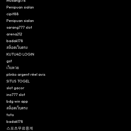
musang178
Penipuan sialan
cipit88
Penipuan sialan
sarang777 slot
arena212
badak178
สล็อตเว็บตรง
KUTU4D LOGIN
gst
เว็บหวย
plinko argent réel avis
SITUS TOGEL
slot gacor
ino777 slot
bdg win app
สล็อตเว็บตรง
toto
badak178
스포츠무료중계