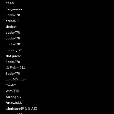
สล็อต
fangwin88
Badak178
arena212
sbobet
badak178
badak178
badak178
musang178
slot gacor
Badak178
纸飞机中文版
Badak178
gold365 login
Ceri123
WPS下载
sarang777
fangwin88
whatsapp網頁版入口