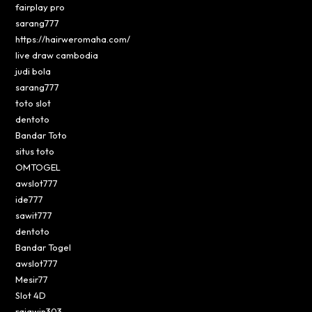
fairplay pro
sarang777
https://hairweromaha.com/
live draw cambodia
judi bola
sarang777
toto slot
dentoto
Bandar Toto
situs toto
OMTOGEL
awslot777
ide777
sawit777
dentoto
Bandar Togel
awslot777
Mesir77
Slot 4D
rajawin303