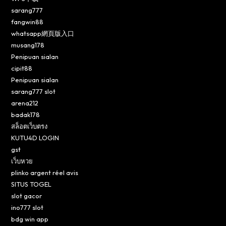
sarang777
fangwin88
whatsapp網頁版入口
musang178
Penipuan sialan
cipit88
Penipuan sialan
sarang777 slot
arena212
badak178
สล็อตเว็บตรง
KUTU4D LOGIN
gst
เว็บหวย
plinko argent réel avis
SITUS TOGEL
slot gacor
ino777 slot
bdg win app