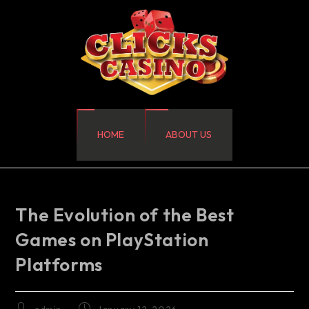
HOME
ABOUT US
The Evolution of the Best
Games on PlayStation
Platforms