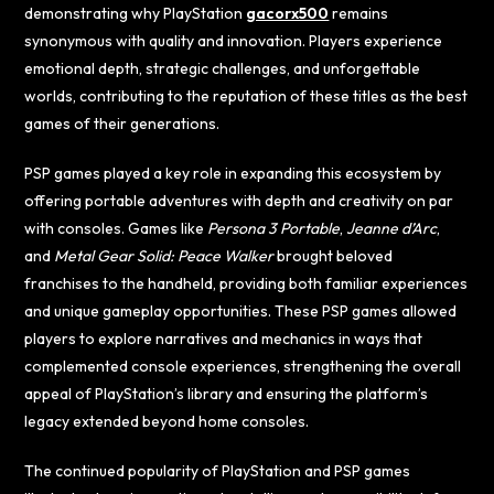
demonstrating why PlayStation
gacorx500
remains
synonymous with quality and innovation. Players experience
emotional depth, strategic challenges, and unforgettable
worlds, contributing to the reputation of these titles as the best
games of their generations.
PSP games played a key role in expanding this ecosystem by
offering portable adventures with depth and creativity on par
with consoles. Games like
Persona 3 Portable
,
Jeanne d’Arc
,
and
Metal Gear Solid: Peace Walker
brought beloved
franchises to the handheld, providing both familiar experiences
and unique gameplay opportunities. These PSP games allowed
players to explore narratives and mechanics in ways that
complemented console experiences, strengthening the overall
appeal of PlayStation’s library and ensuring the platform’s
legacy extended beyond home consoles.
The continued popularity of PlayStation and PSP games