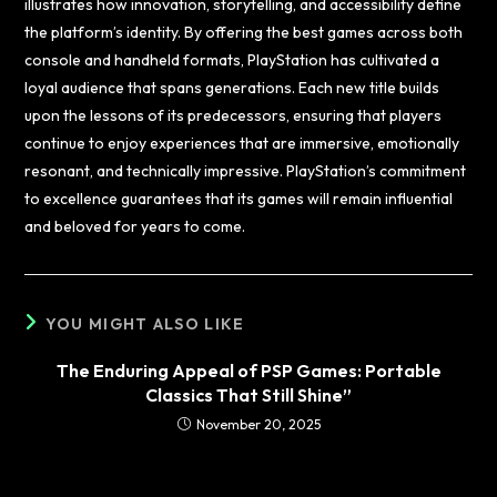
illustrates how innovation, storytelling, and accessibility define
the platform’s identity. By offering the best games across both
console and handheld formats, PlayStation has cultivated a
loyal audience that spans generations. Each new title builds
upon the lessons of its predecessors, ensuring that players
continue to enjoy experiences that are immersive, emotionally
resonant, and technically impressive. PlayStation’s commitment
to excellence guarantees that its games will remain influential
and beloved for years to come.
YOU MIGHT ALSO LIKE
The Enduring Appeal of PSP Games: Portable
Classics That Still Shine”
November 20, 2025