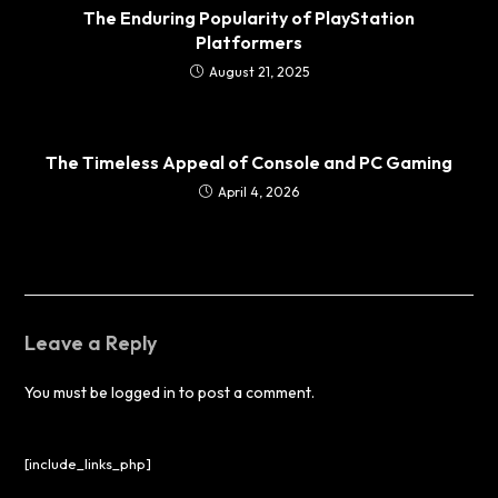
The Enduring Popularity of PlayStation
Platformers
August 21, 2025
The Timeless Appeal of Console and PC Gaming
April 4, 2026
Leave a Reply
You must be
logged in
to post a comment.
[include_links_php]