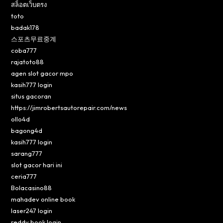
สล็อตเว็บตรง
toto
badak178
스포츠무료중계
coba777
rajatoto88
agen slot gacor mpo
kasih777 login
situs gacoran
https://jimrobertsautorepair.com/news
ollo4d
bagong4d
kasih777 login
sarang777
slot gacor hari ini
ceria777
Bolacasino88
mahadev online book
laser247 login
reddy book login