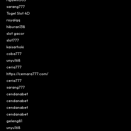
sarang777
Togel Slot 4D
royalqq
hiburan138
slot gacor
slot777
kaisarhoki
coba777
unyu168
ceria777
https://cemara777.com/
ceria777
sarang777
cendanabet
cendanabet
cendanabet
cendanabet
geleng81
unyu168