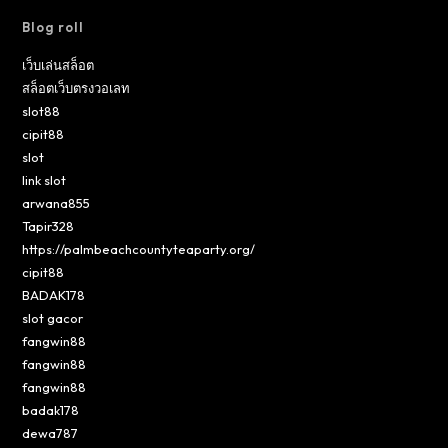
Blog roll
เว็บเล่นสล็อต
สล็อตเว็บตรงวอเลท
slot88
cipit88
slot
link slot
arwana855
Tapir328
https://palmbeachcountyteaparty.org/
cipit88
BADAK178
slot gacor
fangwin88
fangwin88
fangwin88
badak178
dewa787