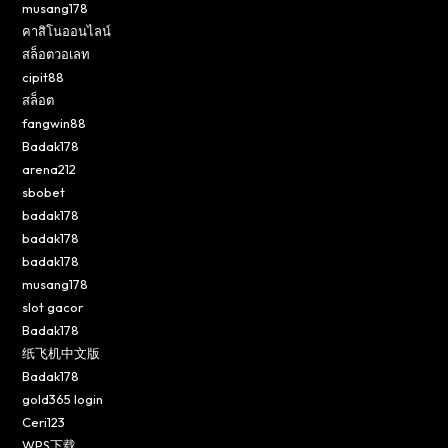
musang178
คาสิโนออนไลน์
สล็อตวอเลท
cipit88
สล็อต
fangwin88
Badak178
arena212
sbobet
badak178
badak178
badak178
musang178
slot gacor
Badak178
纸飞机中文版
Badak178
gold365 login
Ceri123
WPS下载