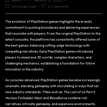
admin
January 12, 2026
Uncategorized
0 Comments
The evolution of PlayStation games highlights the brand’s
commitment to pushing boundaries and delivering experiences
that resonate with players. From the original PlayStation to the
latest consoles, the platform has consistently offered some of
the best games, balancing cutting-edge technology with
compelling narratives. Early PlayStation games introduced
players to immersive 3D worlds, complex characters, and
challenging mechanics, establishing a foundation for future
innovation in the industry.
As consoles advanced, PlayStation games became increasingly
cinematic, blending gameplay with storytelling in ways that set
new industry standards. Titles such as
The Last of Us Part II
,
Horizon Forbidden West
, and
Bloodborne
combine rich
narratives, intricate gameplay, and expansive environments,