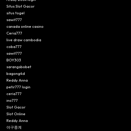
Situs Slot Gacor
situs togel
sawit777
canada online casino
Ceria777
live draw cambodia
coba777
sawit777
BOY303
sarangsbobet
bagong4d
Reddy Anna
petir777 login
ceria777
ino777
Slot Gacor
Slot Online
Reddy Anna
야구중계