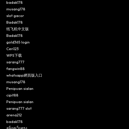
badak178
musang178
slot gacor
Badak178
纸飞机中文版
Badak178
gold365 login
Ceri123
WPS下载
sarang777
fangwin88
whatsapp網頁版入口
musang178
Penipuan sialan
cipit88
Penipuan sialan
sarang777 slot
arena212
badak178
สล็อตเว็บตรง