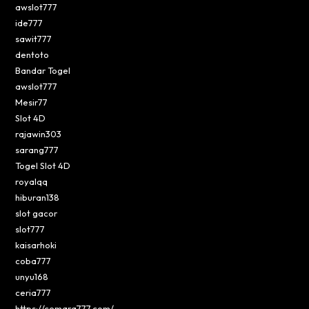
awslot777
ide777
sawit777
dentoto
Bandar Togel
awslot777
Mesir77
Slot 4D
rajawin303
sarang777
Togel Slot 4D
royalqq
hiburan138
slot gacor
slot777
kaisarhoki
coba777
unyu168
ceria777
https://cemara777.com/