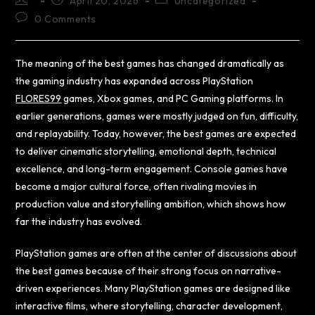
April 20, 2026
Uncategorized
0 Comments
The meaning of the best games has changed dramatically as
the gaming industry has expanded across PlayStation
FLORES99
games, Xbox games, and PC Gaming platforms. In
earlier generations, games were mostly judged on fun, difficulty,
and replayability. Today, however, the best games are expected
to deliver cinematic storytelling, emotional depth, technical
excellence, and long-term engagement. Console games have
become a major cultural force, often rivaling movies in
production value and storytelling ambition, which shows how
far the industry has evolved.
PlayStation games are often at the center of discussions about
the best games because of their strong focus on narrative-
driven experiences. Many PlayStation games are designed like
interactive films, where storytelling, character development,