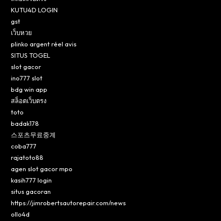
KUTU4D LOGIN
gst
เว็บหวย
plinko argent réel avis
SITUS TOGEL
slot gacor
ino777 slot
bdg win app
สล็อตเว็บตรง
toto
badak178
스포츠무료중계
coba777
rajatoto88
agen slot gacor mpo
kasih777 login
situs gacoran
https://jimrobertsautorepair.com/news
ollo4d