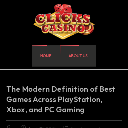
HOME
ABOUT US
The Modern Definition of Best
Games Across PlayStation,
Xbox, and PC Gaming