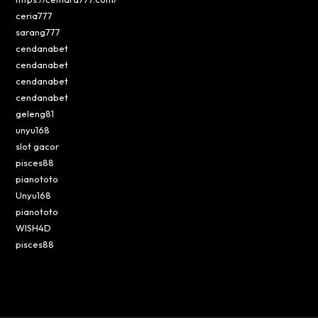
ceria777
sarang777
cendanabet
cendanabet
cendanabet
cendanabet
geleng81
unyu168
slot gacor
pisces88
pianototo
Unyu168
pianototo
WISH4D
pisces88