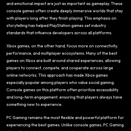
and emotional impact are just as important as gameplay. These
console games often create deeply immersive worlds that stay
with players long after they finish playing. This emphasis on
storytelling has helped PlayStation games set industry
standards that influence developers across all platforms.
Xbox games, on the other hand, focus more on connectivity,
performance, and multiplayer ecosystems. Many of the best
games on Xbox are built around shared experiences, allowing
players to connect, compete, and cooperate across large
online networks. This approach has made Xbox games
especially popular among players who value social gaming.
Console games on this platform often prioritize accessibility
and long-term engagement, ensuring that players always have
something new to experience.
PC Gaming remains the most flexible and powerful platform for
experiencing the best games. Unlike console games, PC Gaming