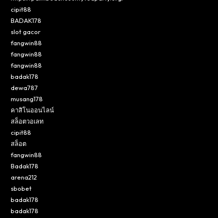
cipit88
BADAK178
slot gacor
fangwin88
fangwin88
fangwin88
badak178
dewa787
musang178
คาสิโนออนไลน์
สล็อตวอเลท
cipit88
สล็อต
fangwin88
Badak178
arena212
sbobet
badak178
badak178