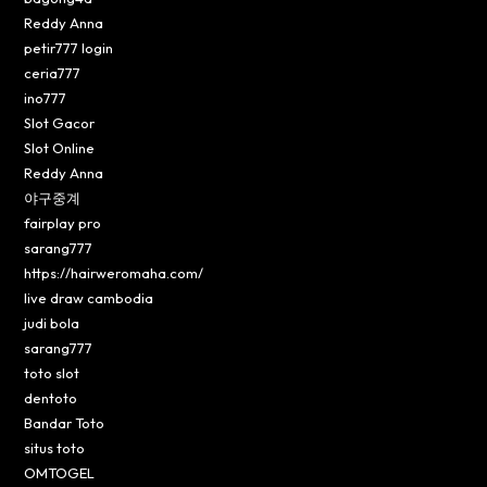
Reddy Anna
petir777 login
ceria777
ino777
Slot Gacor
Slot Online
Reddy Anna
야구중계
fairplay pro
sarang777
https://hairweromaha.com/
live draw cambodia
judi bola
sarang777
toto slot
dentoto
Bandar Toto
situs toto
OMTOGEL