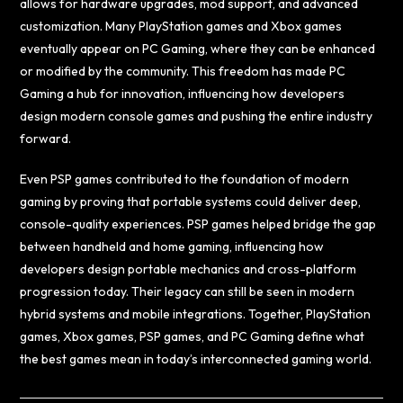
allows for hardware upgrades, mod support, and advanced
customization. Many PlayStation games and Xbox games
eventually appear on PC Gaming, where they can be enhanced
or modified by the community. This freedom has made PC
Gaming a hub for innovation, influencing how developers
design modern console games and pushing the entire industry
forward.
Even PSP games contributed to the foundation of modern
gaming by proving that portable systems could deliver deep,
console-quality experiences. PSP games helped bridge the gap
between handheld and home gaming, influencing how
developers design portable mechanics and cross-platform
progression today. Their legacy can still be seen in modern
hybrid systems and mobile integrations. Together, PlayStation
games, Xbox games, PSP games, and PC Gaming define what
the best games mean in today’s interconnected gaming world.