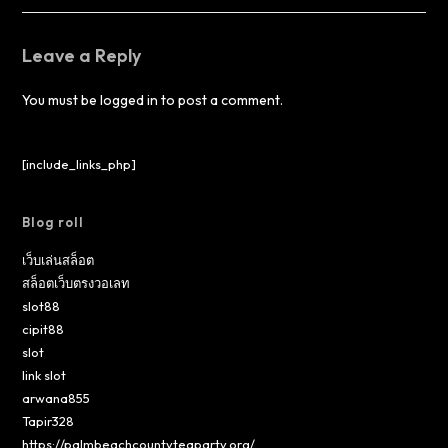
Leave a Reply
You must be
logged in
to post a comment.
[include_links_php]
Blog roll
เว็บเล่นสล็อต
สล็อตเว็บตรงวอเลท
slot88
cipit88
slot
link slot
arwana855
Tapir328
https://palmbeachcountyteaparty.org/