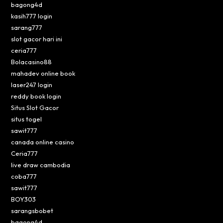
bagong4d
kasih777 login
sarang777
slot gacor hari ini
ceria777
Bolacasino88
mahadev online book
laser247 login
reddy book login
Situs Slot Gacor
situs togel
sawit777
canada online casino
Ceria777
live draw cambodia
coba777
sawit777
BOY303
sarangsbobet
bagong4d