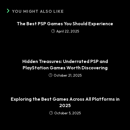
YOU MIGHT ALSO LIKE
The Best PSP Games You Should Experience
April 22, 2025
Hidden Treasures: Underrated PSP and
PlayStation Games Worth Discovering
October 21, 2025
Exploring the Best Games Across All Platforms in
2025
October 5, 2025