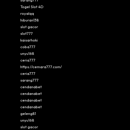
Togel Slot 4D
royalqq
hiburan138
slot gacor
slot777
kaisarhoki
coba777
unyu168
ceria777
https://cemara777.com/
ceria777
sarang777
cendanabet
cendanabet
cendanabet
cendanabet
geleng81
unyu168
slot gacor