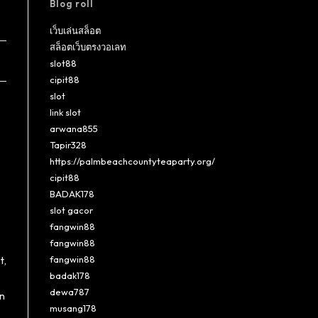
Blog roll
เว็บเล่นสล็อต
สล็อตเว็บตรงวอเลท
slot88
cipit88
slot
link slot
arwana855
Tapir328
https://palmbeachcountyteaparty.org/
cipit88
BADAK178
slot gacor
fangwin88
fangwin88
fangwin88
t,
badak178
dewa787
en
musang178