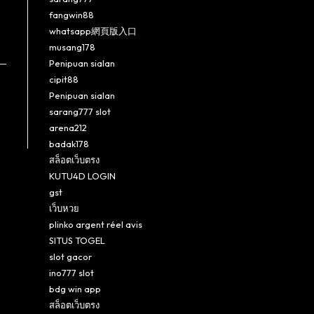
fangwin88
whatsapp網頁版入口
musang178
Penipuan sialan
cipit88
Penipuan sialan
sarang777 slot
arena212
badak178
สล็อตเว็บตรง
KUTU4D LOGIN
gst
เว็บหวย
plinko argent réel avis
SITUS TOGEL
slot gacor
ino777 slot
bdg win app
สล็อตเว็บตรง