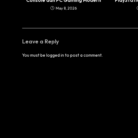
May 8, 2026
Leave a Reply
You must be
logged in
to post a comment.