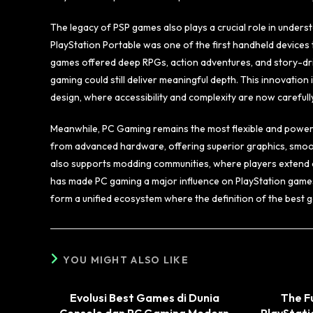
The legacy of PSP games also plays a crucial role in unde
PlayStation Portable was one of the first handheld devices 
games offered deep RPGs, action adventures, and story-dri
gaming could still deliver meaningful depth. This innovati
design, where accessibility and complexity are now carefull
Meanwhile, PC Gaming remains the most flexible and powerf
from advanced hardware, offering superior graphics, smoo
also supports modding communities, where players extend a
has made PC gaming a major influence on PlayStation game
form a unified ecosystem where the definition of the best 
YOU MIGHT ALSO LIKE
Evolusi Best Games di Dunia
The F
Console dan PC Gaming Modern
PlayStati