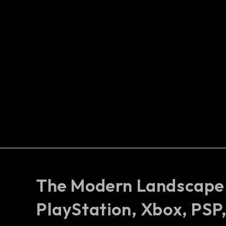
The Modern Landscape 
PlayStation, Xbox, PSP