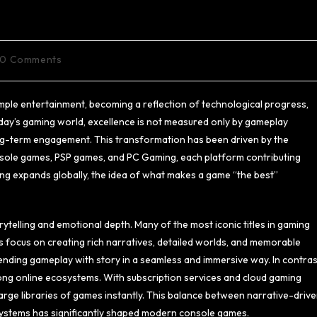
0 Comments
mple entertainment, becoming a reflection of technological progress,
today’s gaming world, excellence is not measured only by gameplay
ng-term engagement. This transformation has been driven by the
sole games, PSP games, and PC Gaming, each platform contributing
ing expands globally, the idea of what makes a game “the best”
ytelling and emotional depth. Many of the most iconic titles in gaming
 focus on creating rich narratives, detailed worlds, and memorable
lending gameplay with story in a seamless and immersive way. In contras
ng online ecosystems. With subscription services and cloud gaming
large libraries of games instantly. This balance between narrative-driv
stems has significantly shaped modern console games.