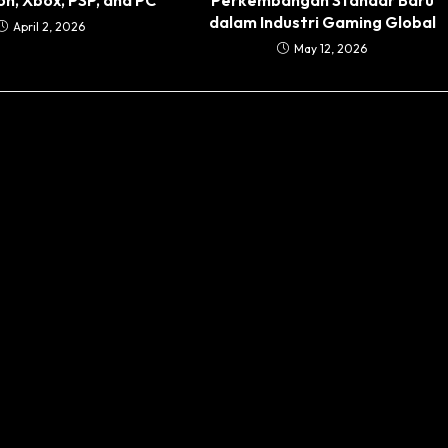
dalam Industri Gaming Global
April 2, 2026
May 12, 2026