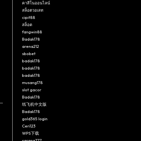
คาสิโนออนไลน์
สล็อตวอเลท
cipit88
สล็อต
fangwin88
Badak178
arena212
sbobet
badak178
badak178
badak178
musang178
slot gacor
Badak178
纸飞机中文版
Badak178
gold365 login
Ceri123
WPS下载
sarang777