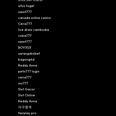
situs togel
sawit777
canada online casino
Ceria777
live draw cambodia
coba777
sawit777
BOY303
sarangsbobet
bagong4d
Reddy Anna
petir777 login
ceria777
ino777
Slot Gacor
Slot Online
Reddy Anna
야구중계
fairplay pro