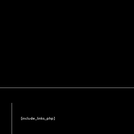
[include_links_php]