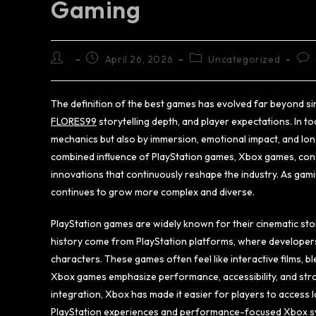
Gaming
April 26, 2026
Uncategorized
The definition of the best games has evolved far beyond si
FLORES99
storytelling depth, and player expectations. In 
mechanics but also by immersion, emotional impact, and lo
combined influence of PlayStation games, Xbox games, con
innovations that continuously reshape the industry. As gam
continues to grow more complex and diverse.
PlayStation games are widely known for their cinematic stor
history come from PlayStation platforms, where developers
characters. These games often feel like interactive films, b
Xbox games emphasize performance, accessibility, and stro
integration, Xbox has made it easier for players to access 
PlayStation experiences and performance-focused Xbox sy