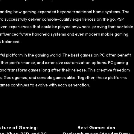
rstanding how gaming expanded beyond traditional home systems. The
to successfully deliver console-quality experiences on the go. PSP
ven experiences that could be played anywhere, proving that portable
on influenced future handheld systems and even modern mobile gaming
y balanced.
ul platform in the gaming world. The best games on PC often benefit
ther performance, and extensive customization options. PC gaming
nd transform games long after their release. This creative freedom
s, Xbox games, and console games alike. Together, these platforms
games continues to evolve with each generation.
uture of Gaming:
Best Games dan
on, Xbox, PSP, and PC
Perkembangan Standar Baru