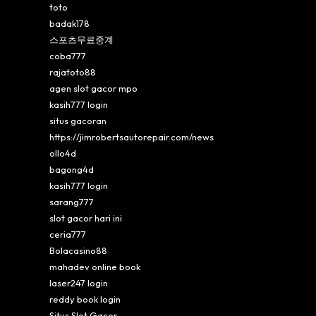
toto
badak178
스포츠무료중계
coba777
rajatoto88
agen slot gacor mpo
kasih777 login
situs gacoran
https://jimrobertsautorepair.com/news
ollo4d
bagong4d
kasih777 login
sarang777
slot gacor hari ini
ceria777
Bolacasino88
mahadev online book
laser247 login
reddy book login
Situs Slot Gacor