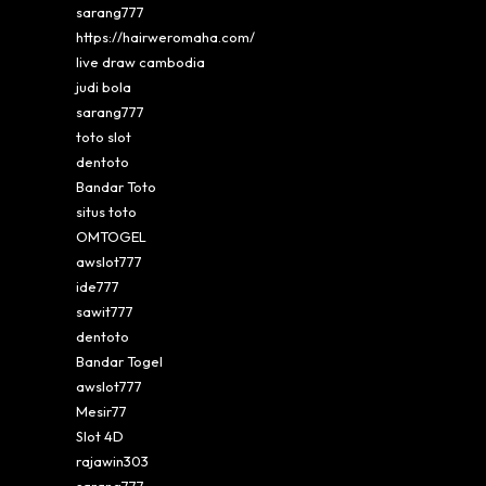
sarang777
https://hairweromaha.com/
live draw cambodia
judi bola
sarang777
toto slot
dentoto
Bandar Toto
situs toto
OMTOGEL
awslot777
ide777
sawit777
dentoto
Bandar Togel
awslot777
Mesir77
Slot 4D
rajawin303
sarang777