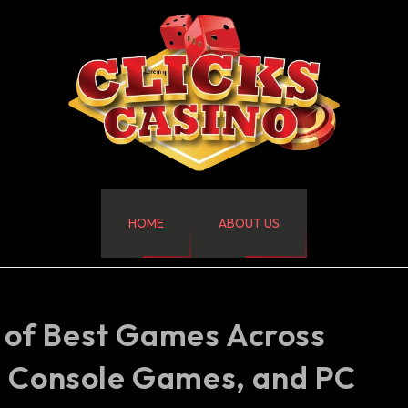
HOME
ABOUT US
of Best Games Across
, Console Games, and PC