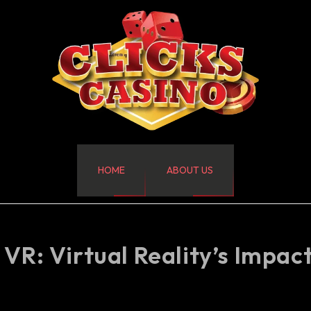
HOME
ABOUT US
 VR: Virtual Reality’s Impac