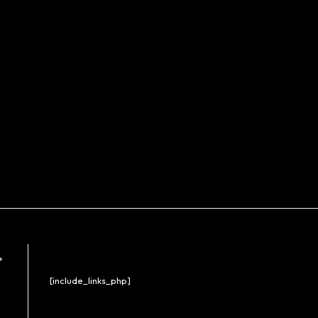
t
[include_links_php]