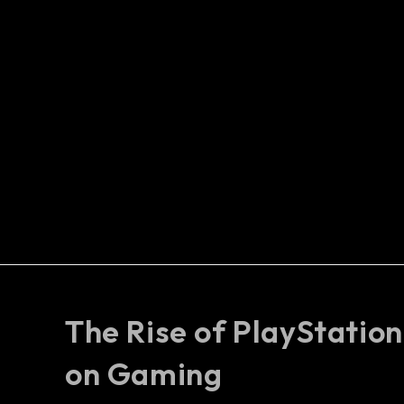
The Rise of PlayStation
on Gaming