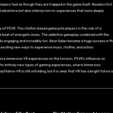
layers feel as though they are trapped in the game itself.
Resident Evil 
d adventure but also intense horror experiences that were deeply
ty of PSVR. This rhythm-based game puts players in the role of a
he beat of energetic music. The addictive gameplay combined with the
lly engaging and incredibly fun.
Beat Saber
became a huge success in t
exciting new ways to experience music, rhythm, and action.
re immersive VR experiences on the horizon, PSVR’s influence on
to entirely new types of gaming experiences, where immersion,
yStation VR is still unfolding, but it is clear that VR has a bright future 