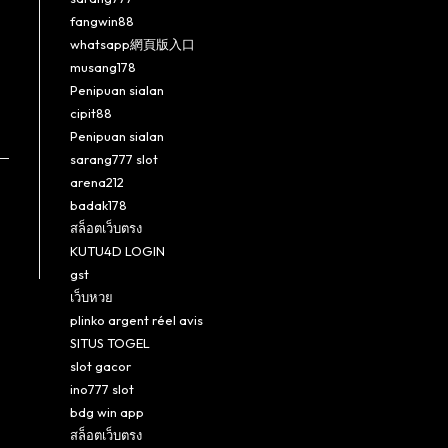
fangwin88
whatsapp網頁版入口
musang178
Penipuan sialan
cipit88
Penipuan sialan
sarang777 slot
arena212
badak178
สล็อตเว็บตรง
KUTU4D LOGIN
gst
เว็บหวย
plinko argent réel avis
SITUS TOGEL
slot gacor
ino777 slot
bdg win app
สล็อตเว็บตรง