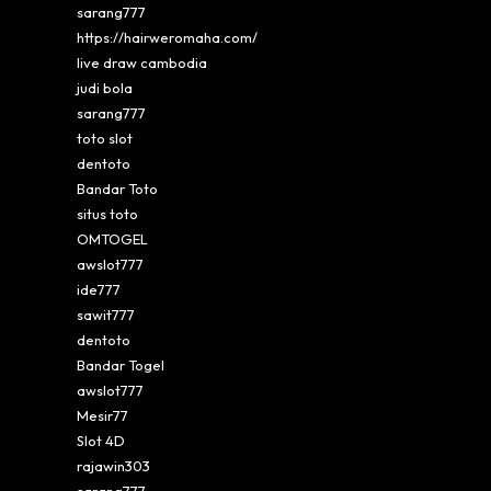
sarang777
https://hairweromaha.com/
live draw cambodia
judi bola
sarang777
toto slot
dentoto
Bandar Toto
situs toto
OMTOGEL
awslot777
ide777
sawit777
dentoto
Bandar Togel
awslot777
Mesir77
Slot 4D
rajawin303
sarang777