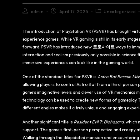
admin
April 17, 2025
Uncategorized
The introduction of PlayStation VR (PSVR) has brought virt
experience games. While VR gaming is still in its early stage
forward. PSVR has introduced new
토토사이트
ways to imme
interaction and realism previously only possible in science 
immersive experiences can look like in the gaming world.
One of the standout titles for PSVR is
Astro Bot Rescue Mis
allowing players to control Astro Bot from a third-person p
game’s imaginative levels and clever use of VR mechanics ma
technology can be used to create new forms of gameplay. T
different angles makes it a truly unique and engaging exper
Another significant title is
Resident Evil 7: Biohazard
, which 
support. The game’s first-person perspective and creepy a
Walking through the dilapidated mansion and encountering t