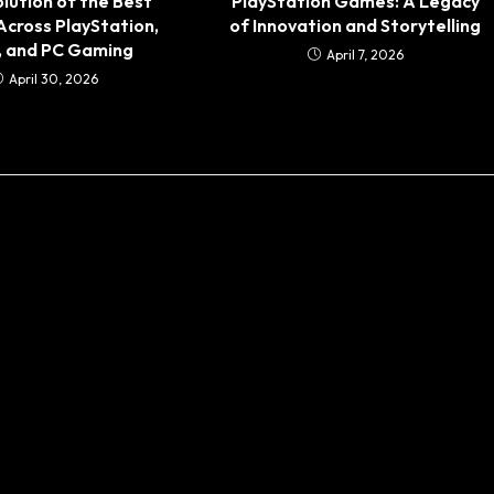
lution of the Best
PlayStation Games: A Legacy
cross PlayStation,
of Innovation and Storytelling
, and PC Gaming
April 7, 2026
April 30, 2026