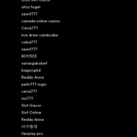
situs togel
sawit777
canada online casino
Ceria777
live draw cambodia
coba777
sawit777
BOY303
sarangsbobet
bagong4d
Reddy Anna
petir777 login
ceria777
ino777
Slot Gacor
Slot Online
Reddy Anna
야구중계
fairplay pro