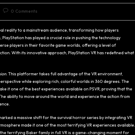
0 Comments
ual reality to a mainstream audience, transforming how players
s, PlayStation has played a crucial role in pushing the technology
rse players in their favorite game worlds, offering a level of
fiction. With its innovative approach, PlayStation VR has redefined what
sion
. This platformer takes full advantage of the VR environment,
erspective while exploring rich, colorful worlds in 360 degrees. The
ke it one of the best experiences available on PSVR, proving that the
he ability to move around the world and experience the action from
ience.
marked a massive shift for the survival horror series by integrating VR
tmosphere made it one of the most terrifying VR experiences available.
he terrifying Baker family in full VR is a game-changing moment for