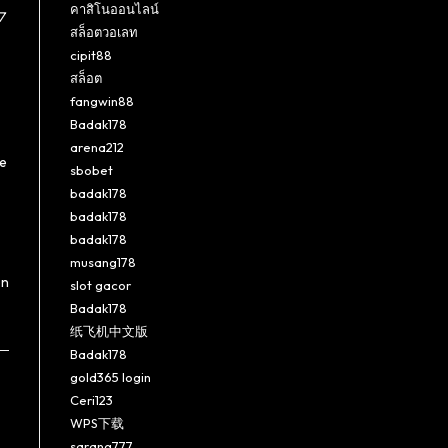
คาสิโนออนไลน์
7
สล็อตวอเลท
cipit88
สล็อต
fangwin88
Badak178
arena212
he
sbobet
badak178
badak178
badak178
musang178
on
slot gacor
Badak178
纸飞机中文版
Badak178
gold365 login
Ceri123
WPS下载
sarang777