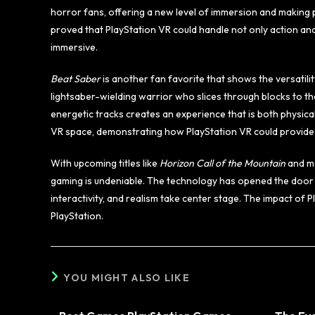
horror fans, offering a new level of immersion and making p
proved that PlayStation VR could handle not only action an
immersive.
Beat Saber
is another fan favorite that shows the versatili
lightsaber-wielding warrior who slices through blocks to t
energetic tracks creates an experience that is both physica
VR space, demonstrating how PlayStation VR could provide 
With upcoming titles like
Horizon Call of the Mountain
and mo
gaming is undeniable. The technology has opened the door 
interactivity, and realism take center stage. The impact of Pla
PlayStation.
YOU MIGHT ALSO LIKE