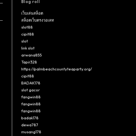
Blog roll
เว็บเล่นสล็อต
สล็อตเว็บตรงวอเลท
slot88
cipit88
slot
link slot
arwana855
Tapir328
https://palmbeachcountyteaparty.org/
cipit88
BADAK178
slot gacor
fangwin88
fangwin88
fangwin88
badak178
dewa787
musang178