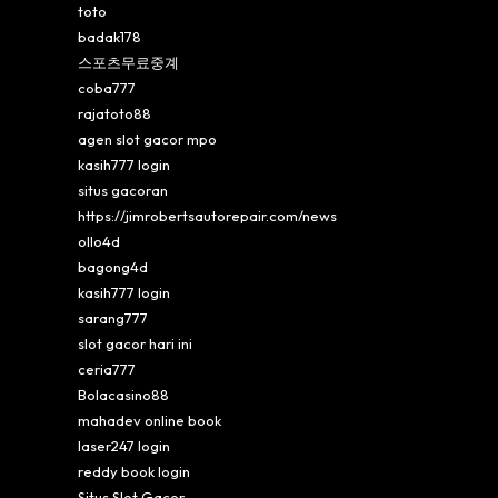
toto
badak178
스포츠무료중계
coba777
rajatoto88
agen slot gacor mpo
kasih777 login
situs gacoran
https://jimrobertsautorepair.com/news
ollo4d
bagong4d
kasih777 login
sarang777
slot gacor hari ini
ceria777
Bolacasino88
mahadev online book
laser247 login
reddy book login
Situs Slot Gacor