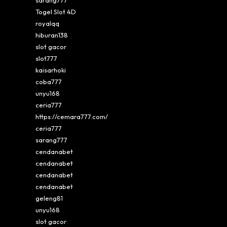
Togel Slot 4D
royalqq
hiburan138
slot gacor
slot777
kaisarhoki
coba777
unyu168
ceria777
https://cemara777.com/
ceria777
sarang777
cendanabet
cendanabet
cendanabet
cendanabet
geleng81
unyu168
slot gacor