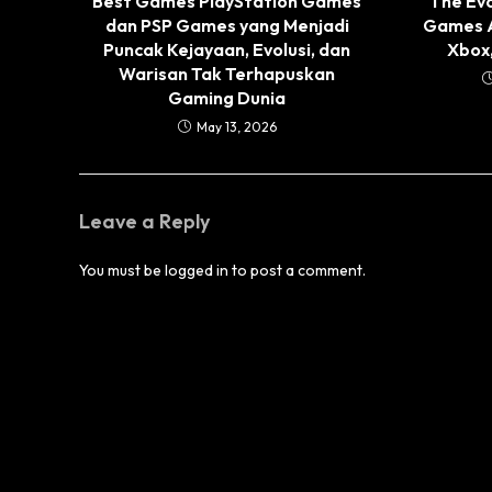
Best Games PlayStation Games
The Evo
dan PSP Games yang Menjadi
Games A
Puncak Kejayaan, Evolusi, dan
Xbox
Warisan Tak Terhapuskan
Gaming Dunia
May 13, 2026
Leave a Reply
You must be
logged in
to post a comment.