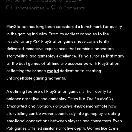
admin
October 31, 2025
Uncategorized
0 Comments
PlayStation has long been considered a benchmark for quality
in the gaming industry. From its earliest consoles to the
revolutionary PSP, PlayStation games have consistently
delivered immersive experiences that combine innovation,
storytelling, and gameplay excellence. It’s no surprise that many
of the best games of all time are associated with PlayStation,
reflecting the brand’s
mg4d
dedication to creating
unforgettable gaming moments.
A defining feature of PlayStation games is their ability to
balance narrative and gameplay. Titles like
The Last of Us
,
Uncharted
, and
Horizon: Forbidden West
demonstrate how
storytelling can be woven seamlessly into gameplay, creating
emotional connections between players and characters. Even
PSP games offered similar narrative depth. Games like
Crisis