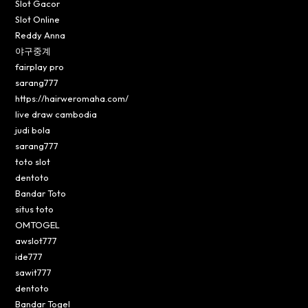
Slot Gacor
Slot Online
Reddy Anna
야구중계
fairplay pro
sarang777
https://hairweromaha.com/
live draw cambodia
judi bola
sarang777
toto slot
dentoto
Bandar Toto
situs toto
OMTOGEL
awslot777
ide777
sawit777
dentoto
Bandar Togel