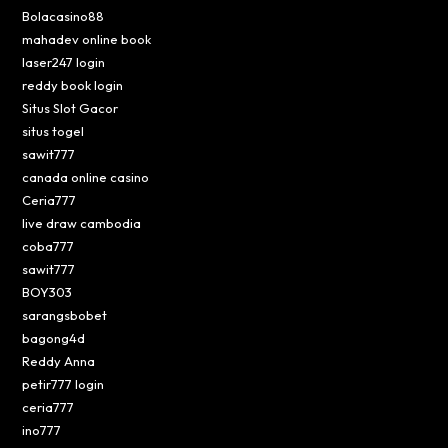
Bolacasino88
mahadev online book
laser247 login
reddy book login
Situs Slot Gacor
situs togel
sawit777
canada online casino
Ceria777
live draw cambodia
coba777
sawit777
BOY303
sarangsbobet
bagong4d
Reddy Anna
petir777 login
ceria777
ino777