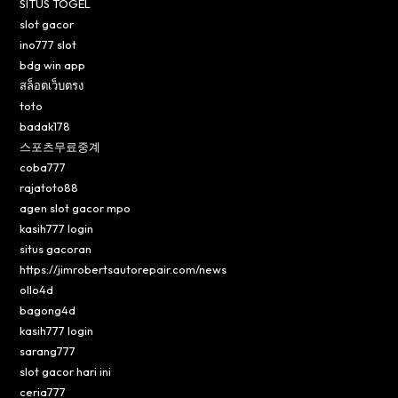
SITUS TOGEL
slot gacor
ino777 slot
bdg win app
สล็อตเว็บตรง
toto
badak178
스포츠무료중계
coba777
rajatoto88
agen slot gacor mpo
kasih777 login
situs gacoran
https://jimrobertsautorepair.com/news
ollo4d
bagong4d
kasih777 login
sarang777
slot gacor hari ini
ceria777