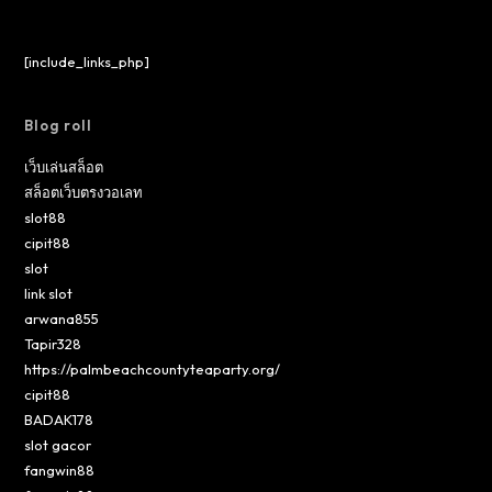
[include_links_php]
Blog roll
เว็บเล่นสล็อต
สล็อตเว็บตรงวอเลท
slot88
cipit88
slot
link slot
arwana855
Tapir328
https://palmbeachcountyteaparty.org/
cipit88
BADAK178
slot gacor
fangwin88