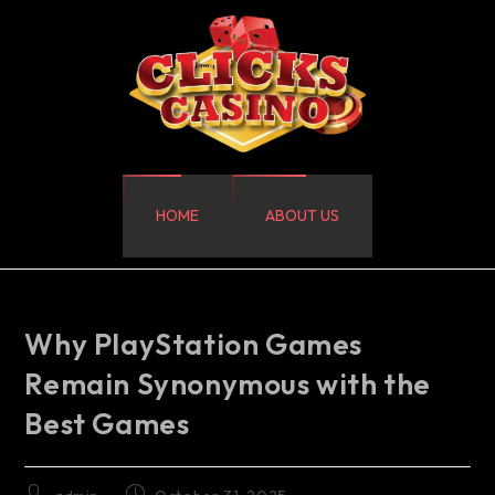
HOME
ABOUT US
Why PlayStation Games
Remain Synonymous with the
Best Games