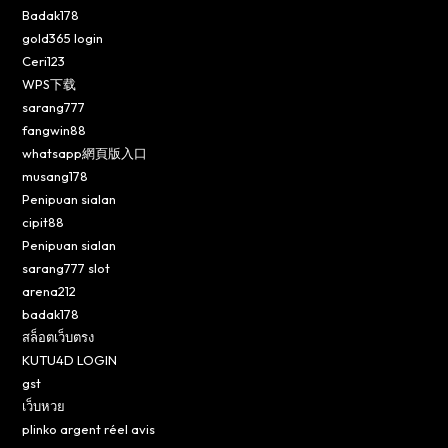
Badak178
gold365 login
Ceri123
WPS下载
sarang777
fangwin88
whatsapp網頁版入口
musang178
Penipuan sialan
cipit88
Penipuan sialan
sarang777 slot
arena212
badak178
สล็อตเว็บตรง
KUTU4D LOGIN
gst
เว็บหวย
plinko argent réel avis