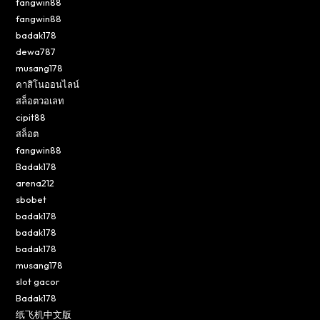
fangwin88
fangwin88
badak178
dewa787
musang178
คาสิโนออนไลน์
สล็อตวอเลท
cipit88
สล็อต
fangwin88
Badak178
arena212
sbobet
badak178
badak178
badak178
musang178
slot gacor
Badak178
纸飞机中文版