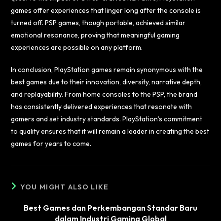
games offer experiences that linger long after the console is
turned off. PSP games, though portable, achieved similar
emotional resonance, proving that meaningful gaming
experiences are possible on any platform.
In conclusion, PlayStation games remain synonymous with the
best games due to their innovation, diversity, narrative depth,
and replayability. From home consoles to the PSP, the brand
has consistently delivered experiences that resonate with
gamers and set industry standards. PlayStation’s commitment
to quality ensures that it will remain a leader in creating the best
games for years to come.
YOU MIGHT ALSO LIKE
Best Games dan Perkembangan Standar Baru
dalam Industri Gaming Global