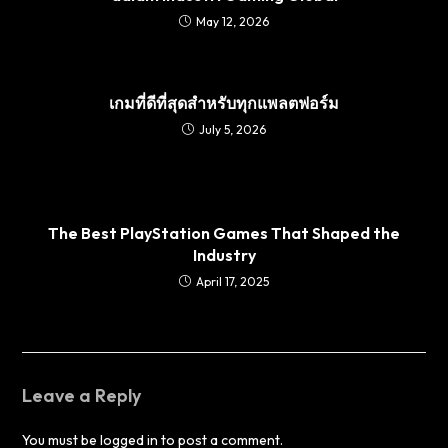
May 12, 2026
เกมที่ดีที่สุดสำหรับทุกแพลตฟอร์ม
July 5, 2026
The Best PlayStation Games That Shaped the
Industry
April 17, 2025
Leave a Reply
You must be
logged in
to post a comment.