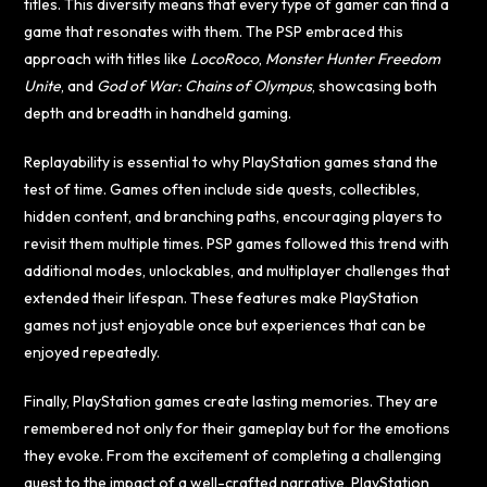
titles. This diversity means that every type of gamer can find a
game that resonates with them. The PSP embraced this
approach with titles like
LocoRoco
,
Monster Hunter Freedom
Unite
, and
God of War: Chains of Olympus
, showcasing both
depth and breadth in handheld gaming.
Replayability is essential to why PlayStation games stand the
test of time. Games often include side quests, collectibles,
hidden content, and branching paths, encouraging players to
revisit them multiple times. PSP games followed this trend with
additional modes, unlockables, and multiplayer challenges that
extended their lifespan. These features make PlayStation
games not just enjoyable once but experiences that can be
enjoyed repeatedly.
Finally, PlayStation games create lasting memories. They are
remembered not only for their gameplay but for the emotions
they evoke. From the excitement of completing a challenging
quest to the impact of a well-crafted narrative, PlayStation