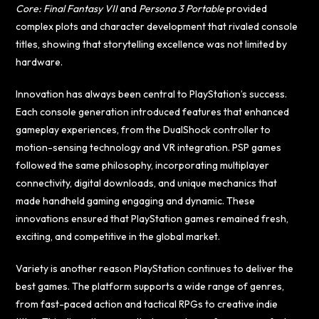
Core: Final Fantasy VII
and
Persona 3 Portable
provided
complex plots and character development that rivaled console
titles, showing that storytelling excellence was not limited by
hardware.
Innovation has always been central to PlayStation’s success.
Each console generation introduced features that enhanced
gameplay experiences, from the DualShock controller to
motion-sensing technology and VR integration. PSP games
followed the same philosophy, incorporating multiplayer
connectivity, digital downloads, and unique mechanics that
made handheld gaming engaging and dynamic. These
innovations ensured that PlayStation games remained fresh,
exciting, and competitive in the global market.
Variety is another reason PlayStation continues to deliver the
best games. The platform supports a wide range of genres,
from fast-paced action and tactical RPGs to creative indie