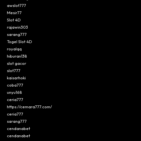
awslot777
Mesir77
Slot 4D
rajawin303
sarang777
Togel Slot 4D
royalqq
hiburan138
slot gacor
slot777
kaisarhoki
coba777
unyu168
ceria777
https://cemara777.com/
ceria777
sarang777
cendanabet
cendanabet