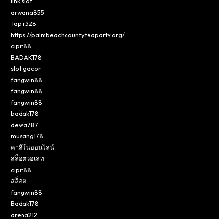
link slot
arwana855
Tapir328
https://palmbeachcountyteaparty.org/
cipit88
BADAK178
slot gacor
fangwin88
fangwin88
fangwin88
badak178
dewa787
musang178
คาสิโนออนไลน์
สล็อตวอเลท
cipit88
สล็อต
fangwin88
Badak178
arena212