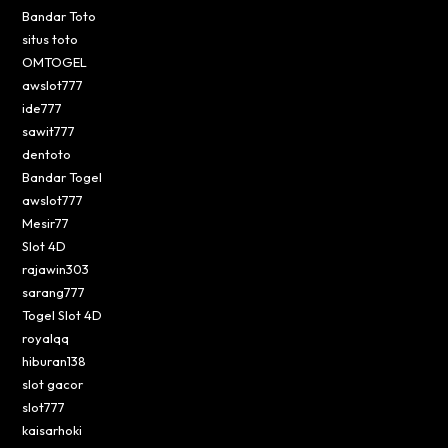
Bandar Toto
situs toto
OMTOGEL
awslot777
ide777
sawit777
dentoto
Bandar Togel
awslot777
Mesir77
Slot 4D
rajawin303
sarang777
Togel Slot 4D
royalqq
hiburan138
slot gacor
slot777
kaisarhoki