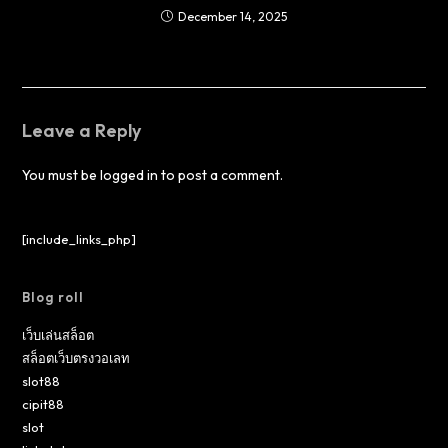
December 14, 2025
Leave a Reply
You must be
logged in
to post a comment.
[include_links_php]
Blog roll
เว็บเล่นสล็อต
สล็อตเว็บตรงวอเลท
slot88
cipit88
slot