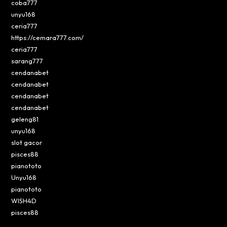
coba777
unyu168
ceria777
https://cemara777.com/
ceria777
sarang777
cendanabet
cendanabet
cendanabet
cendanabet
geleng81
unyu168
slot gacor
pisces88
pianototo
Unyu168
pianototo
WISH4D
pisces88