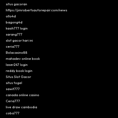
situs gacoran
https://jimrobertsautorepair.com/news
ollo4d
bagong4d
kasih777 login
sarang777
slot gacor hari ini
ceria777
Bolacasino88
mahadev online book
laser247 login
reddy book login
Situs Slot Gacor
situs togel
sawit777
canada online casino
Ceria777
live draw cambodia
coba777