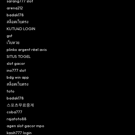
sarang777 slot
arena212
badak178
สล็อตเว็บตรง
KUTU4D LOGIN
gst
เว็บหวย
plinko argent réel avis
SITUS TOGEL
slot gacor
ino777 slot
bdg win app
สล็อตเว็บตรง
toto
badak178
스포츠무료중계
coba777
rajatoto88
agen slot gacor mpo
kasih777 login