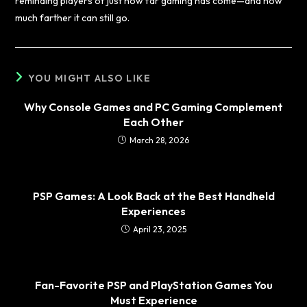
reminding players of just how far gaming has come—and how
much farther it can still go.
YOU MIGHT ALSO LIKE
Why Console Games and PC Gaming Complement
Each Other
March 28, 2026
PSP Games: A Look Back at the Best Handheld
Experiences
April 23, 2025
Fan-Favorite PSP and PlayStation Games You
Must Experience