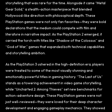
storytelling that was rare for the time. Alongside it came “Metal
Gear Solid,” a stealth-action masterpiece that blended
Hollywood-like direction with philosophical depth. These
PlayStation games were not only fan favorites—they were bold
declarations that the medium could compete with film and
literature in narrative impact. As the PlayStation 2 emerged, it
carried the torch with titles like “Shadow of the Colossus” and
“God of War,” games that expanded both technical capabilities
and storytelling ambition.
As the PlayStation 3 ushered in the high-definition era, players
were treated to some of the most visually stunning and
emotionally powerful titles in gaming history. “The Last of Us”
stands as a towering achievement in video game storytelling,
while “Uncharted 2: Among Thieves” set new benchmarks for
action-adventure design. These PlayStation games were not
just well-reviewed—they were loved for their deep character
development and engaging gameplay mechanics. They showed