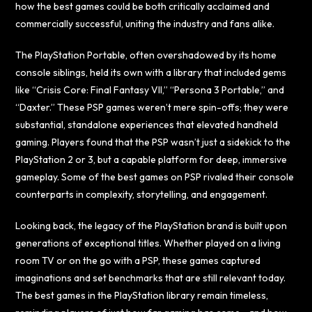
how the best games could be both critically acclaimed and
commercially successful, uniting the industry and fans alike.
The PlayStation Portable, often overshadowed by its home
console siblings, held its own with a library that included gems
like “Crisis Core: Final Fantasy VII,” “Persona 3 Portable,” and
“Daxter.” These PSP games weren’t mere spin-offs; they were
substantial, standalone experiences that elevated handheld
gaming. Players found that the PSP wasn’t just a sidekick to the
PlayStation 2 or 3, but a capable platform for deep, immersive
gameplay. Some of the best games on PSP rivaled their console
counterparts in complexity, storytelling, and engagement.
Looking back, the legacy of the PlayStation brand is built upon
generations of exceptional titles. Whether played on a living
room TV or on the go with a PSP, these games captured
imaginations and set benchmarks that are still relevant today.
The best games in the PlayStation library remain timeless,