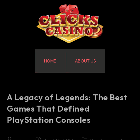
HOME
ABOUT US
A Legacy of Legends: The Best
Games That Defined
PlayStation Consoles