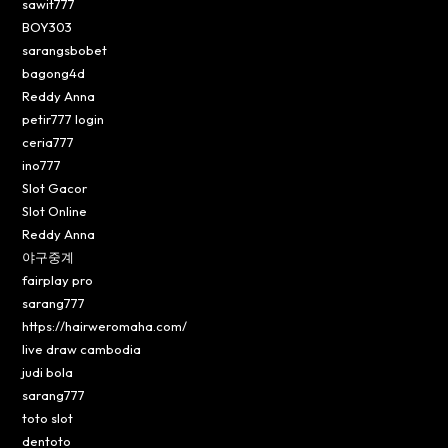
sawit777
BOY303
sarangsbobet
bagong4d
Reddy Anna
petir777 login
ceria777
ino777
Slot Gacor
Slot Online
Reddy Anna
야구중계
fairplay pro
sarang777
https://hairweromaha.com/
live draw cambodia
judi bola
sarang777
toto slot
dentoto