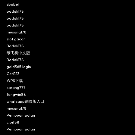
sbobet
badak178
badak178
badak178
musang178
slot gacor
Badak178
纸飞机中文版
Badak178
gold365 login
Ceri123
WPS下载
sarang777
fangwin88
whatsapp網頁版入口
musang178
Penipuan sialan
cipit88
Penipuan sialan