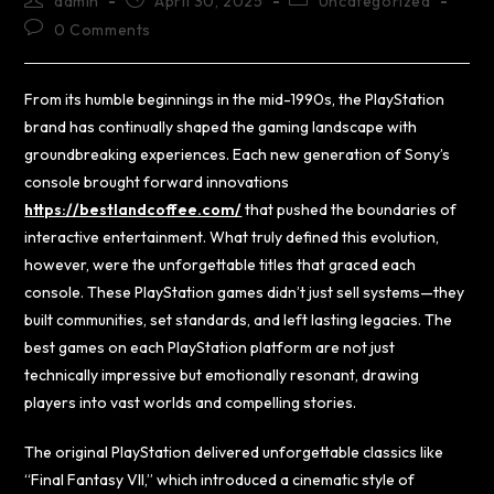
admin
April 30, 2025
Uncategorized
0 Comments
From its humble beginnings in the mid-1990s, the PlayStation
brand has continually shaped the gaming landscape with
groundbreaking experiences. Each new generation of Sony’s
console brought forward innovations
https://bestlandcoffee.com/
that pushed the boundaries of
interactive entertainment. What truly defined this evolution,
however, were the unforgettable titles that graced each
console. These PlayStation games didn’t just sell systems—they
built communities, set standards, and left lasting legacies. The
best games on each PlayStation platform are not just
technically impressive but emotionally resonant, drawing
players into vast worlds and compelling stories.
The original PlayStation delivered unforgettable classics like
“Final Fantasy VII,” which introduced a cinematic style of