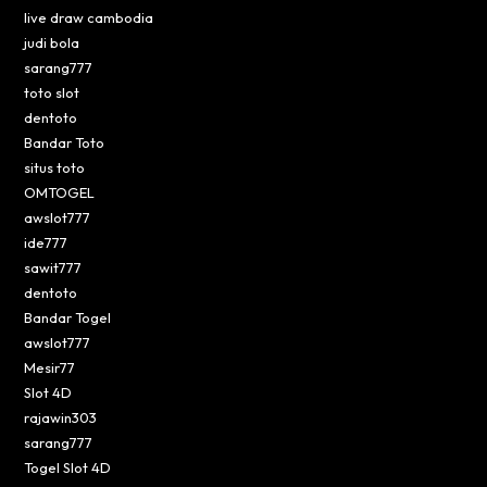
live draw cambodia
judi bola
sarang777
toto slot
dentoto
Bandar Toto
situs toto
OMTOGEL
awslot777
ide777
sawit777
dentoto
Bandar Togel
awslot777
Mesir77
Slot 4D
rajawin303
sarang777
Togel Slot 4D