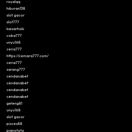
royalqq
hiburan138
slot gacor
slot777
kaisarhoki
coba777
unyu168
ceria777
https://cemara777.com/
ceria777
sarang777
cendanabet
cendanabet
cendanabet
cendanabet
geleng81
unyu168
slot gacor
pisces88
pianototo