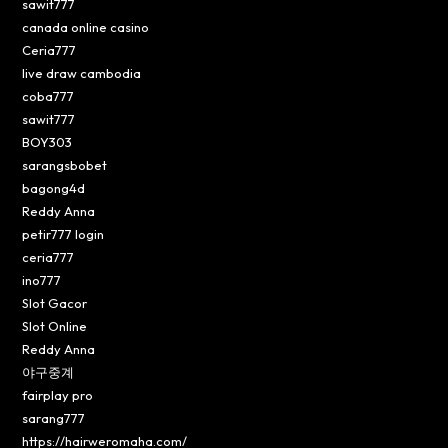
sawit777
canada online casino
Ceria777
live draw cambodia
coba777
sawit777
BOY303
sarangsbobet
bagong4d
Reddy Anna
petir777 login
ceria777
ino777
Slot Gacor
Slot Online
Reddy Anna
야구중계
fairplay pro
sarang777
https://hairweromaha.com/