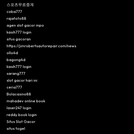
스포츠무료중계
coba777
rajatoto88
agen slot gacor mpo
kasih777 login
situs gacoran
https://jimrobertsautorepair.com/news
ollo4d
bagong4d
kasih777 login
sarang777
slot gacor hari ini
ceria777
Bolacasino88
mahadev online book
laser247 login
reddy book login
Situs Slot Gacor
situs togel