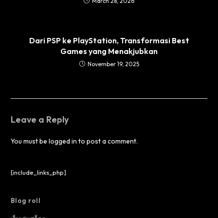
March 28, 2026
Dari PSP ke PlayStation, Transformasi Best
Games yang Menakjubkan
November 19, 2025
Leave a Reply
You must be
logged in
to post a comment.
[include_links_php]
Blog roll