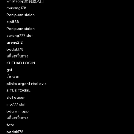
whatsapp網頁版入口
musang178
Penipuan sialan
cipit88
Penipuan sialan
sarang777 slot
arena212
badak178
สล็อตเว็บตรง
KUTU4D LOGIN
gst
เว็บหวย
plinko argent réel avis
SITUS TOGEL
slot gacor
ino777 slot
bdg win app
สล็อตเว็บตรง
toto
badak178