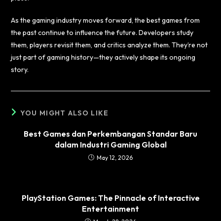
As the gaming industry moves forward, the best games from
the past continue to influence the future. Developers study
them, players revisit them, and critics analyze them. They’re not
just part of gaming history—they actively shape its ongoing
story.
YOU MIGHT ALSO LIKE
Best Games dan Perkembangan Standar Baru
dalam Industri Gaming Global
May 12, 2026
PlayStation Games: The Pinnacle of Interactive
Entertainment