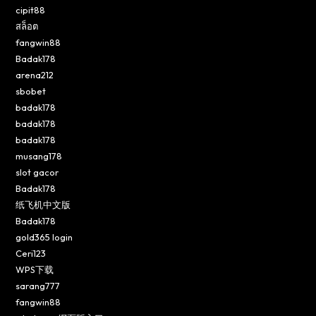
cipit88
สล็อต
fangwin88
Badak178
arena212
sbobet
badak178
badak178
badak178
musang178
slot gacor
Badak178
纸飞机中文版
Badak178
gold365 login
Ceri123
WPS下载
sarang777
fangwin88