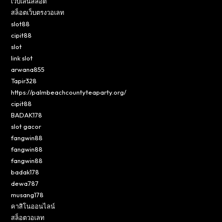
เว็บเล่นสล็อต
สล็อตเว็บตรงวอเลท
slot88
cipit88
slot
link slot
arwana855
Tapir328
https://palmbeachcountyteaparty.org/
cipit88
BADAK178
slot gacor
fangwin88
fangwin88
fangwin88
badak178
dewa787
musang178
คาสิโนออนไลน์
สล็อตวอเลท