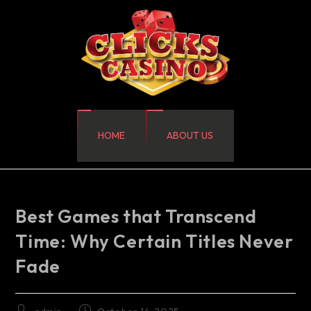
HOME
ABOUT US
Best Games that Transcend
Time: Why Certain Titles Never
Fade