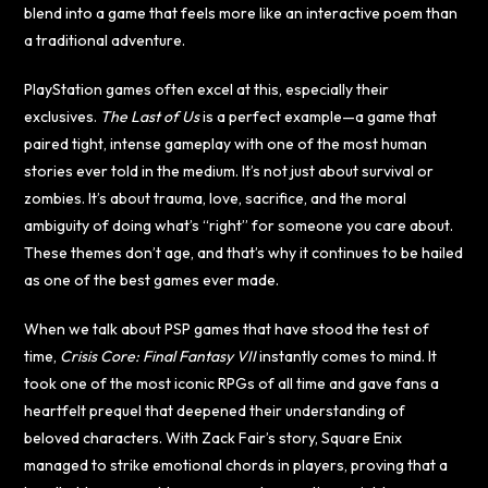
blend into a game that feels more like an interactive poem than
a traditional adventure.
PlayStation games often excel at this, especially their
exclusives.
The Last of Us
is a perfect example—a game that
paired tight, intense gameplay with one of the most human
stories ever told in the medium. It’s not just about survival or
zombies. It’s about trauma, love, sacrifice, and the moral
ambiguity of doing what’s “right” for someone you care about.
These themes don’t age, and that’s why it continues to be hailed
as one of the best games ever made.
When we talk about PSP games that have stood the test of
time,
Crisis Core: Final Fantasy VII
instantly comes to mind. It
took one of the most iconic RPGs of all time and gave fans a
heartfelt prequel that deepened their understanding of
beloved characters. With Zack Fair’s story, Square Enix
managed to strike emotional chords in players, proving that a