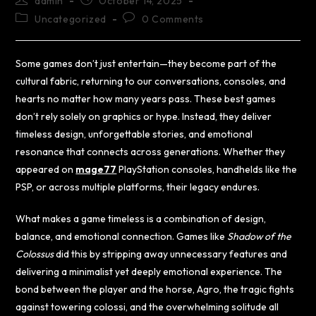
admin
October 14, 2025
Uncategorized
0 Comments
Some games don’t just entertain—they become part of the
cultural fabric, returning to our conversations, consoles, and
hearts no matter how many years pass. These best games
don’t rely solely on graphics or hype. Instead, they deliver
timeless design, unforgettable stories, and emotional
resonance that connects across generations. Whether they
appeared on
mage77
PlayStation consoles, handhelds like the
PSP, or across multiple platforms, their legacy endures.
What makes a game timeless is a combination of design,
balance, and emotional connection. Games like
Shadow of the
Colossus
did this by stripping away unnecessary features and
delivering a minimalist yet deeply emotional experience. The
bond between the player and the horse, Agro, the tragic fights
against towering colossi, and the overwhelming solitude all