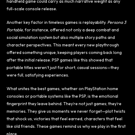
handheld game could carry as much narrative weight as any
full-scale console release.
Another key factor in timeless games is replayability.
Persona 3
Portable
, for instance, offered not only a deep combat and
social simulation system but also multiple story paths and
character perspectives. This meant every new playthrough
offered something unique, keeping players coming back long
after the initial release. PSP games like this showed that
portable titles weren’t just for short, casual sessions—they
were full, satisfying experiences.
What unites the best games, whether on PlayStation home
consoles or portable systems like the PSP, is the emotional
fingerprint they leave behind. They’re not just games; they’re
memories. They give us moments we never forget—plot twists
that shock us, victories that feel earned, characters that feel
like old friends. These games remind us why we play in the first
place.