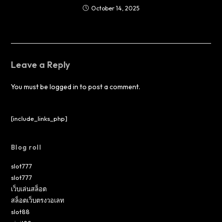
October 14, 2025
Leave a Reply
You must be
logged in
to post a comment.
[include_links_php]
Blog roll
slot777
slot777
เว็บเล่นสล็อต
สล็อตเว็บตรงวอเลท
slot88