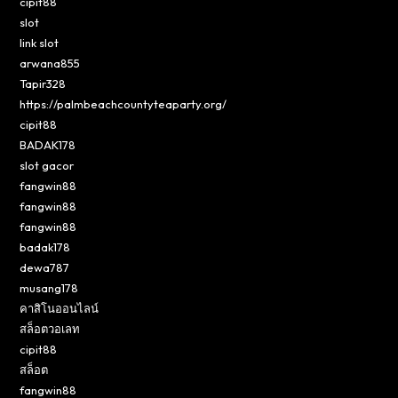
cipit88
slot
link slot
arwana855
Tapir328
https://palmbeachcountyteaparty.org/
cipit88
BADAK178
slot gacor
fangwin88
fangwin88
fangwin88
badak178
dewa787
musang178
คาสิโนออนไลน์
สล็อตวอเลท
cipit88
สล็อต
fangwin88