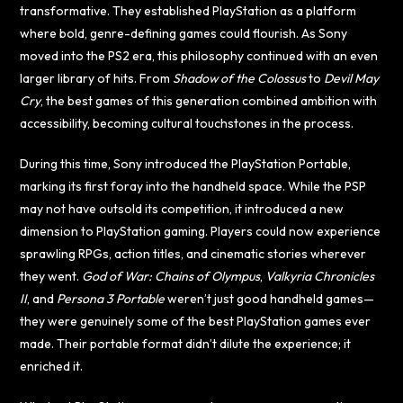
transformative. They established PlayStation as a platform
where bold, genre-defining games could flourish. As Sony
moved into the PS2 era, this philosophy continued with an even
larger library of hits. From
Shadow of the Colossus
to
Devil May
Cry
, the best games of this generation combined ambition with
accessibility, becoming cultural touchstones in the process.
During this time, Sony introduced the PlayStation Portable,
marking its first foray into the handheld space. While the PSP
may not have outsold its competition, it introduced a new
dimension to PlayStation gaming. Players could now experience
sprawling RPGs, action titles, and cinematic stories wherever
they went.
God of War: Chains of Olympus
,
Valkyria Chronicles
II
, and
Persona 3 Portable
weren’t just good handheld games—
they were genuinely some of the best PlayStation games ever
made. Their portable format didn’t dilute the experience; it
enriched it.