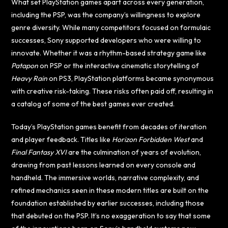
What set PlayStation games apart across every generation,
including the PSP, was the company’s willingness to explore
genre diversity. While many competitors focused on formulaic
successes, Sony supported developers who were willing to
innovate. Whether it was a rhythm-based strategy game like
Patapon
on PSP or the interactive cinematic storytelling of
Heavy Rain
on PS3, PlayStation platforms became synonymous
with creative risk-taking. These risks often paid off, resulting in
a catalog of some of the best games ever created.
Today’s PlayStation games benefit from decades of iteration
and player feedback. Titles like
Horizon Forbidden West
and
Final Fantasy XVI
are the culmination of years of evolution,
drawing from past lessons learned on every console and
handheld. The immersive worlds, narrative complexity, and
refined mechanics seen in these modern titles are built on the
foundation established by earlier successes, including those
that debuted on the PSP. It’s no exaggeration to say that some