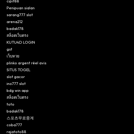
cipit88
Penipuan sialan
sarang777 slot
arena212
badak178
สล็อตเว็บตรง
KUTU4D LOGIN
gst
เว็บหวย
plinko argent réel avis
SITUS TOGEL
slot gacor
ino777 slot
bdg win app
สล็อตเว็บตรง
toto
badak178
스포츠무료중계
coba777
rajatoto88