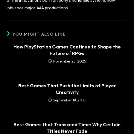
of the innovations born on Sony’s handheld systems now
influence major AAA productions.
YOU MIGHT ALSO LIKE
How PlayStation Games Continue to Shape the
Future of RPGs
November 25, 2025
Best Games That Push the Limits of Player
Creativity
September 18, 2025
Best Games that Transcend Time: Why Certain
Titles Never Fade