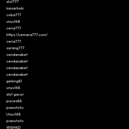
slot777
kaisarhoki
coba777
unyu168
ceria777
https://cemara777.com/
ceria777
sarang777
cendanabet
cendanabet
cendanabet
cendanabet
geleng81
unyu168
slot gacor
pisces88
pianototo
Unyu168
pianototo
WISH4D