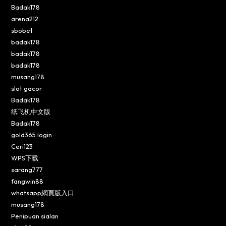
Badak178
arena212
sbobet
badak178
badak178
badak178
musang178
slot gacor
Badak178
纸飞机中文版
Badak178
gold365 login
Ceri123
WPS下载
sarang777
fangwin88
whatsapp網頁版入口
musang178
Penipuan sialan