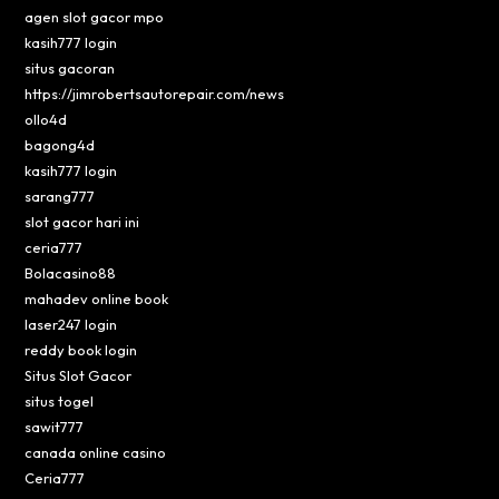
agen slot gacor mpo
kasih777 login
situs gacoran
https://jimrobertsautorepair.com/news
ollo4d
bagong4d
kasih777 login
sarang777
slot gacor hari ini
ceria777
Bolacasino88
mahadev online book
laser247 login
reddy book login
Situs Slot Gacor
situs togel
sawit777
canada online casino
Ceria777