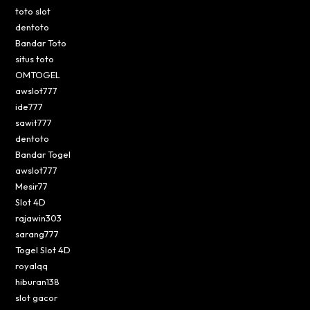
toto slot
dentoto
Bandar Toto
situs toto
OMTOGEL
awslot777
ide777
sawit777
dentoto
Bandar Togel
awslot777
Mesir77
Slot 4D
rajawin303
sarang777
Togel Slot 4D
royalqq
hiburan138
slot gacor