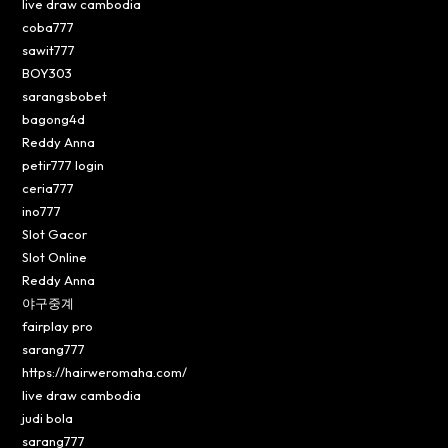
live draw cambodia
coba777
sawit777
BOY303
sarangsbobet
bagong4d
Reddy Anna
petir777 login
ceria777
ino777
Slot Gacor
Slot Online
Reddy Anna
야구중계
fairplay pro
sarang777
https://hairweromaha.com/
live draw cambodia
judi bola
sarang777