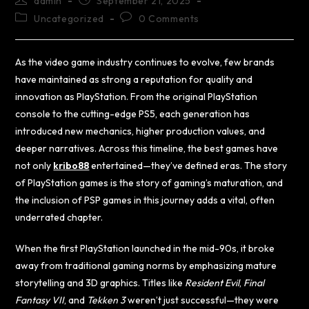
admin
September 21, 2025
Uncategorized
0 Comments
As the video game industry continues to evolve, few brands
have maintained as strong a reputation for quality and
innovation as PlayStation. From the original PlayStation
console to the cutting-edge PS5, each generation has
introduced new mechanics, higher production values, and
deeper narratives. Across this timeline, the best games have
not only
kribo88
entertained—they’ve defined eras. The story
of PlayStation games is the story of gaming’s maturation, and
the inclusion of PSP games in this journey adds a vital, often
underrated chapter.
When the first PlayStation launched in the mid-90s, it broke
away from traditional gaming norms by emphasizing mature
storytelling and 3D graphics. Titles like
Resident Evil
,
Final
Fantasy VII
, and
Tekken 3
weren’t just successful—they were