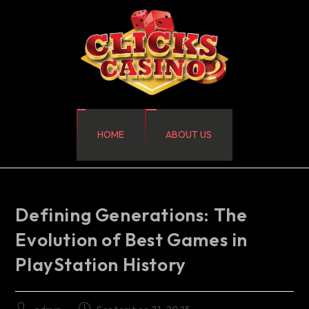
HOME
ABOUT US
Defining Generations: The
Evolution of Best Games in
PlayStation History