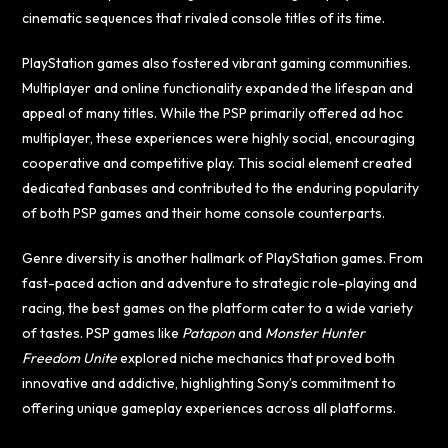
cinematic sequences that rivaled console titles of its time.
PlayStation games also fostered vibrant gaming communities.
Multiplayer and online functionality expanded the lifespan and
appeal of many titles. While the PSP primarily offered ad hoc
multiplayer, these experiences were highly social, encouraging
cooperative and competitive play. This social element created
dedicated fanbases and contributed to the enduring popularity
of both PSP games and their home console counterparts.
Genre diversity is another hallmark of PlayStation games. From
fast-paced action and adventure to strategic role-playing and
racing, the best games on the platform cater to a wide variety
of tastes. PSP games like
Patapon
and
Monster Hunter
Freedom Unite
explored niche mechanics that proved both
innovative and addictive, highlighting Sony’s commitment to
offering unique gameplay experiences across all platforms.