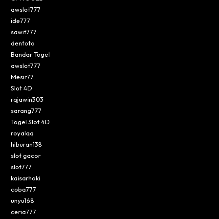
awslot777
ide777
sawit777
dentoto
Bandar Togel
awslot777
Mesir77
Slot 4D
rajawin303
sarang777
Togel Slot 4D
royalqq
hiburan138
slot gacor
slot777
kaisarhoki
coba777
unyu168
ceria777