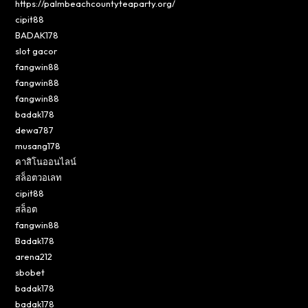
https://palmbeachcountyteaparty.org/
cipit88
BADAK178
slot gacor
fangwin88
fangwin88
fangwin88
badak178
dewa787
musang178
คาสิโนออนไลน์
สล็อตวอเลท
cipit88
สล็อต
fangwin88
Badak178
arena212
sbobet
badak178
badak178