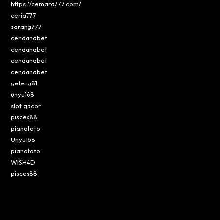
https://cemara777.com/
ceria777
sarang777
cendanabet
cendanabet
cendanabet
cendanabet
geleng81
unyu168
slot gacor
pisces88
pianototo
Unyu168
pianototo
WISH4D
pisces88