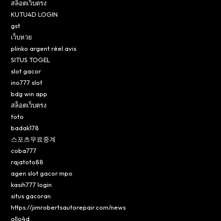
สล็อตเว็บตรง
KUTU4D LOGIN
gst
เว็บหวย
plinko argent réel avis
SITUS TOGEL
slot gacor
ino777 slot
bdg win app
สล็อตเว็บตรง
toto
badak178
스포츠무료중계
coba777
rajatoto88
agen slot gacor mpo
kasih777 login
situs gacoran
https://jimrobertsautorepair.com/news
ollo4d