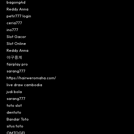
bagong4d
Reddy Anna
petir777 login
ceria777
ino777
Slot Gacor
Slot Online
Reddy Anna
야구중계
fairplay pro
sarang777
https://hairweromaha.com/
live draw cambodia
judi bola
sarang777
toto slot
dentoto
Bandar Toto
situs toto
OMTOGEL