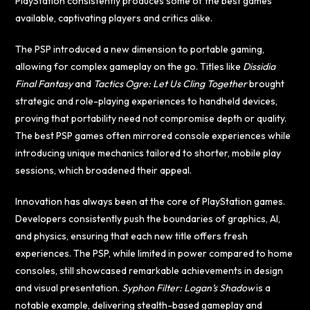
PlayStation consistently produces some of the best games
available, captivating players and critics alike.
The PSP introduced a new dimension to portable gaming,
allowing for complex gameplay on the go. Titles like
Dissidia
Final Fantasy
and
Tactics Ogre: Let Us Cling Together
brought
strategic and role-playing experiences to handheld devices,
proving that portability need not compromise depth or quality.
The best PSP games often mirrored console experiences while
introducing unique mechanics tailored to shorter, mobile play
sessions, which broadened their appeal.
Innovation has always been at the core of PlayStation games.
Developers consistently push the boundaries of graphics, AI,
and physics, ensuring that each new title offers fresh
experiences. The PSP, while limited in power compared to home
consoles, still showcased remarkable achievements in design
and visual presentation.
Syphon Filter: Logan’s Shadow
is a
notable example, delivering stealth-based gameplay and