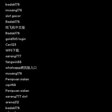
badak178
musang178
slot gacor
Badak178
纸飞机中文版
Badak178
gold365 login
Ceri123
WPS下载
sarang777
fangwin88
whatsapp網頁版入口
musang178
Penipuan sialan
cipit88
Penipuan sialan
sarang777 slot
arena212
badak178