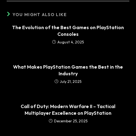
YOU MIGHT ALSO LIKE
The Evolution of the Best Games on PlayStation
Consoles
August 4, 2025
What Makes PlayStation Games the Best in the
Industry
July 21, 2025
Call of Duty: Modern Warfare II – Tactical
Multiplayer Excellence on PlayStation
December 25, 2025