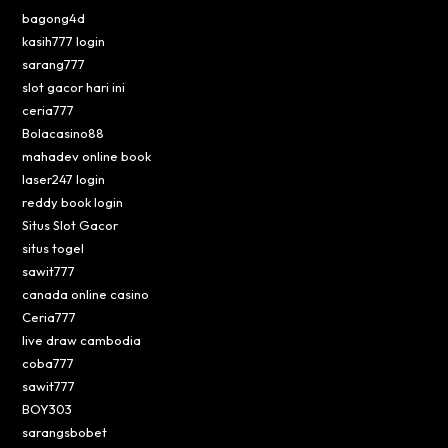
bagong4d
kasih777 login
sarang777
slot gacor hari ini
ceria777
Bolacasino88
mahadev online book
laser247 login
reddy book login
Situs Slot Gacor
situs togel
sawit777
canada online casino
Ceria777
live draw cambodia
coba777
sawit777
BOY303
sarangsbobet