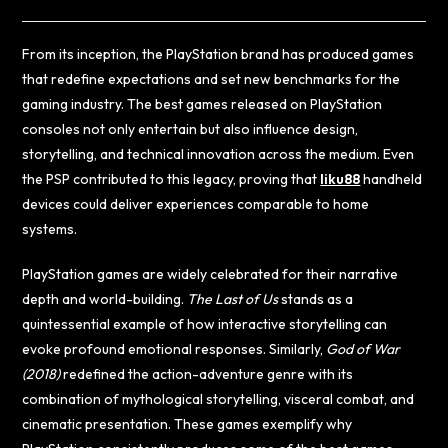
From its inception, the PlayStation brand has produced games
that redefine expectations and set new benchmarks for the
gaming industry. The best games released on PlayStation
consoles not only entertain but also influence design,
storytelling, and technical innovation across the medium. Even
the PSP contributed to this legacy, proving that
liku88
handheld
devices could deliver experiences comparable to home
systems.
PlayStation games are widely celebrated for their narrative
depth and world-building.
The Last of Us
stands as a
quintessential example of how interactive storytelling can
evoke profound emotional responses. Similarly,
God of War
(2018)
redefined the action-adventure genre with its
combination of mythological storytelling, visceral combat, and
cinematic presentation. These games exemplify why