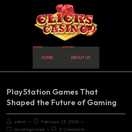
HOME
ABOUT US
PlayStation Games That
Shaped the Future of Gaming
admin
February 23, 2026
Uncategorized
0 Comments