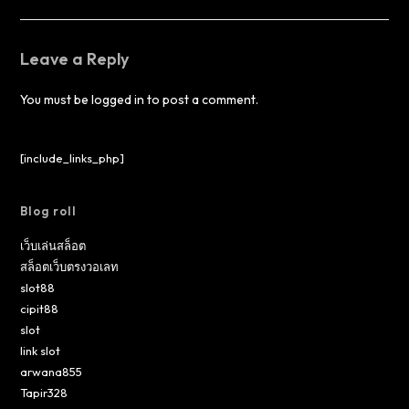
Leave a Reply
You must be
logged in
to post a comment.
[include_links_php]
Blog roll
เว็บเล่นสล็อต
สล็อตเว็บตรงวอเลท
slot88
cipit88
slot
link slot
arwana855
Tapir328