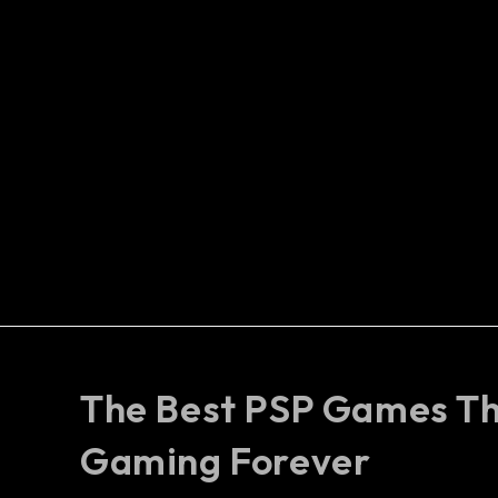
The Best PSP Games Th
Gaming Forever