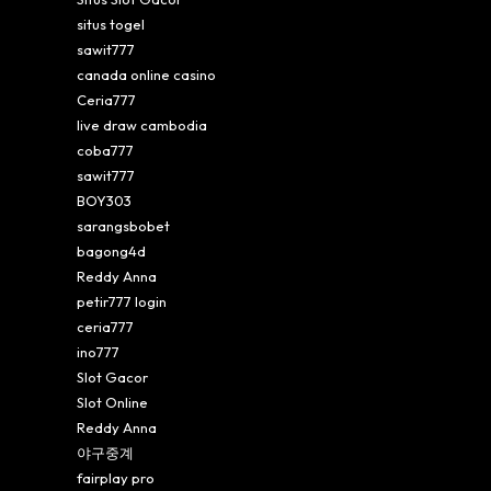
situs togel
sawit777
canada online casino
Ceria777
live draw cambodia
coba777
sawit777
BOY303
sarangsbobet
bagong4d
Reddy Anna
petir777 login
ceria777
ino777
Slot Gacor
Slot Online
Reddy Anna
야구중계
fairplay pro