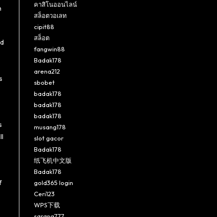
คาสิโนออนไลน์
n
สล็อตวอเลท
cipit88
สล็อต
ed
fangwin88
Badak178
arena212
s
sbobet
badak178
badak178
badak178
s
musang178
ll
slot gacor
Badak178
纸飞机中文版
Badak178
f
gold365 login
Ceri123
WPS下载
sarang777