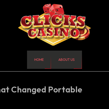
HOME
ABOUT US
at Changed Portable