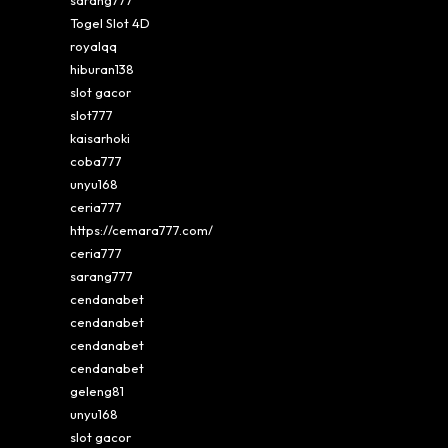
Togel Slot 4D
royalqq
hiburan138
slot gacor
slot777
kaisarhoki
coba777
unyu168
ceria777
https://cemara777.com/
ceria777
sarang777
cendanabet
cendanabet
cendanabet
cendanabet
geleng81
unyu168
slot gacor