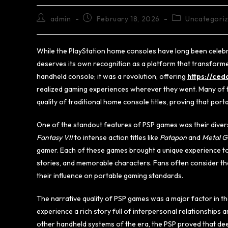
admin
February 18, 2026
Uncategori
While the PlayStation home consoles have long been celebrat
deserves its own recognition as a platform that transforme
handheld console; it was a revolution, offering
https://ce
realized gaming experiences wherever they went. Many of t
quality of traditional home console titles, proving that po
One of the standout features of PSP games was their divers
Fantasy VII
to intense action titles like
Patapon
and
Metal G
gamer. Each of these games brought a unique experience to
stories, and memorable characters. Fans often consider th
their influence on portable gaming standards.
The narrative quality of PSP games was a major factor in th
experience a rich story full of interpersonal relationships 
other handheld systems of the era, the PSP proved that dee