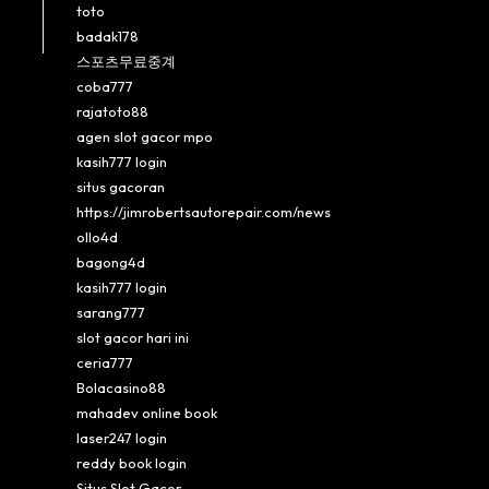
toto
badak178
스포츠무료중계
coba777
rajatoto88
agen slot gacor mpo
kasih777 login
situs gacoran
https://jimrobertsautorepair.com/news
ollo4d
bagong4d
kasih777 login
sarang777
slot gacor hari ini
ceria777
Bolacasino88
mahadev online book
laser247 login
reddy book login
Situs Slot Gacor