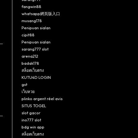
fangwin88
whatsapp網頁版入口
musang178
Penipuan sialan
cipit88
Penipuan sialan
sarang777 slot
arena212
badak178
สล็อตเว็บตรง
KUTU4D LOGIN
gst
เว็บหวย
plinko argent réel avis
SITUS TOGEL
slot gacor
ino777 slot
bdg win app
สล็อตเว็บตรง