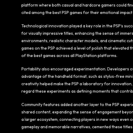
platform where both casual and hardcore gamers could find
cited among the best PSP games for their emotional impact
Technological innovation played a key role in the PSP’s su
for visually impressive titles, enhancing the sense of immer
environments, realistic character models, and cinematic cu
games on the PSP achieved a level of polish that elevated t
of the best games across all PlayStation platforms.
Portability also encouraged experimentation. Developers 
advantage of the handheld format, such as stylus-free min
creativity helped make the PSP a laboratory for innovation, 
regard these experiments as defining moments that contribu
Community features added another layer to the PSP experien
shared content, expanding the sense of engagement beyond
a larger ecosystem, connecting players in new ways even on
gameplay and memorable narratives, cemented these titles