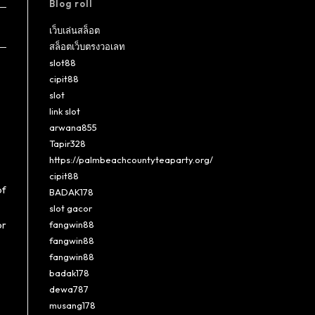
Blog roll
เว็บเล่นสล็อต
สล็อตเว็บตรงวอเลท
slot88
cipit88
slot
link slot
arwana855
Tapir328
https://palmbeachcountyteaparty.org/
cipit88
of
BADAK178
slot gacor
or
fangwin88
fangwin88
fangwin88
badak178
dewa787
musang178