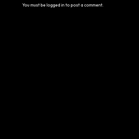
You must be
logged in
to post a comment.