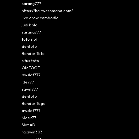
sarang777
https://hairweromaha.com/
live draw cambodia
judi bola
sarang777
toto slot
dentoto
Bandar Toto
situs toto
OMTOGEL
awslot777
ide777
sawit777
dentoto
Bandar Togel
awslot777
Mesir77
Slot 4D
rajawin303
sarang777