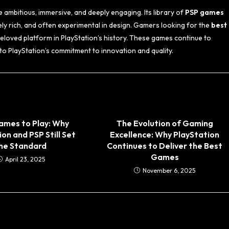
 ambitious, immersive, and deeply engaging. Its library of
PSP games
ely rich, and often experimental in design. Gamers looking for the
best
eloved platform in PlayStation’s history. These games continue to
to PlayStation’s commitment to innovation and quality.
ames to Play: Why
The Evolution of Gaming
on and PSP Still Set
Excellence: Why PlayStation
he Standard
Continues to Deliver the Best
Games
April 23, 2025
November 6, 2025