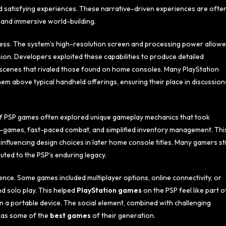
 satisfying experiences. These narrative-driven experiences are ofte
 and immersive world-building.
ccess. The system’s high-resolution screen and processing power allow
sion. Developers exploited these capabilities to produce detailed
tscenes that rivaled those found on home consoles. Many PlayStation
hem above typical handheld offerings, ensuring their place in discussion
of PSP games often explored unique gameplay mechanics that took
i-games, fast-paced combat, and simplified inventory management. Thi
influencing design choices in later home console titles. Many gamers sti
ted to the PSP’s enduring legacy.
ce. Some games included multiplayer options, online connectivity, or
 solo play. This helped
PlayStation games
on the PSP feel like part o
 a portable device. The social element, combined with challenging
 as some of the
best games
of their generation.