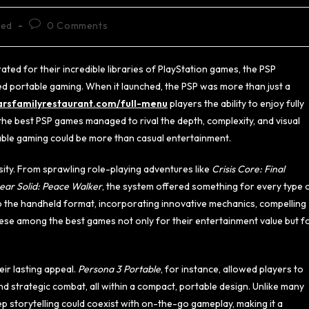
zed
0 Comments
ed for their incredible libraries of PlayStation games, the PSP
d portable gaming. When it launched, the PSP was more than just a
darsfamilyrestaurant.com/full-menu
players the ability to enjoy fully
he best PSP games managed to rival the depth, complexity, and visual
rtable gaming could be more than casual entertainment.
ity. From sprawling role-playing adventures like
Crisis Core: Final
ear Solid: Peace Walker
, the system offered something for every type 
 the handheld format, incorporating innovative mechanics, compelling
ese among the best games not only for their entertainment value but f
eir lasting appeal.
Persona 3 Portable
, for instance, allowed players to
and strategic combat, all within a compact, portable design. Unlike many
p storytelling could coexist with on-the-go gameplay, making it a