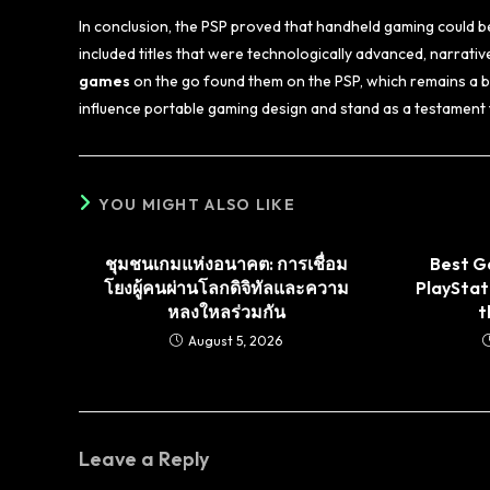
In conclusion, the PSP proved that handheld gaming could be
included titles that were technologically advanced, narrativ
games
on the go found them on the PSP, which remains a b
influence portable gaming design and stand as a testament 
YOU MIGHT ALSO LIKE
ชุมชนเกมแห่งอนาคต: การเชื่อม
Best G
โยงผู้คนผ่านโลกดิจิทัลและความ
PlayStati
หลงใหลร่วมกัน
t
August 5, 2026
Leave a Reply