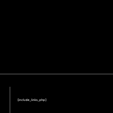
[include_links_php]