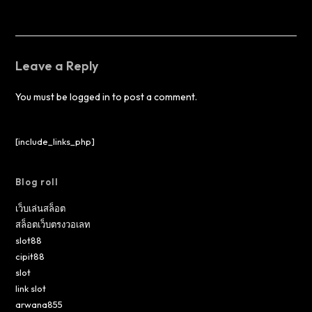
Leave a Reply
You must be
logged in
to post a comment.
[include_links_php]
Blog roll
เว็บเล่นสล็อต
สล็อตเว็บตรงวอเลท
slot88
cipit88
slot
link slot
arwana855