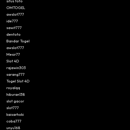
situs toto
OMTOGEL
awslot777
ide777
sawit777
dentoto
Bandar Togel
awslot777
Mesir77
Slot 4D
rajawin303
sarang777
Togel Slot 4D
royalqq
hiburan138
slot gacor
slot777
kaisarhoki
coba777
unyu168