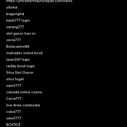
https://jimrobertsautorepair.com/news
ollo4d
bagong4d
kasih777 login
sarang777
slot gacor hari ini
ceria777
Bolacasino88
mahadev online book
laser247 login
reddy book login
Situs Slot Gacor
situs togel
sawit777
canada online casino
Ceria777
live draw cambodia
coba777
sawit777
BOY303