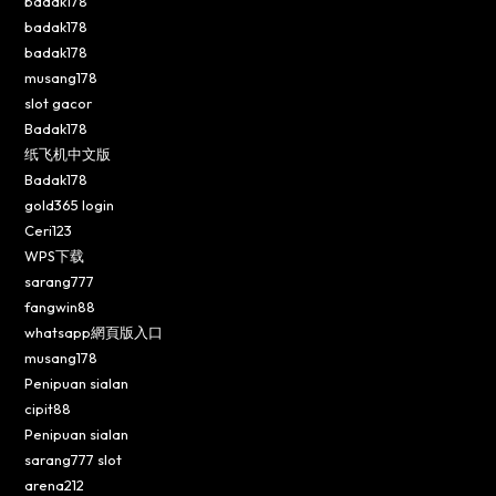
badak178
badak178
badak178
musang178
slot gacor
Badak178
纸飞机中文版
Badak178
gold365 login
Ceri123
WPS下载
sarang777
fangwin88
whatsapp網頁版入口
musang178
Penipuan sialan
cipit88
Penipuan sialan
sarang777 slot
arena212