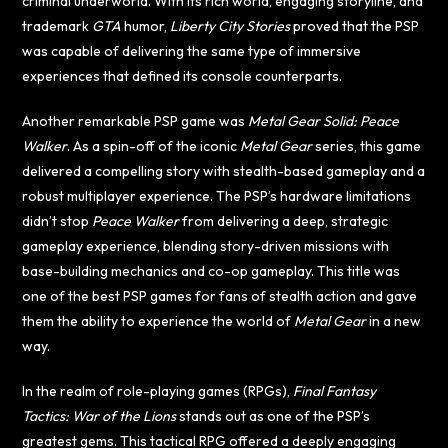
criminal underworld. With its rich world, engaging storyline, and
trademark
GTA
humor,
Liberty City Stories
proved that the PSP
was capable of delivering the same type of immersive
experiences that defined its console counterparts.
Another remarkable PSP game was
Metal Gear Solid: Peace
Walker
. As a spin-off of the iconic
Metal Gear
series, this game
delivered a compelling story with stealth-based gameplay and a
robust multiplayer experience. The PSP’s hardware limitations
didn’t stop
Peace Walker
from delivering a deep, strategic
gameplay experience, blending story-driven missions with
base-building mechanics and co-op gameplay. This title was
one of the best PSP games for fans of stealth action and gave
them the ability to experience the world of
Metal Gear
in a new
way.
In the realm of role-playing games (RPGs),
Final Fantasy
Tactics: War of the Lions
stands out as one of the PSP’s
greatest gems. This tactical RPG offered a deeply engaging