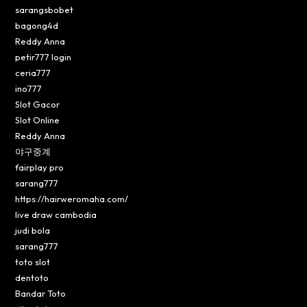
sarangsbobet
bagong4d
Reddy Anna
petir777 login
ceria777
ino777
Slot Gacor
Slot Online
Reddy Anna
야구중계
fairplay pro
sarang777
https://hairweromaha.com/
live draw cambodia
judi bola
sarang777
toto slot
dentoto
Bandar Toto