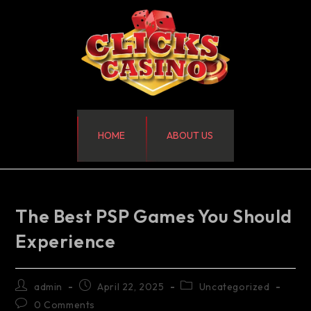
HOME
ABOUT US
The Best PSP Games You Should
Experience
admin
April 22, 2025
Uncategorized
0 Comments