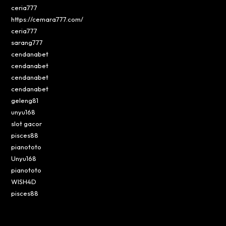
ceria777
https://cemara777.com/
ceria777
sarang777
cendanabet
cendanabet
cendanabet
cendanabet
geleng81
unyu168
slot gacor
pisces88
pianototo
Unyu168
pianototo
WISH4D
pisces88