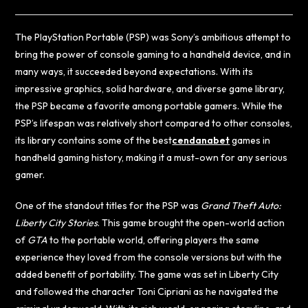
The PlayStation Portable (PSP) was Sony’s ambitious attempt to
bring the power of console gaming to a handheld device, and in
many ways, it succeeded beyond expectations. With its
impressive graphics, solid hardware, and diverse game library,
the PSP became a favorite among portable gamers. While the
PSP’s lifespan was relatively short compared to other consoles,
its library contains some of the best
cendanabet
games in
handheld gaming history, making it a must-own for any serious
gamer.
One of the standout titles for the PSP was
Grand Theft Auto:
Liberty City Stories
. This game brought the open-world action
of
GTA
to the portable world, offering players the same
experience they loved from the console versions but with the
added benefit of portability. The game was set in Liberty City
and followed the character Toni Cipriani as he navigated the