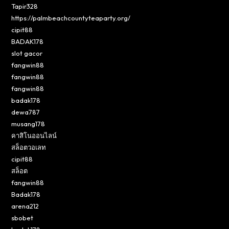
Tapir328
https://palmbeachcountyteaparty.org/
cipit88
BADAK178
slot gacor
fangwin88
fangwin88
fangwin88
badak178
dewa787
musang178
คาสิโนออนไลน์
สล็อตวอเลท
cipit88
สล็อต
fangwin88
Badak178
arena212
sbobet