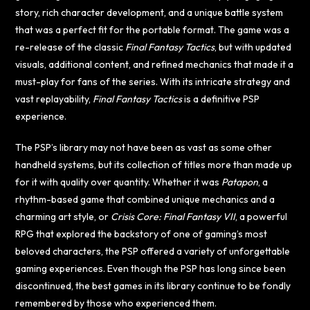
story, rich character development, and a unique battle system
that was a perfect fit for the portable format. The game was a
re-release of the classic
Final Fantasy Tactics
, but with updated
visuals, additional content, and refined mechanics that made it a
must-play for fans of the series. With its intricate strategy and
vast replayability,
Final Fantasy Tactics
is a definitive PSP
experience.
The PSP’s library may not have been as vast as some other
handheld systems, but its collection of titles more than made up
for it with quality over quantity. Whether it was
Patapon
, a
rhythm-based game that combined unique mechanics and a
charming art style, or
Crisis Core: Final Fantasy VII
, a powerful
RPG that explored the backstory of one of gaming’s most
beloved characters, the PSP offered a variety of unforgettable
gaming experiences. Even though the PSP has long since been
discontinued, the best games in its library continue to be fondly
remembered by those who experienced them.