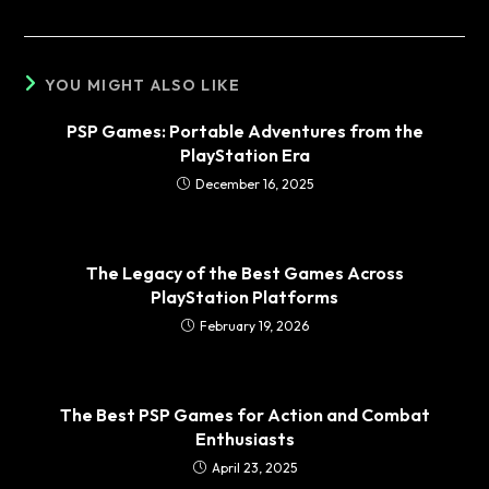
YOU MIGHT ALSO LIKE
PSP Games: Portable Adventures from the
PlayStation Era
December 16, 2025
The Legacy of the Best Games Across
PlayStation Platforms
February 19, 2026
The Best PSP Games for Action and Combat
Enthusiasts
April 23, 2025