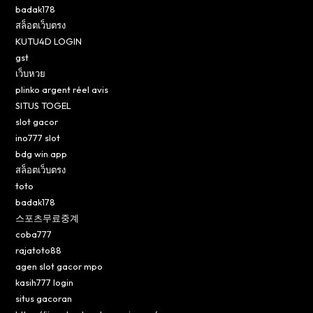
badak178
สล็อตเว็บตรง
KUTU4D LOGIN
gst
เว็บหวย
plinko argent réel avis
SITUS TOGEL
slot gacor
ino777 slot
bdg win app
สล็อตเว็บตรง
toto
badak178
스포츠무료중계
coba777
rajatoto88
agen slot gacor mpo
kasih777 login
situs gacoran