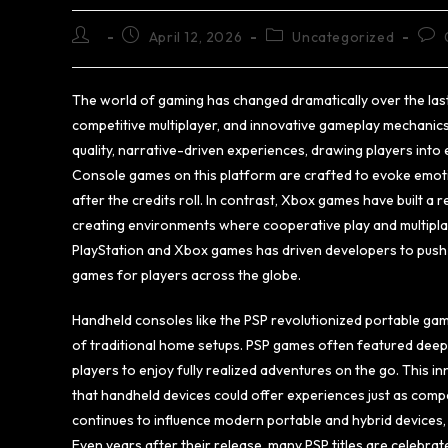
April 12, 2026
Uncategorized
The world of gaming has changed dramatically over the last
competitive multiplayer, and innovative gameplay mechanic
quality, narrative-driven experiences, drawing players into
Console games on this platform are crafted to evoke emotio
after the credits roll. In contrast, Xbox games have built a 
creating environments where cooperative play and multipla
PlayStation and Xbox games has driven developers to push bo
games for players across the globe.
Handheld consoles like the PSP revolutionized portable gam
of traditional home setups. PSP games often featured deep
players to enjoy fully realized adventures on the go. This 
that handheld devices could offer experiences just as com
continues to influence modern portable and hybrid devices,
Even years after their release, many PSP titles are celebrate