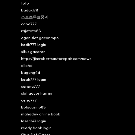
toto
badak178
스포츠무료중계
coba777
rajatoto88
agen slot gacor mpo
kasih777 login
situs gacoran
https://jimrobertsautorepair.com/news
ollo4d
bagong4d
kasih777 login
sarang777
slot gacor hari ini
ceria777
Bolacasino88
mahadev online book
laser247 login
reddy book login
Situs Slot Gacor