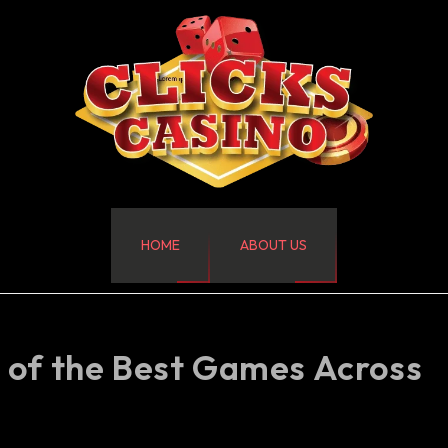
HOME
ABOUT US
 of the Best Games Across