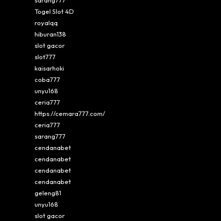
Togel Slot 4D
royalqq
hiburan138
slot gacor
slot777
kaisarhoki
coba777
unyu168
ceria777
https://cemara777.com/
ceria777
sarang777
cendanabet
cendanabet
cendanabet
cendanabet
geleng81
unyu168
slot gacor