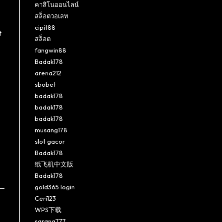
คาสิโนออนไลน์
สล็อตวอเลท
cipit88
t
สล็อต
fangwin88
Badak178
arena212
sbobet
badak178
badak178
badak178
musang178
slot gacor
Badak178
纸飞机中文版
Badak178
gold365 login
Ceri123
WPS下载
sarang777