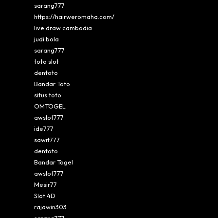
sarang777
https://hairweromaha.com/
live draw cambodia
judi bola
sarang777
toto slot
dentoto
Bandar Toto
situs toto
OMTOGEL
awslot777
ide777
sawit777
dentoto
Bandar Togel
awslot777
Mesir77
Slot 4D
rajawin303
sarang777