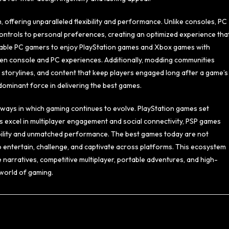
ffering unparalleled flexibility and performance. Unlike consoles, PC
controls to personal preferences, creating an optimized experience tha
enable PC gamers to enjoy PlayStation games and Xbox games with
en console and PC experiences. Additionally, modding communities
s, storylines, and content that keep players engaged long after a game’s
dominant force in delivering the best games.
 ways in which gaming continues to evolve. PlayStation games set
s excel in multiplayer engagement and social connectivity, PSP games
bility and unmatched performance. The best games today are not
to entertain, challenge, and captivate across platforms. This ecosystem
 narratives, competitive multiplayer, portable adventures, and high-
world of gaming.