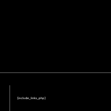
[include_links_php]