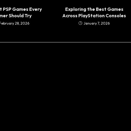
t PSP Games Every
Exploring the Best Games
er Should Try
Across PlayStation Consoles
February 28, 2026
January 7, 2026