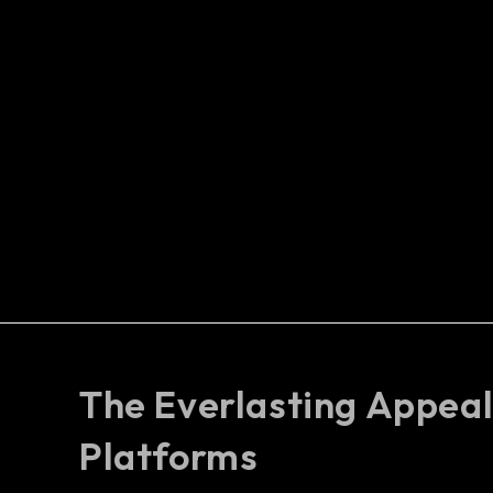
The Everlasting Appeal
Platforms