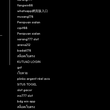
fangwin88
whatsapp網頁版入口
musang178
Penipuan sialan
cipit88
Penipuan sialan
sarang777 slot
arena212
badak178
สล็อตเว็บตรง
KUTU4D LOGIN
gst
เว็บหวย
plinko argent réel avis
SITUS TOGEL
slot gacor
ino777 slot
bdg win app
สล็อตเว็บตรง