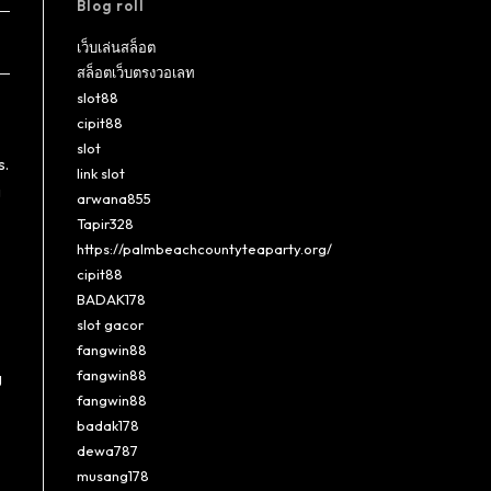
Blog roll
เว็บเล่นสล็อต
สล็อตเว็บตรงวอเลท
slot88
cipit88
slot
s.
link slot
g
arwana855
Tapir328
https://palmbeachcountyteaparty.org/
cipit88
BADAK178
slot gacor
fangwin88
fangwin88
g
fangwin88
badak178
dewa787
musang178