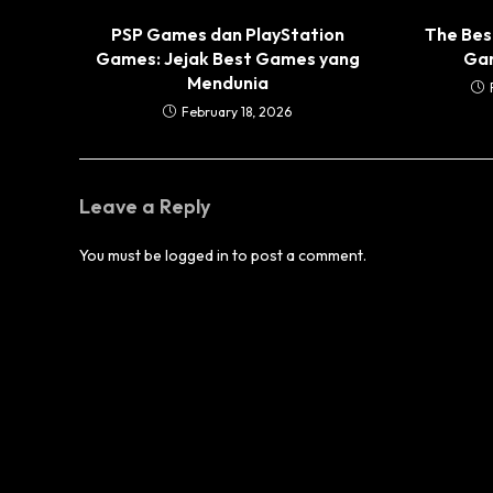
PSP Games dan PlayStation
The Bes
Games: Jejak Best Games yang
Gam
Mendunia
February 18, 2026
Leave a Reply
You must be
logged in
to post a comment.