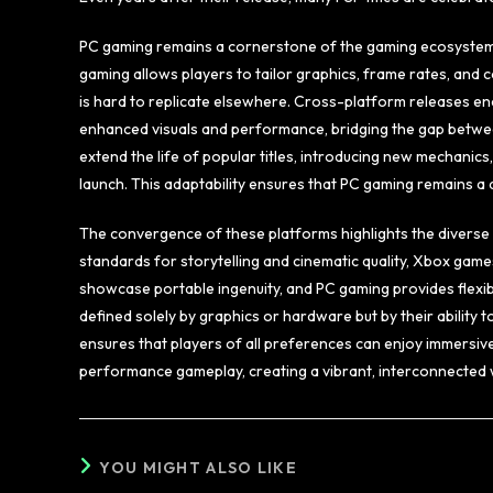
PC gaming remains a cornerstone of the gaming ecosystem, o
gaming allows players to tailor graphics, frame rates, and 
is hard to replicate elsewhere. Cross-platform releases 
enhanced visuals and performance, bridging the gap betwe
extend the life of popular titles, introducing new mechanic
launch. This adaptability ensures that PC gaming remains a 
The convergence of these platforms highlights the diverse
standards for storytelling and cinematic quality, Xbox game
showcase portable ingenuity, and PC gaming provides flexi
defined solely by graphics or hardware but by their ability 
ensures that players of all preferences can enjoy immersive
performance gameplay, creating a vibrant, interconnected 
YOU MIGHT ALSO LIKE