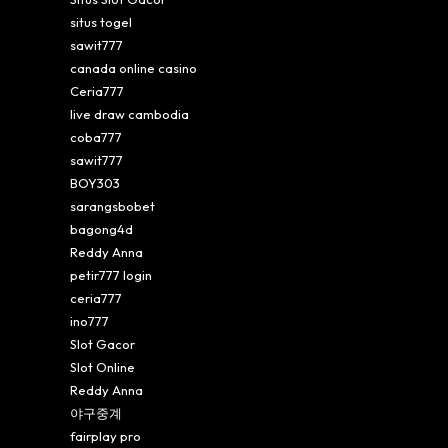
situs togel
sawit777
canada online casino
Ceria777
live draw cambodia
coba777
sawit777
BOY303
sarangsbobet
bagong4d
Reddy Anna
petir777 login
ceria777
ino777
Slot Gacor
Slot Online
Reddy Anna
야구중계
fairplay pro