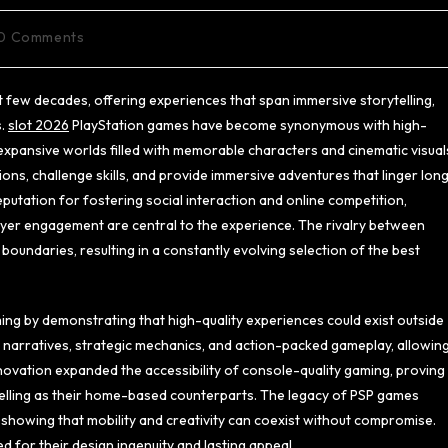
0 Comments
 few decades, offering experiences that span immersive storytelling,
s.
slot 2026
PlayStation games have become synonymous with high-
 expansive worlds filled with memorable characters and cinematic visual
ns, challenge skills, and provide immersive adventures that linger lon
reputation for fostering social interaction and online competition,
yer engagement are central to the experience. The rivalry between
undaries, resulting in a constantly evolving selection of the best
ing by demonstrating that high-quality experiences could exist outside
 narratives, strategic mechanics, and action-packed gameplay, allowin
innovation expanded the accessibility of console-quality gaming, proving
pelling as their home-based counterparts. The legacy of PSP games
 showing that mobility and creativity can coexist without compromise.
d for their design ingenuity and lasting appeal.