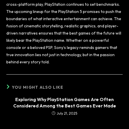
cross-platform play, PlayStation continues to set benchmarks.
The upcoming lineup for the PlayStation 5 promises to push the
boundaries of what interactive entertainment can achieve. The
fusion of cinematic storytelling, realistic graphics, and player-
driven narratives ensures that the best games of the future will
likely bear the PlayStation name. Whether on a powerful
console or a beloved PSP, Sony’s legacy reminds gamers that
true innovation lies not just in technology, but in the passion
behind every story told.
YOU MIGHT ALSO LIKE
Exploring Why PlayStation Games Are Often
Considered Among the Best Games Ever Made
July 21, 2025