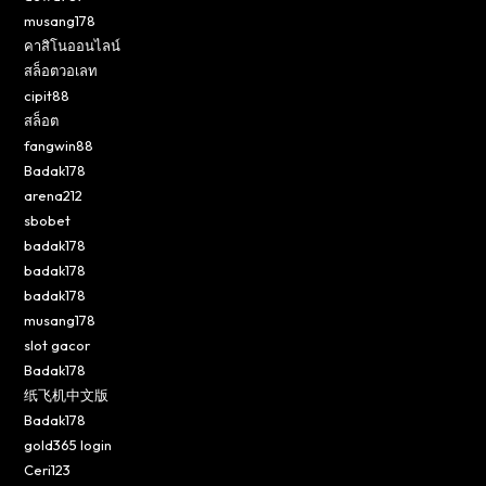
musang178
คาสิโนออนไลน์
สล็อตวอเลท
cipit88
สล็อต
fangwin88
Badak178
arena212
sbobet
badak178
badak178
badak178
musang178
slot gacor
Badak178
纸飞机中文版
Badak178
gold365 login
Ceri123