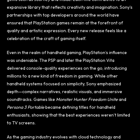
expansive library that reflects creativity and imagination. Sony’s
partnerships with top developers around the world have
ensured that PlayStation games remain at the forefront of
quality and artistic expression. Every new release feels like a
celebration of the craft of gaming itself.
Even in the realm of handheld gaming, PlayStation’s influence
was undeniable. The PSP and later the PlayStation Vita
delivered console-quality experiences on the go, introducing
millions to a new kind of freedom in gaming. While other
handheld systems focused on simplicity, Sony emphasized
depth—complex narratives, realistic visuals, and immersive
soundtracks. Games like
Monster Hunter Freedom Unite
and
Persona 3 Portable
became defining titles for handheld
enthusiasts, showing that the best experiences weren’t limited
to TV screens.
As the gaming industry evolves with cloud technology and