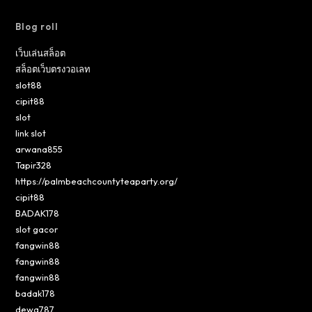
Blog roll
เว็บเล่นสล็อต
สล็อตเว็บตรงวอเลท
slot88
cipit88
slot
link slot
arwana855
Tapir328
https://palmbeachcountyteaparty.org/
cipit88
BADAK178
slot gacor
fangwin88
fangwin88
fangwin88
badak178
dewa787