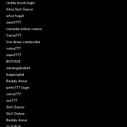
reddy book login
Situs Slot Gacor
situs togel
sawit777
canada online casino
Ceria777
live draw cambodia
coba777
sawit777
BOY303
sarangsbobet
bagong4d
Reddy Anna
petir777 login
ceria777
ino777
Slot Gacor
Slot Online
Reddy Anna
야구중계