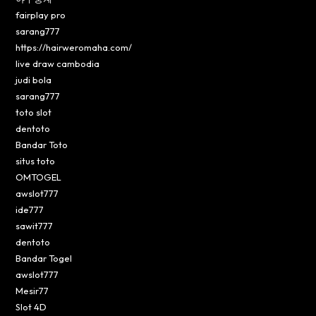
fairplay pro
sarang777
https://hairweromaha.com/
live draw cambodia
judi bola
sarang777
toto slot
dentoto
Bandar Toto
situs toto
OMTOGEL
awslot777
ide777
sawit777
dentoto
Bandar Togel
awslot777
Mesir77
Slot 4D