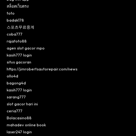
สล็อตเว็บตรง
toto
badak178
스포츠무료중계
coba777
rajatoto88
agen slot gacor mpo
kasih777 login
situs gacoran
https://jimrobertsautorepair.com/news
ollo4d
bagong4d
kasih777 login
sarang777
slot gacor hari ini
ceria777
Bolacasino88
mahadev online book
laser247 login