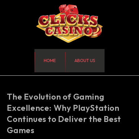
HOME
ABOUT US
The Evolution of Gaming
Excellence: Why PlayStation
Continues to Deliver the Best
Games