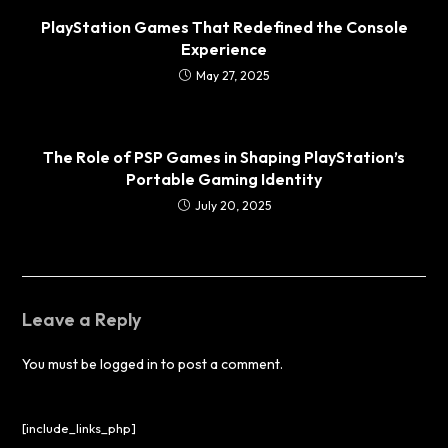
PlayStation Games That Redefined the Console
Experience
May 27, 2025
The Role of PSP Games in Shaping PlayStation’s
Portable Gaming Identity
July 20, 2025
Leave a Reply
You must be
logged in
to post a comment.
[include_links_php]