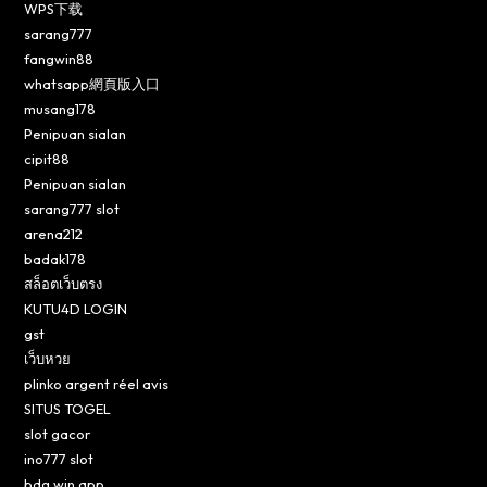
WPS下载
sarang777
fangwin88
whatsapp網頁版入口
musang178
Penipuan sialan
cipit88
Penipuan sialan
sarang777 slot
arena212
badak178
สล็อตเว็บตรง
KUTU4D LOGIN
gst
เว็บหวย
plinko argent réel avis
SITUS TOGEL
slot gacor
ino777 slot
bdg win app