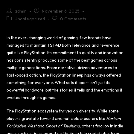
admin
November 6, 2025
Uncategorized
0 Comments
In the ever-changing world of gaming, few brands have
managed to maintain
TST4D
both relevance and reverence
quite like PlayStation. Its commitment to quality and innovation
has consistently produced some of the best games across
multiple generations. From narrative-driven adventures to
fast-paced action, the PlayStation lineup has always offered
something for everyone. What sets it apart isn’t just its
powerful hardware, but the stories it tells and the emotions it
evokes through its games.
The PlayStation ecosystem thrives on diversity. While some
players gravitate toward cinematic blockbusters like
Horizon
Forbidden West
and
Ghost of Tsushima
, others find joy in indie
gems such as
Journey
and
Inside
. Each title contributes to an