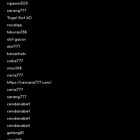
rajawin303
sarang777
Togel Slot 4D
royalqq
hiburan138
slot gacor
slot777
kaisarhoki
coba777
unyu168
ceria777
https://cemara777.com/
ceria777
sarang777
cendanabet
cendanabet
cendanabet
cendanabet
geleng81
unyu168