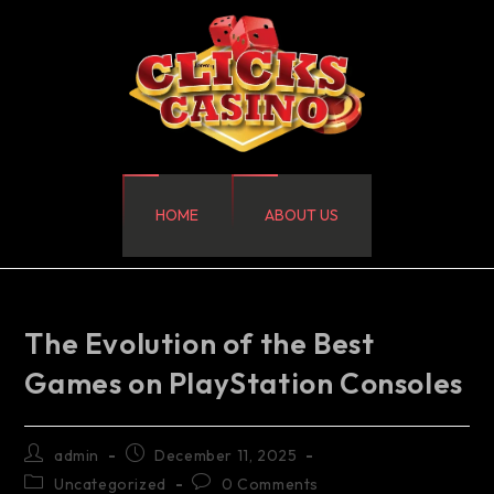
HOME
ABOUT US
The Evolution of the Best
Games on PlayStation Consoles
admin
December 11, 2025
Uncategorized
0 Comments