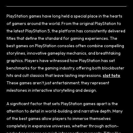
PlayStation games have long held a special place in the hearts
of gamers around the world. From the original PlayStation to
the latest PlayStation 5, the platform has consistently delivered
titles that define the standard for gaming experiences. The
best games on PlayStation consoles often combine compelling
storylines, innovative gameplay mechanics, and breathtaking
graphics. Players have witnessed how PlayStation has set
benchmarks for the gaming industry, offering both blockbuster
hits and cult classics that leave lasting impressions.
slot toto
These games aren’t just entertainment; they represent
milestones in interactive storytelling and design.
A significant factor that sets PlayStation games apart is the
attention to detail in world-building and narrative depth. Many
of the best games allow players to immerse themselves
completely in expansive universes, whether through action-