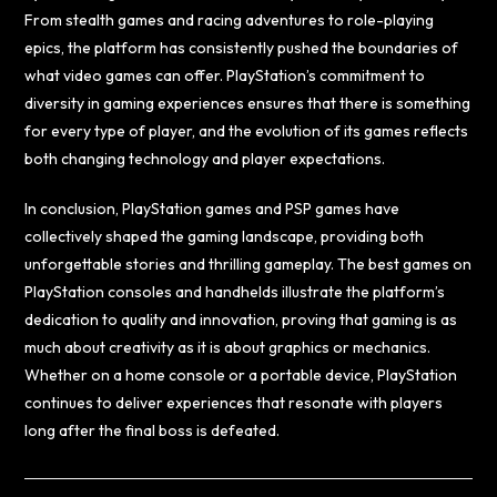
From stealth games and racing adventures to role-playing
epics, the platform has consistently pushed the boundaries of
what video games can offer. PlayStation’s commitment to
diversity in gaming experiences ensures that there is something
for every type of player, and the evolution of its games reflects
both changing technology and player expectations.
In conclusion, PlayStation games and PSP games have
collectively shaped the gaming landscape, providing both
unforgettable stories and thrilling gameplay. The best games on
PlayStation consoles and handhelds illustrate the platform’s
dedication to quality and innovation, proving that gaming is as
much about creativity as it is about graphics or mechanics.
Whether on a home console or a portable device, PlayStation
continues to deliver experiences that resonate with players
long after the final boss is defeated.