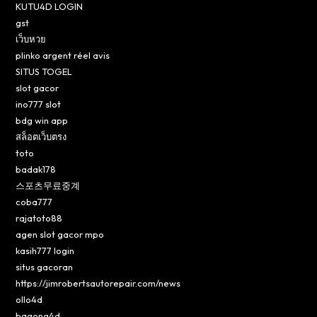
KUTU4D LOGIN
gst
เว็บหวย
plinko argent réel avis
SITUS TOGEL
slot gacor
ino777 slot
bdg win app
สล็อตเว็บตรง
toto
badak178
스포츠무료중계
coba777
rajatoto88
agen slot gacor mpo
kasih777 login
situs gacoran
https://jimrobertsautorepair.com/news
ollo4d
bagong4d