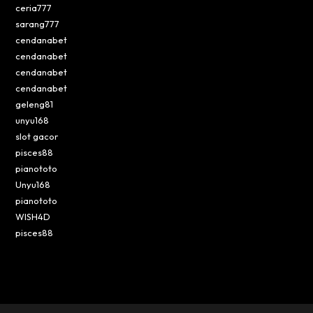
ceria777
sarang777
cendanabet
cendanabet
cendanabet
cendanabet
geleng81
unyu168
slot gacor
pisces88
pianototo
Unyu168
pianototo
WISH4D
pisces88