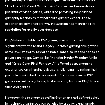
packed sequences or quiet, introspective moments. Titles like
“The Last of Us” and “God of War” showcase the emotional
potential of video games, while also providing the polished
gameplay mechanics that hardcore gamers expect. These
experiences demonstrate why PlayStation has maintained its
reputation for quality over decades.
PlayStation Portable, or PSP games, also contributed
significantly to the brand’s legacy. Portable gaming brought the
same level of quality found on home consoles into the hands of
players on the go. Games like “Monster Hunter Freedom Unite”
and “Crisis Core: Final Fantasy VII” offered deep, engaging
experiences on a handheld device, challenging the notion that
portable gaming had to be simplistic. For many gamers, PSP
games served as a gateway to discovering broader PlayStation
titles and genres.
Moreover, the best games on PlayStation are not defined solely
by technological innovation but also by creativity and variety.