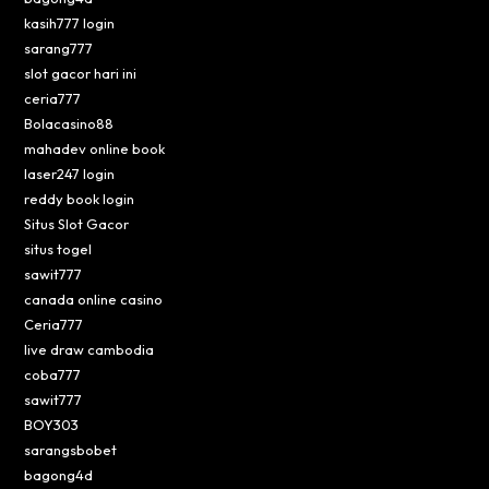
kasih777 login
sarang777
slot gacor hari ini
ceria777
Bolacasino88
mahadev online book
laser247 login
reddy book login
Situs Slot Gacor
situs togel
sawit777
canada online casino
Ceria777
live draw cambodia
coba777
sawit777
BOY303
sarangsbobet
bagong4d