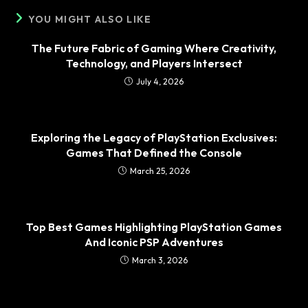
YOU MIGHT ALSO LIKE
The Future Fabric of Gaming Where Creativity,
Technology, and Players Intersect
July 4, 2026
Exploring the Legacy of PlayStation Exclusives:
Games That Defined the Console
March 25, 2026
Top Best Games Highlighting PlayStation Games
And Iconic PSP Adventures
March 3, 2026