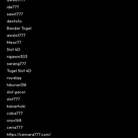
ide777
sawit777
dentoto
Bandar Togel
awslot777
Mesir77
Slot 4D
rajawin303
sarang777
Togel Slot 4D
royalqq
hiburan138
slot gacor
slot777
kaisarhoki
coba777
unyu168
ceria777
https://cemara777.com/