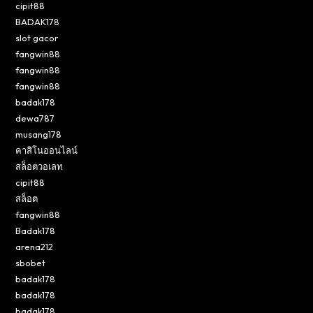
cipit88
BADAK178
slot gacor
fangwin88
fangwin88
fangwin88
badak178
dewa787
musang178
คาสิโนออนไลน์
สล็อตวอเลท
cipit88
สล็อต
fangwin88
Badak178
arena212
sbobet
badak178
badak178
badak178