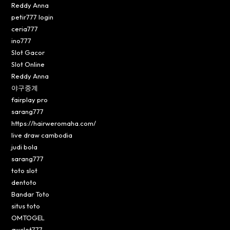
Reddy Anna
petir777 login
ceria777
ino777
Slot Gacor
Slot Online
Reddy Anna
야구중계
fairplay pro
sarang777
https://hairweromaha.com/
live draw cambodia
judi bola
sarang777
toto slot
dentoto
Bandar Toto
situs toto
OMTOGEL
awslot777