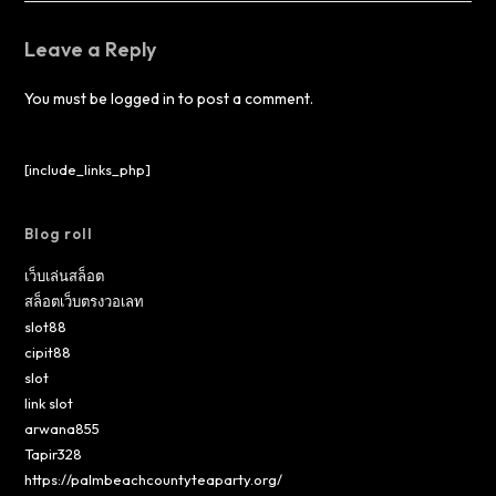
Leave a Reply
You must be
logged in
to post a comment.
[include_links_php]
Blog roll
เว็บเล่นสล็อต
สล็อตเว็บตรงวอเลท
slot88
cipit88
slot
link slot
arwana855
Tapir328
https://palmbeachcountyteaparty.org/