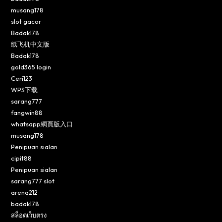
musang178
slot gacor
Badak178
纸飞机中文版
Badak178
gold365 login
Ceri123
WPS下载
sarang777
fangwin88
whatsapp網頁版入口
musang178
Penipuan sialan
cipit88
Penipuan sialan
sarang777 slot
arena212
badak178
สล็อตเว็บตรง