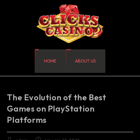
HOME
ABOUT US
The Evolution of the Best
Games on PlayStation
Platforms