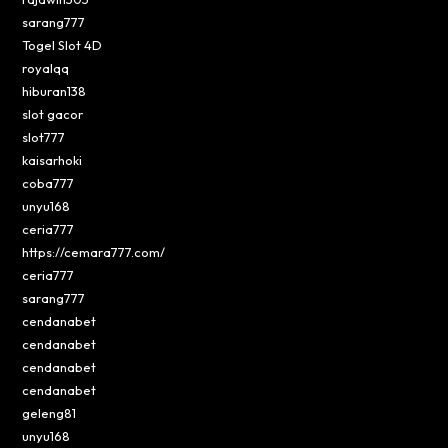
sarang777
Togel Slot 4D
royalqq
hiburan138
slot gacor
slot777
kaisarhoki
coba777
unyu168
ceria777
https://cemara777.com/
ceria777
sarang777
cendanabet
cendanabet
cendanabet
cendanabet
geleng81
unyu168