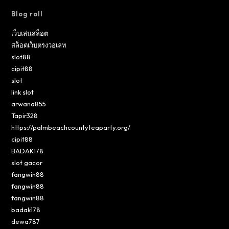
Blog roll
เว็บเล่นสล็อต
สล็อตเว็บตรงวอเลท
slot88
cipit88
slot
link slot
arwana855
Tapir328
https://palmbeachcountyteaparty.org/
cipit88
BADAK178
slot gacor
fangwin88
fangwin88
fangwin88
badak178
dewa787