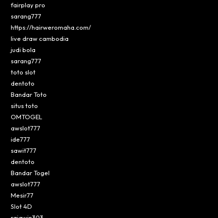
fairplay pro
sarang777
https://hairweromaha.com/
live draw cambodia
judi bola
sarang777
toto slot
dentoto
Bandar Toto
situs toto
OMTOGEL
awslot777
ide777
sawit777
dentoto
Bandar Togel
awslot777
Mesir77
Slot 4D
rajawin303