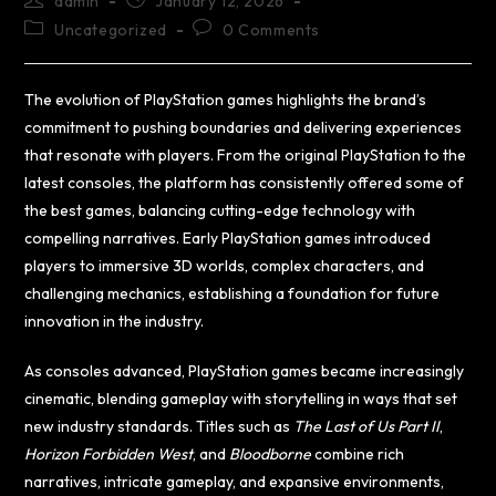
admin
January 12, 2026
Uncategorized
0 Comments
The evolution of PlayStation games highlights the brand’s
commitment to pushing boundaries and delivering experiences
that resonate with players. From the original PlayStation to the
latest consoles, the platform has consistently offered some of
the best games, balancing cutting-edge technology with
compelling narratives. Early PlayStation games introduced
players to immersive 3D worlds, complex characters, and
challenging mechanics, establishing a foundation for future
innovation in the industry.
As consoles advanced, PlayStation games became increasingly
cinematic, blending gameplay with storytelling in ways that set
new industry standards. Titles such as
The Last of Us Part II
,
Horizon Forbidden West
, and
Bloodborne
combine rich
narratives, intricate gameplay, and expansive environments,