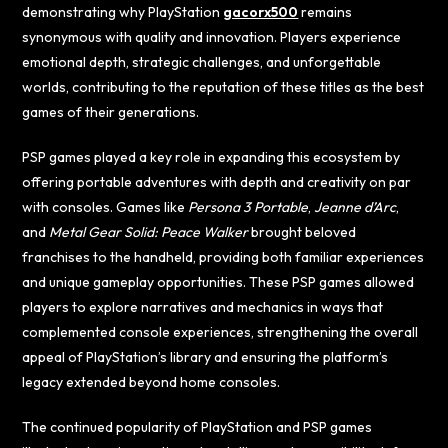
demonstrating why PlayStation
gacorx500
remains
synonymous with quality and innovation. Players experience
emotional depth, strategic challenges, and unforgettable
worlds, contributing to the reputation of these titles as the best
games of their generations.
PSP games played a key role in expanding this ecosystem by
offering portable adventures with depth and creativity on par
with consoles. Games like
Persona 3 Portable
,
Jeanne d’Arc
,
and
Metal Gear Solid: Peace Walker
brought beloved
franchises to the handheld, providing both familiar experiences
and unique gameplay opportunities. These PSP games allowed
players to explore narratives and mechanics in ways that
complemented console experiences, strengthening the overall
appeal of PlayStation’s library and ensuring the platform’s
legacy extended beyond home consoles.
The continued popularity of PlayStation and PSP games