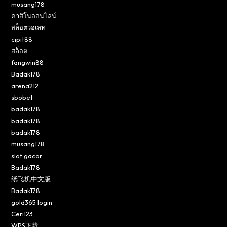
musang178
คาสิโนออนไลน์
สล็อตวอเลท
cipit88
สล็อต
fangwin88
Badak178
arena212
sbobet
badak178
badak178
badak178
musang178
slot gacor
Badak178
纸飞机中文版
Badak178
gold365 login
Ceri123
WPS下载