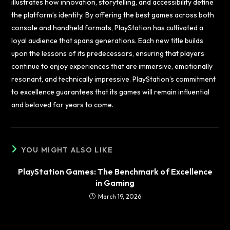
illustrates how innovation, storytelling, and accessibility define
the platform’s identity. By offering the best games across both
console and handheld formats, PlayStation has cultivated a
loyal audience that spans generations. Each new title builds
upon the lessons of its predecessors, ensuring that players
continue to enjoy experiences that are immersive, emotionally
resonant, and technically impressive. PlayStation’s commitment
to excellence guarantees that its games will remain influential
and beloved for years to come.
YOU MIGHT ALSO LIKE
PlayStation Games: The Benchmark of Excellence
in Gaming
March 19, 2026