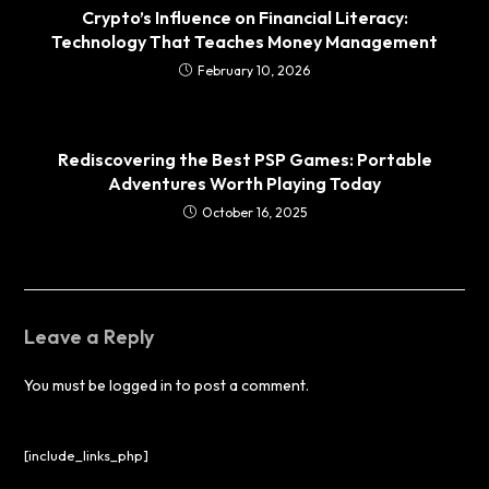
Crypto’s Influence on Financial Literacy:
Technology That Teaches Money Management
February 10, 2026
Rediscovering the Best PSP Games: Portable
Adventures Worth Playing Today
October 16, 2025
Leave a Reply
You must be
logged in
to post a comment.
[include_links_php]