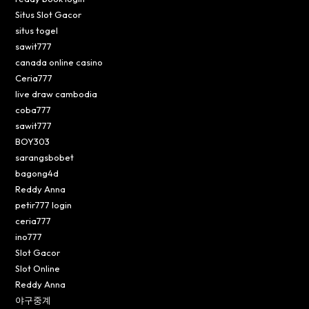
Situs Slot Gacor
situs togel
sawit777
canada online casino
Ceria777
live draw cambodia
coba777
sawit777
BOY303
sarangsbobet
bagong4d
Reddy Anna
petir777 login
ceria777
ino777
Slot Gacor
Slot Online
Reddy Anna
야구중계