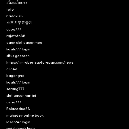
สล็อตเว็บตรง
toto
badak178
스포츠무료중계
coba777
rajatoto88
agen slot gacor mpo
kasih777 login
situs gacoran
https://jimrobertsautorepair.com/news
ollo4d
bagong4d
kasih777 login
sarang777
slot gacor hari ini
ceria777
Bolacasino88
mahadev online book
laser247 login
reddy book login