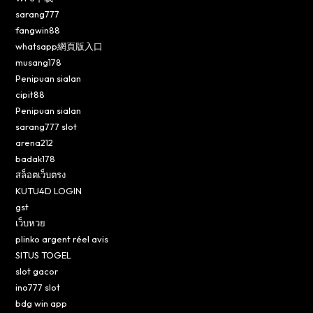
sarang777
fangwin88
whatsapp網頁版入口
musang178
Penipuan sialan
cipit88
Penipuan sialan
sarang777 slot
arena212
badak178
สล็อตเว็บตรง
KUTU4D LOGIN
gst
เว็บหวย
plinko argent réel avis
SITUS TOGEL
slot gacor
ino777 slot
bdg win app