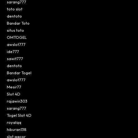
sarang777
toto slot
dentoto
Bandar Toto
situs toto
OMTOGEL
awslot777
ide777
sawit777
dentoto
Bandar Togel
awslot777
Mesir77
Slot 4D
rajawin303
sarang777
Togel Slot 4D
royalqq
hiburan138
slot gacor