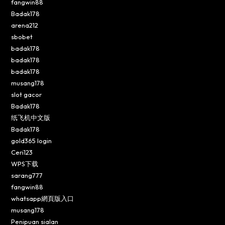
fangwin88
Badak178
arena212
sbobet
badak178
badak178
badak178
musang178
slot gacor
Badak178
纸飞机中文版
Badak178
gold365 login
Ceri123
WPS下载
sarang777
fangwin88
whatsapp網頁版入口
musang178
Penipuan sialan