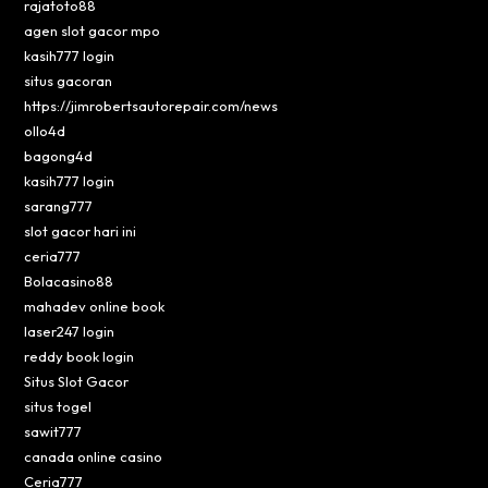
rajatoto88
agen slot gacor mpo
kasih777 login
situs gacoran
https://jimrobertsautorepair.com/news
ollo4d
bagong4d
kasih777 login
sarang777
slot gacor hari ini
ceria777
Bolacasino88
mahadev online book
laser247 login
reddy book login
Situs Slot Gacor
situs togel
sawit777
canada online casino
Ceria777