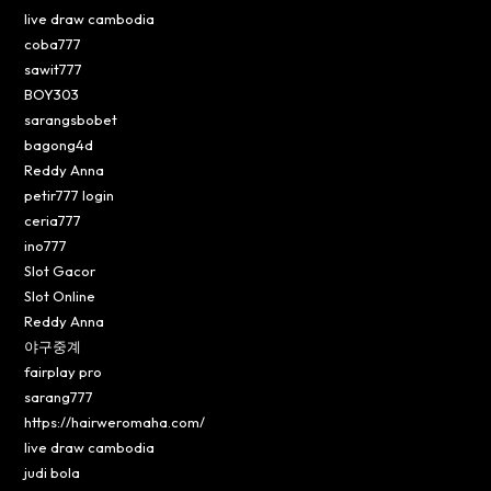
live draw cambodia
coba777
sawit777
BOY303
sarangsbobet
bagong4d
Reddy Anna
petir777 login
ceria777
ino777
Slot Gacor
Slot Online
Reddy Anna
야구중계
fairplay pro
sarang777
https://hairweromaha.com/
live draw cambodia
judi bola