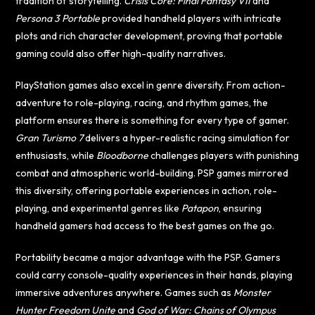
tradition of storytelling.
Crisis Core: Final Fantasy VII
and
Persona 3 Portable
provided handheld players with intricate
plots and rich character development, proving that portable
gaming could also offer high-quality narratives.
PlayStation games also excel in genre diversity. From action-
adventure to role-playing, racing, and rhythm games, the
platform ensures there is something for every type of gamer.
Gran Turismo 7
delivers a hyper-realistic racing simulation for
enthusiasts, while
Bloodborne
challenges players with punishing
combat and atmospheric world-building. PSP games mirrored
this diversity, offering portable experiences in action, role-
playing, and experimental genres like
Patapon
, ensuring
handheld gamers had access to the best games on the go.
Portability became a major advantage with the PSP. Gamers
could carry console-quality experiences in their hands, playing
immersive adventures anywhere. Games such as
Monster
Hunter Freedom Unite
and
God of War: Chains of Olympus