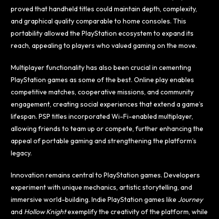
proved that handheld titles could maintain depth, complexity,
and graphical quality comparable to home consoles. This
portability allowed the PlayStation ecosystem to expand its
reach, appealing to players who valued gaming on the move.
Multiplayer functionality has also been crucial in cementing
PlayStation games as some of the best. Online play enables
competitive matches, cooperative missions, and community
engagement, creating social experiences that extend a game’s
lifespan. PSP titles incorporated Wi-Fi-enabled multiplayer,
allowing friends to team up or compete, further enhancing the
appeal of portable gaming and strengthening the platform’s
legacy.
Innovation remains central to PlayStation games. Developers
experiment with unique mechanics, artistic storytelling, and
immersive world-building. Indie PlayStation games like
Journey
and
Hollow Knight
exemplify the creativity of the platform, while