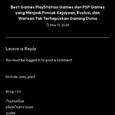
Best Games PlayStation Games dan PSP Games
yang Menjadi Puncak Kejayaan, Evolusi, dan
Warisan Tak Terhapuskan Gaming Dunia
May 13, 2026
Leave a Reply
You must be
logged in
to post a comment.
[include_links_php]
Blog roll
เว็บเล่นสล็อต
สล็อตเว็บตรงวอเลท
slot88