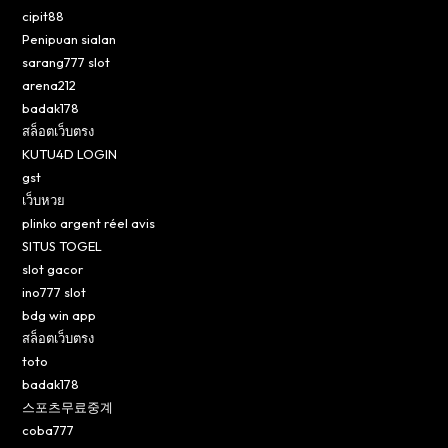
cipit88
Penipuan sialan
sarang777 slot
arena212
badak178
สล็อตเว็บตรง
KUTU4D LOGIN
gst
เว็บหวย
plinko argent réel avis
SITUS TOGEL
slot gacor
ino777 slot
bdg win app
สล็อตเว็บตรง
toto
badak178
스포츠무료중계
coba777