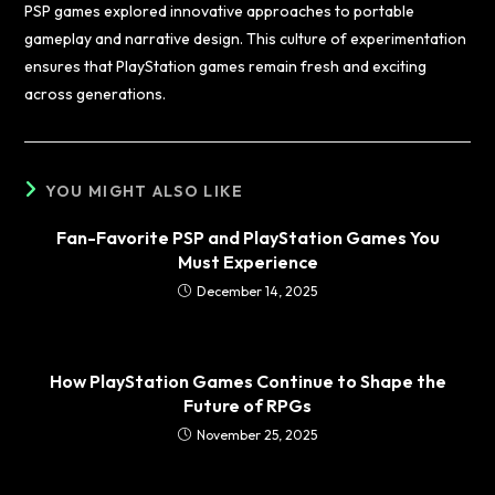
PSP games explored innovative approaches to portable
gameplay and narrative design. This culture of experimentation
ensures that PlayStation games remain fresh and exciting
across generations.
YOU MIGHT ALSO LIKE
Fan-Favorite PSP and PlayStation Games You
Must Experience
December 14, 2025
How PlayStation Games Continue to Shape the
Future of RPGs
November 25, 2025