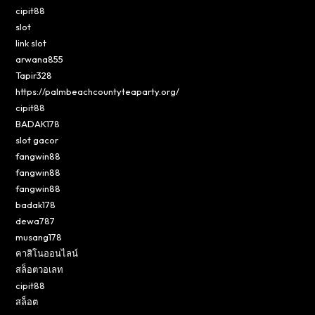
cipit88
slot
link slot
arwana855
Tapir328
https://palmbeachcountyteaparty.org/
cipit88
BADAK178
slot gacor
fangwin88
fangwin88
fangwin88
badak178
dewa787
musang178
คาสิโนออนไลน์
สล็อตวอเลท
cipit88
สล็อต