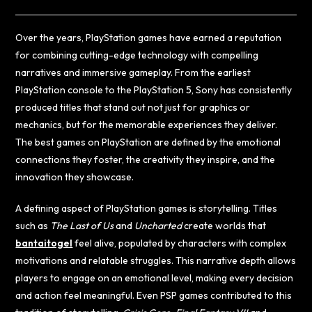
Over the years, PlayStation games have earned a reputation
for combining cutting-edge technology with compelling
narratives and immersive gameplay. From the earliest
PlayStation console to the PlayStation 5, Sony has consistently
produced titles that stand out not just for graphics or
mechanics, but for the memorable experiences they deliver.
The best games on PlayStation are defined by the emotional
connections they foster, the creativity they inspire, and the
innovation they showcase.
A defining aspect of PlayStation games is storytelling. Titles
such as
The Last of Us
and
Uncharted
create worlds that
bantaitogel
feel alive, populated by characters with complex
motivations and relatable struggles. This narrative depth allows
players to engage on an emotional level, making every decision
and action feel meaningful. Even PSP games contributed to this