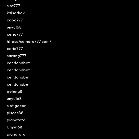
slot777
kaisarhoki
coba777
unyu168
ceria777
https://cemara777.com/
ceria777
sarang777
cendanabet
cendanabet
cendanabet
cendanabet
geleng81
unyu168
slot gacor
pisces88
pianototo
Unyu168
pianototo