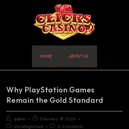
HOME
ABOUT US
Why PlayStation Games
Remain the Gold Standard
admin
February 19, 2026
Uncategorized
0 Comments