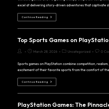
excel at delivering story-driven adventures that captivate sl
Continue Reading
Top Sports Games on PlayStatio
March 28, 2026
Uncategorized
0 Co
Sports games on PlayStation combine competition, realism,
excitement of their favorite sports from the comfort of t
Continue Reading
PlayStation Games: The Pinnacle