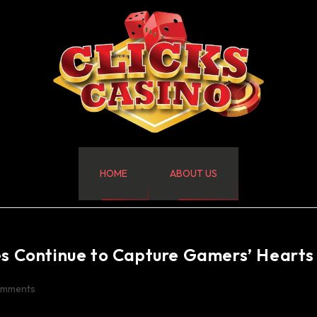
HOME
ABOUT US
s Continue to Capture Gamers’ Hearts
omments