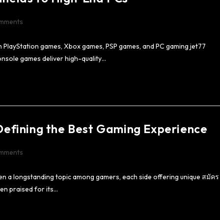
mments
h PlayStation games, Xbox games, PSP games, and PC gaming jet77
onsole games deliver high-quality…
efining the Best Gaming Experience
mments
 a longstanding topic among gamers, each side offering unique สมัคร
en praised for its…