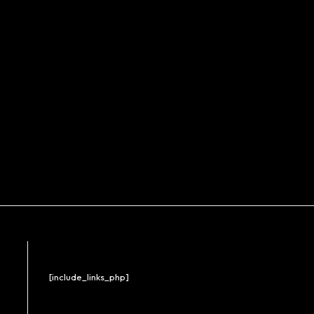
[include_links_php]