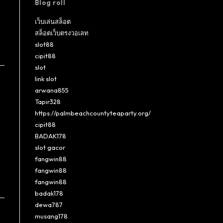
Blog roll
เว็บเล่นสล็อต
สล็อตเว็บตรงวอเลท
slot88
cipit88
slot
link slot
arwana855
Tapir328
https://palmbeachcountyteaparty.org/
cipit88
BADAK178
slot gacor
fangwin88
fangwin88
fangwin88
badak178
dewa787
musang178