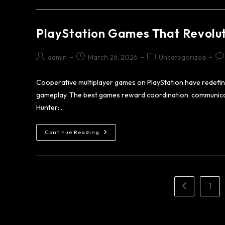
PlayStation Games That Revolut
admin
March 26, 2026
Uncategorized
Cooperative multiplayer games on PlayStation have redefi
gameplay. The best games reward coordination, communicat
Hunter:…
Continue Reading
1