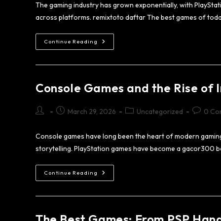
The gaming industry has grown exponentially, with PlaySt
across platforms. remixtoto daftar The best games of tod
Continue Reading
Console Games and the Rise of 
March 29, 2026
Uncategorized
0 Co
Console games have long been the heart of modern gaming, 
storytelling. PlayStation games have become a gacor300 be
Continue Reading
The Best Games: From PSP Hand