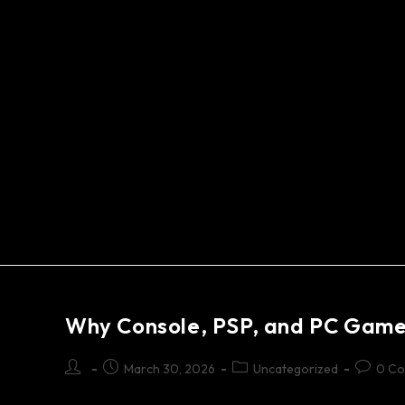
Why Console, PSP, and PC Game
March 30, 2026
Uncategorized
0 C