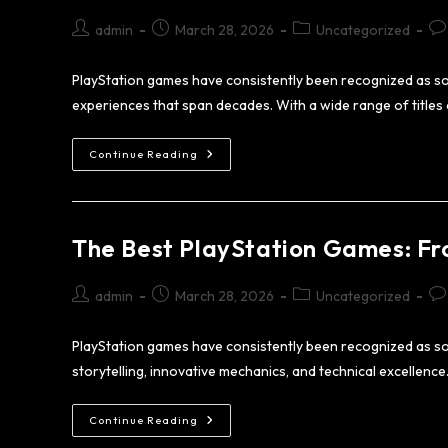
admin
March 28, 2026
Uncategorized
PlayStation games have consistently been recognized as so
experiences that span decades. With a wide range of title
Continue Reading
The Best PlayStation Games: Fr
admin
March 28, 2026
Uncategorized
PlayStation games have consistently been recognized as som
storytelling, innovative mechanics, and technical excellence
Continue Reading