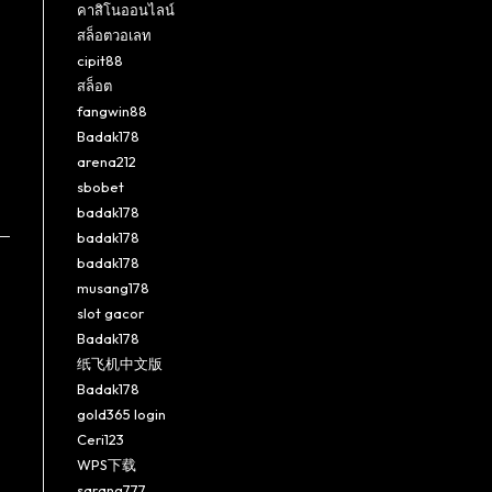
คาสิโนออนไลน์
สล็อตวอเลท
cipit88
สล็อต
fangwin88
Badak178
arena212
sbobet
badak178
badak178
badak178
musang178
slot gacor
Badak178
纸飞机中文版
Badak178
gold365 login
Ceri123
WPS下载
sarang777