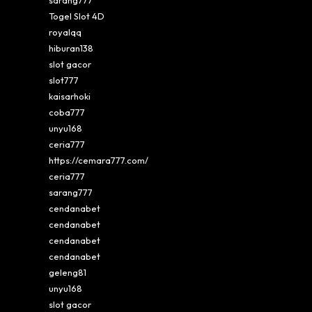
Togel Slot 4D
royalqq
hiburan138
slot gacor
slot777
kaisarhoki
coba777
unyu168
ceria777
https://cemara777.com/
ceria777
sarang777
cendanabet
cendanabet
cendanabet
cendanabet
geleng81
unyu168
slot gacor