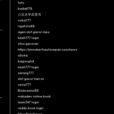
toto
badak178
스포츠무료중계
coba777
rajatoto88
agen slot gacor mpo
kasih777 login
situs gacoran
https://jimrobertsautorepair.com/news
ollo4d
bagong4d
kasih777 login
sarang777
slot gacor hari ini
ceria777
Bolacasino88
mahadev online book
laser247 login
reddy book login
Situs Slot Gacor