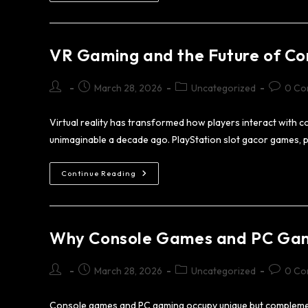
VR Gaming and the Future of C
March 28, 2026
Uncategorized
0 Co
Virtual reality has transformed how players interact with
unimaginable a decade ago. PlayStation slot gacor games, p
Continue Reading
Why Console Games and PC Gam
March 28, 2026
Uncategorized
0 Co
Console games and PC gaming occupy unique but complement