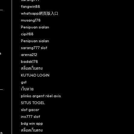
fangwin88
whatsapp網頁版入口
musang178
Penipuan sialan
cipit88
Penipuan sialan
sarang777 slot
e
arena212
badak178
สล็อตเว็บตรง
KUTU4D LOGIN
gst
เว็บหวย
plinko argent réel avis
SITUS TOGEL
slot gacor
ino777 slot
bdg win app
สล็อตเว็บตรง
es