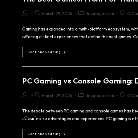
March 29, 2026
Uncategorized
0 Co
Gaming has expanded into a multi-platform ecosystem, wit
offering distinct experiences that define the best games. C
Continue Reading
PC Gaming vs Console Gaming: D
March 29, 2026
Uncategorized
0 Co
The debate between PC gaming and console games has been
สล็อตเว็บตรง advantages and experiences. PC gaming is oft
Continue Reading