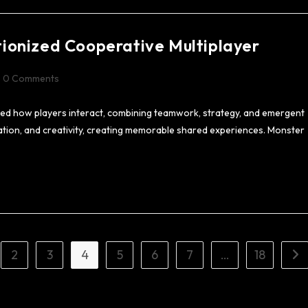
ionized Cooperative Multiplayer
0 Comments
ned how players interact, combining teamwork, strategy, and emergent
ion, and creativity, creating memorable shared experiences. Monster
2
3
4
5
6
7
…
18