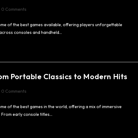
0 Comments
me of the best games available, offering players unforgettable
s across consoles and handheld…
om Portable Classics to Modern Hits
0 Comments
e of the best games in the world, offering a mix of immersive
. From early console titles…