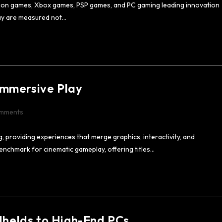
ation games, Xbox games, PSP games, and PC gaming leading innovation
ay are measured not…
Immersive Play
mments
providing experiences that merge graphics, interactivity, and
nchmark for cinematic gameplay, offering titles…
helds to High-End PCs