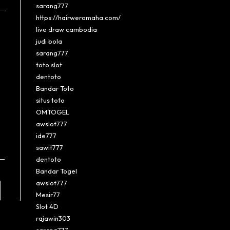
sarang777
https://hairweromaha.com/
live draw cambodia
judi bola
sarang777
toto slot
dentoto
Bandar Toto
situs toto
OMTOGEL
awslot777
ide777
sawit777
dentoto
Bandar Togel
awslot777
Mesir77
Slot 4D
rajawin303
sarang777