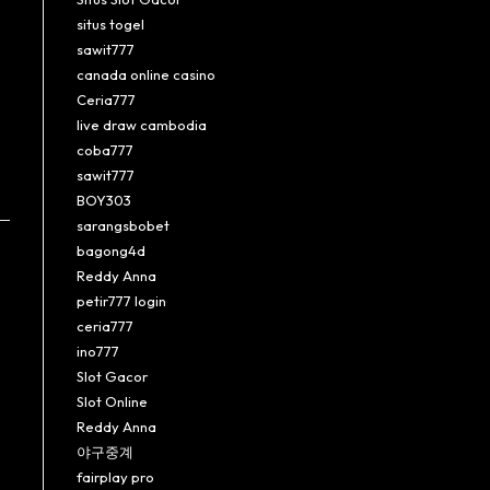
situs togel
sawit777
canada online casino
Ceria777
live draw cambodia
coba777
sawit777
BOY303
sarangsbobet
bagong4d
Reddy Anna
petir777 login
ceria777
ino777
Slot Gacor
Slot Online
Reddy Anna
야구중계
fairplay pro