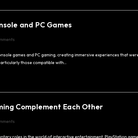
onsole and PC Games
mments
 console games and PC gaming, creating immersive experiences that wer
articularly those compatible with…
ing Complement Each Other
mments
ary roles in the world of interactive entertainment. PlayStation gam