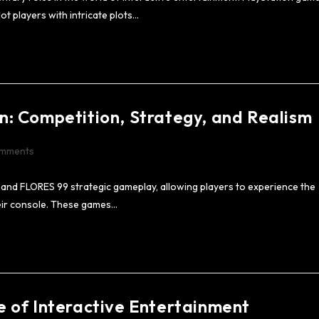
ot players with intricate plots…
n: Competition, Strategy, and Realism
mments
 and FLORES 99 strategic gameplay, allowing players to experience the
heir console. These games…
 of Interactive Entertainment