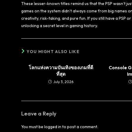
These lesser-known titles remind us that the PSP wasn’t ju
games on the system didn’t always come from big names o
creativity, risk-taking, and pure fun. If you still have a PSP 
unlocking a secret level in gaming history.
YOU MIGHT ALSO LIKE
โลกแห่งความบันเทิงของเกมที่ดี
Console G
ที่สุด
Im
July 3, 2026
Leave a Reply
You must be
logged in
to post a comment.