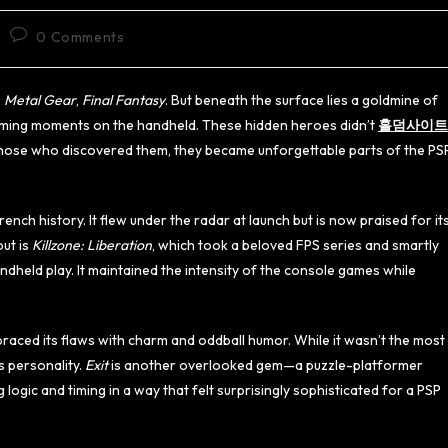
0 Comments
,
Metal Gear
,
Final Fantasy
. But beneath the surface lies a goldmine of
gaming moments on the handheld. These hidden heroes didn’t
홀덤사이트
r those who discovered them, they became unforgettable parts of the PS
rench history. It flew under the radar at launch but is now praised for it
ut is
Killzone: Liberation
, which took a beloved FPS series and smartly
dheld play. It maintained the intensity of the console games while
raced its flaws with charm and oddball humor. While it wasn’t the most
ts personality.
Exit
is another overlooked gem—a puzzle-platformer
ogic and timing in a way that felt surprisingly sophisticated for a PSP