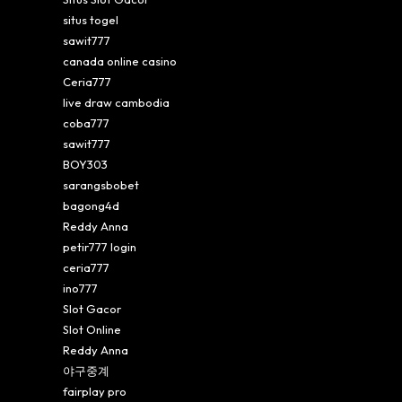
situs togel
sawit777
canada online casino
Ceria777
live draw cambodia
coba777
sawit777
BOY303
sarangsbobet
bagong4d
Reddy Anna
petir777 login
ceria777
ino777
Slot Gacor
Slot Online
Reddy Anna
야구중계
fairplay pro