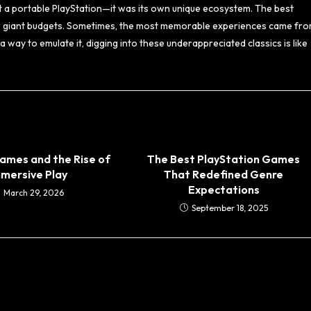
st a portable PlayStation—it was its own unique ecosystem. The best
r giant budgets. Sometimes, the most memorable experiences came fr
or a way to emulate it, digging into these underappreciated classics is like
ames and the Rise of
The Best PlayStation Games
mersive Play
That Redefined Genre
Expectations
March 29, 2026
September 18, 2025