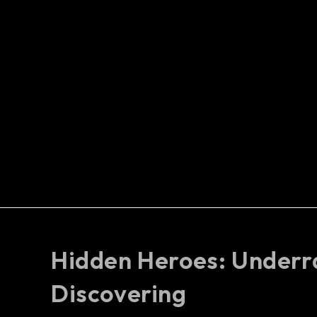
Hidden Heroes: Under
Discovering