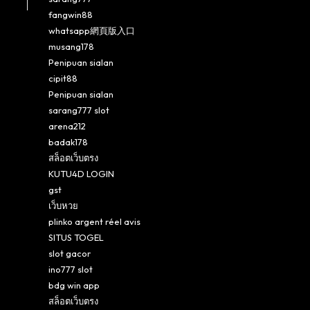
fangwin88
whatsapp網頁版入口
musang178
Penipuan sialan
cipit88
Penipuan sialan
sarang777 slot
arena212
badak178
สล็อตเว็บตรง
KUTU4D LOGIN
gst
เว็บหวย
plinko argent réel avis
SITUS TOGEL
slot gacor
ino777 slot
bdg win app
สล็อตเว็บตรง