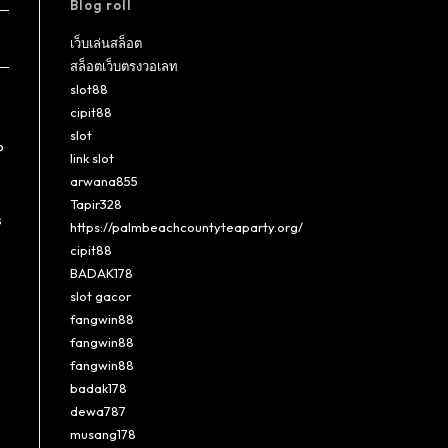
Blog roll
เว็บเล่นสล็อต
สล็อตเว็บตรงวอเลท
slot88
cipit88
slot
P
link slot
arwana855
Tapir328
s
https://palmbeachcountyteaparty.org/
cipit88
BADAK178
slot gacor
fangwin88
fangwin88
fangwin88
badak178
dewa787
musang178