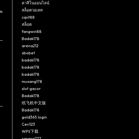
คาสิโนออนไลน์
สล็อตวอเลท
om
cipit88
สล็อต
fangwin88
Badak178
arena212
sbobet
badak178
badak178
badak178
musang178
slot gacor
Badak178
纸飞机中文版
Badak178
gold365 login
Ceri123
WPS下载
sarang777