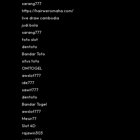
sarang777
https://hairweromaha.com/
live draw cambodia
judi bola
sarang777
toto slot
dentoto
Bandar Toto
situs toto
OMTOGEL
awslot777
ide777
sawit777
dentoto
Bandar Togel
awslot777
Mesir77
Slot 4D
rajawin303
sarang777