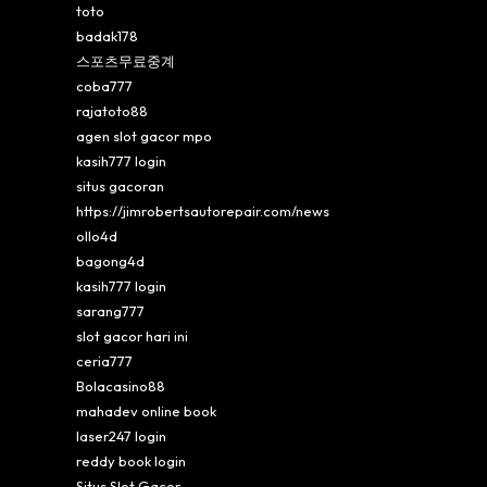
toto
badak178
스포츠무료중계
coba777
rajatoto88
agen slot gacor mpo
kasih777 login
situs gacoran
https://jimrobertsautorepair.com/news
ollo4d
bagong4d
kasih777 login
sarang777
slot gacor hari ini
ceria777
Bolacasino88
mahadev online book
laser247 login
reddy book login
Situs Slot Gacor