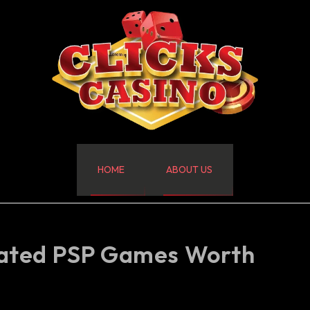
HOME
ABOUT US
rated PSP Games Worth