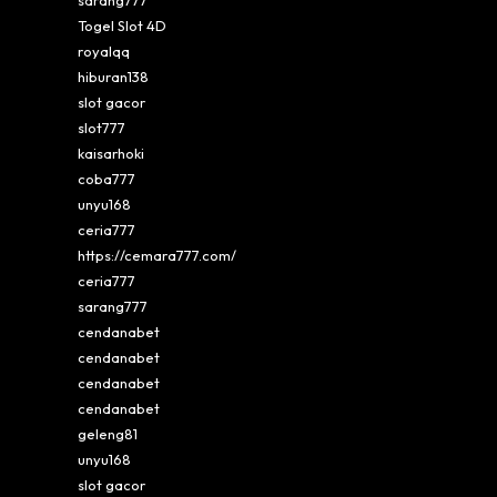
Togel Slot 4D
royalqq
hiburan138
slot gacor
slot777
kaisarhoki
coba777
unyu168
ceria777
https://cemara777.com/
ceria777
sarang777
cendanabet
cendanabet
cendanabet
cendanabet
geleng81
unyu168
slot gacor