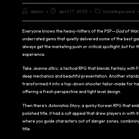
admin
April 17, 2025
Uncategorized
Everyone knows the heavy-hitters of the PSP—
God of War
underrated gems that quietly delivered some of the best 
always get the marketing push or critical spotlight, but fo
experience.
Take
Jeanne d’Arc
, a tactical RPG that blends fantasy with F
deep mechanics and beautiful presentation. Another stando
transformed it into a top-down shooter tailor-made for han
offering a fresh perspective and tight level design.
Then there’s
Astonishia Story
, a quirky Korean RPG that emb
polished title, it had a cult appeal that drew players in with i
where you guide characters out of danger zones, combining l
title.