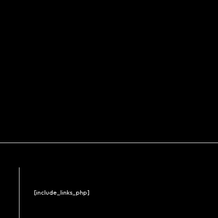
[include_links_php]