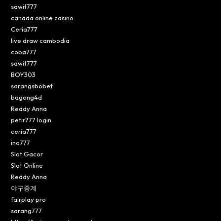
sawit777
canada online casino
Ceria777
live draw cambodia
coba777
sawit777
BOY303
sarangsbobet
bagong4d
Reddy Anna
petir777 login
ceria777
ino777
Slot Gacor
Slot Online
Reddy Anna
야구중계
fairplay pro
sarang777