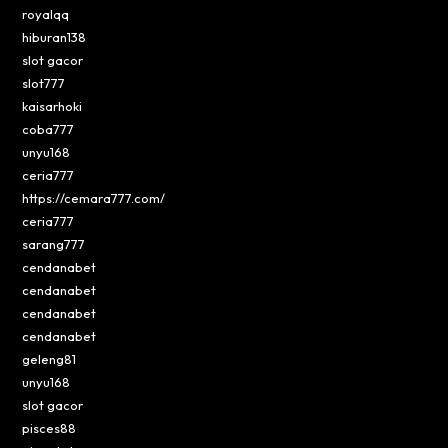
royalqq
hiburan138
slot gacor
slot777
kaisarhoki
coba777
unyu168
ceria777
https://cemara777.com/
ceria777
sarang777
cendanabet
cendanabet
cendanabet
cendanabet
geleng81
unyu168
slot gacor
pisces88