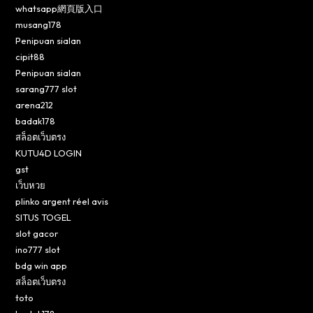
whatsapp網頁版入口
musang178
Penipuan sialan
cipit88
Penipuan sialan
sarang777 slot
arena212
badak178
สล็อตเว็บตรง
KUTU4D LOGIN
gst
เว็บหวย
plinko argent réel avis
SITUS TOGEL
slot gacor
ino777 slot
bdg win app
สล็อตเว็บตรง
toto