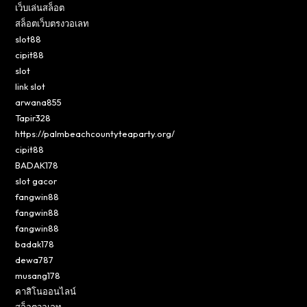
เว็บเล่นสล็อต
สล็อตเว็บตรงวอเลท
slot88
cipit88
slot
link slot
arwana855
Tapir328
https://palmbeachcountyteaparty.org/
cipit88
BADAK178
slot gacor
fangwin88
fangwin88
fangwin88
badak178
dewa787
musang178
คาสิโนออนไลน์
สล็อตวอเลท