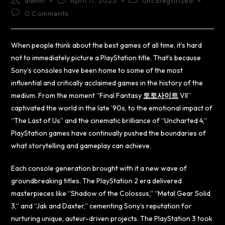
admin
April 17, 2025
Uncategorized
0 Comments
When people think about the best games of all time, it’s hard
not to immediately picture a PlayStation title. That’s because
Sony’s consoles have been home to some of the most
influential and critically acclaimed games in the history of the
medium. From the moment “Final Fantasy
토토사이트
VII”
captivated the world in the late ’90s, to the emotional impact of
“The Last of Us” and the cinematic brilliance of “Uncharted 4,”
PlayStation games have continually pushed the boundaries of
what storytelling and gameplay can achieve.
Each console generation brought with it a new wave of
groundbreaking titles. The PlayStation 2 era delivered
masterpieces like “Shadow of the Colossus,” “Metal Gear Solid
3,” and “Jak and Daxter,” cementing Sony’s reputation for
nurturing unique, auteur-driven projects. The PlayStation 3 took