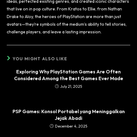
ideas, perfected existing genres, and created iconic characters
that live on in pop culture. From Kratos to Ellie, from Nathan
Drake to Aloy, the heroes of PlayStation are more than just
avatars—they’re symbols of the medium’s ability to tell stories,
challenge players, and leave a lasting impression.
YOU MIGHT ALSO LIKE
Exploring Why PlayStation Games Are Often
Considered Among the Best Games Ever Made
July 21, 2025
PSP Games: Konsol Portabel yang Meninggalkan
Jejak Abadi
December 4, 2025