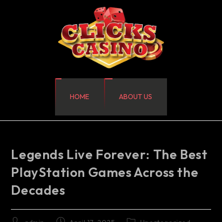
HOME
ABOUT US
Legends Live Forever: The Best
PlayStation Games Across the
Decades