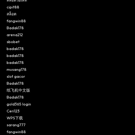
cipit88
สล็อต
fangwin88
Badak178
arena212
sbobet
badak178
badak178
badak178
musang178
slot gacor
Badak178
纸飞机中文版
Badak178
gold365 login
Ceri123
WPS下载
sarang777
fangwin88