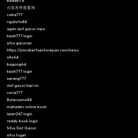
badak178
스포츠무료중계
coba777
rajatoto88
agen slot gacor mpo
kasih777 login
situs gacoran
https://jimrobertsautorepair.com/news
ollo4d
bagong4d
kasih777 login
sarang777
slot gacor hari ini
ceria777
Bolacasino88
mahadev online book
laser247 login
reddy book login
Situs Slot Gacor
situs togel