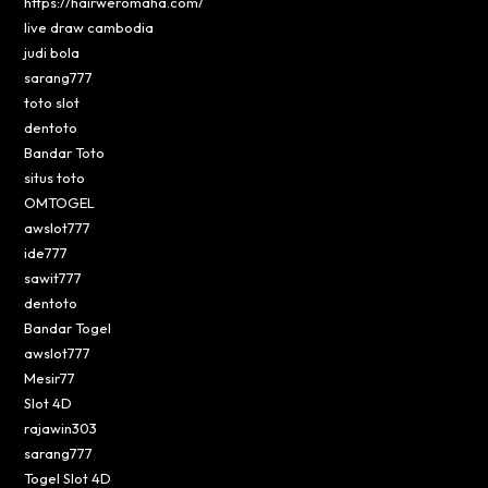
https://hairweromaha.com/
live draw cambodia
judi bola
sarang777
toto slot
dentoto
Bandar Toto
situs toto
OMTOGEL
awslot777
ide777
sawit777
dentoto
Bandar Togel
awslot777
Mesir77
Slot 4D
rajawin303
sarang777
Togel Slot 4D