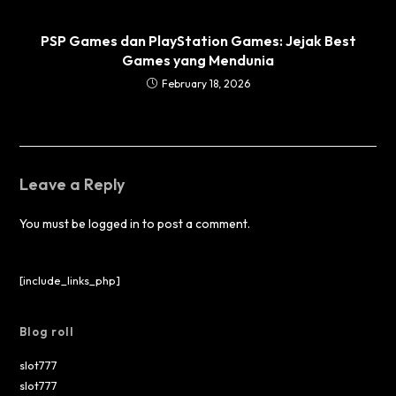
PSP Games dan PlayStation Games: Jejak Best
Games yang Mendunia
February 18, 2026
Leave a Reply
You must be
logged in
to post a comment.
[include_links_php]
Blog roll
slot777
slot777