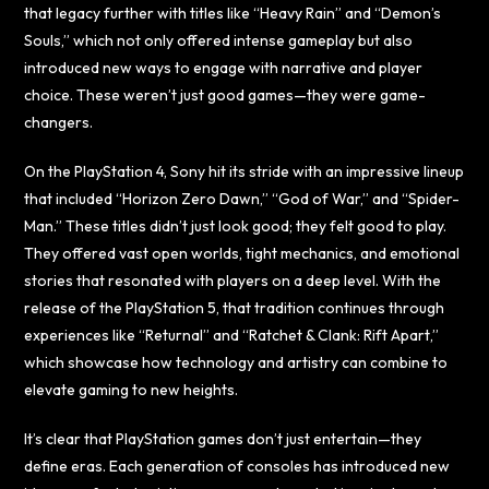
that legacy further with titles like “Heavy Rain” and “Demon’s
Souls,” which not only offered intense gameplay but also
introduced new ways to engage with narrative and player
choice. These weren’t just good games—they were game-
changers.
On the PlayStation 4, Sony hit its stride with an impressive lineup
that included “Horizon Zero Dawn,” “God of War,” and “Spider-
Man.” These titles didn’t just look good; they felt good to play.
They offered vast open worlds, tight mechanics, and emotional
stories that resonated with players on a deep level. With the
release of the PlayStation 5, that tradition continues through
experiences like “Returnal” and “Ratchet & Clank: Rift Apart,”
which showcase how technology and artistry can combine to
elevate gaming to new heights.
It’s clear that PlayStation games don’t just entertain—they
define eras. Each generation of consoles has introduced new