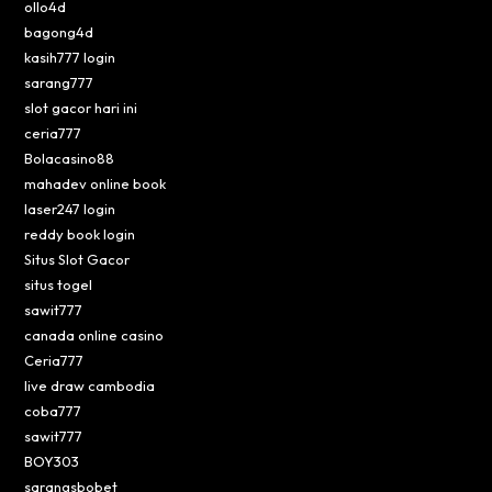
ollo4d
bagong4d
kasih777 login
sarang777
slot gacor hari ini
ceria777
Bolacasino88
mahadev online book
laser247 login
reddy book login
Situs Slot Gacor
situs togel
sawit777
canada online casino
Ceria777
live draw cambodia
coba777
sawit777
BOY303
sarangsbobet