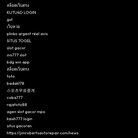
สล็อตเว็บตรง
KUTU4D LOGIN
gst
เว็บหวย
plinko argent réel avis
SITUS TOGEL
slot gacor
ino777 slot
bdg win app
สล็อตเว็บตรง
toto
badak178
스포츠무료중계
coba777
rajatoto88
agen slot gacor mpo
kasih777 login
situs gacoran
https://jimrobertsautorepair.com/news