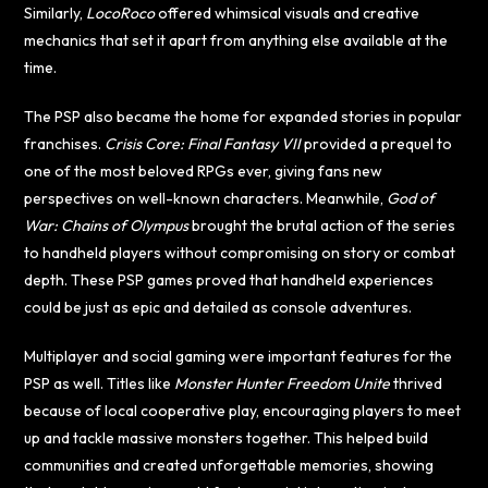
Similarly,
LocoRoco
offered whimsical visuals and creative
mechanics that set it apart from anything else available at the
time.
The PSP also became the home for expanded stories in popular
franchises.
Crisis Core: Final Fantasy VII
provided a prequel to
one of the most beloved RPGs ever, giving fans new
perspectives on well-known characters. Meanwhile,
God of
War: Chains of Olympus
brought the brutal action of the series
to handheld players without compromising on story or combat
depth. These PSP games proved that handheld experiences
could be just as epic and detailed as console adventures.
Multiplayer and social gaming were important features for the
PSP as well. Titles like
Monster Hunter Freedom Unite
thrived
because of local cooperative play, encouraging players to meet
up and tackle massive monsters together. This helped build
communities and created unforgettable memories, showing