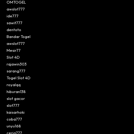
OMTOGEL
awslot777
ide777
sawit777
dentoto
Bandar Togel
awslot777
Mesir77
Slot 4D
rajawin303
sarang777
Togel Slot 4D
royalqq
hiburan138
slot gacor
slot777
kaisarhoki
coba777
unyu168
ceria777