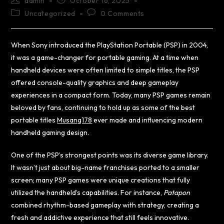
admin
October 16, 2025
Uncategorized
0 Comments
When Sony introduced the PlayStation Portable (PSP) in 2004,
it was a game-changer for portable gaming. At a time when
handheld devices were often limited to simple titles, the PSP
offered console-quality graphics and deep gameplay
experiences in a compact form. Today, many PSP games remain
beloved by fans, continuing to hold up as some of the best
portable titles
Musang178
ever made and influencing modern
handheld gaming design.
One of the PSP’s strongest points was its diverse game library.
It wasn’t just about big-name franchises ported to a smaller
screen; many PSP games were unique creations that fully
utilized the handheld’s capabilities. For instance,
Patapon
combined rhythm-based gameplay with strategy, creating a
fresh and addictive experience that still feels innovative.