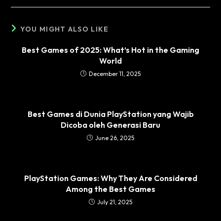
YOU MIGHT ALSO LIKE
Best Games of 2025: What’s Hot in the Gaming
World
December 11, 2025
Best Games di Dunia PlayStation yang Wajib
Dicoba oleh Generasi Baru
June 26, 2025
PlayStation Games: Why They Are Considered
Among the Best Games
July 21, 2025