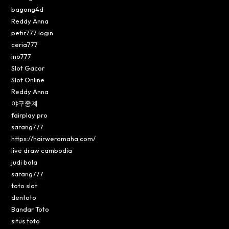
bagong4d
Reddy Anna
petir777 login
ceria777
ino777
Slot Gacor
Slot Online
Reddy Anna
야구중계
fairplay pro
sarang777
https://hairweromaha.com/
live draw cambodia
judi bola
sarang777
toto slot
dentoto
Bandar Toto
situs toto