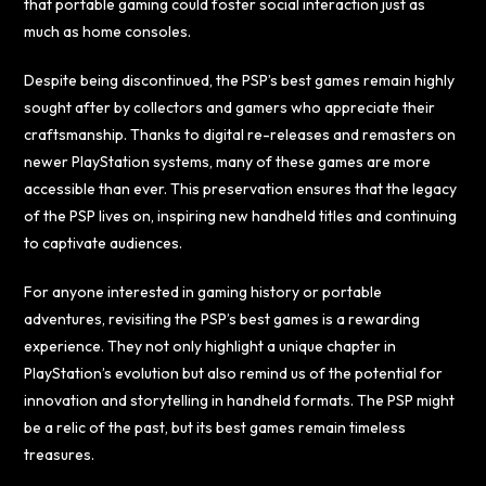
that portable gaming could foster social interaction just as
much as home consoles.
Despite being discontinued, the PSP’s best games remain highly
sought after by collectors and gamers who appreciate their
craftsmanship. Thanks to digital re-releases and remasters on
newer PlayStation systems, many of these games are more
accessible than ever. This preservation ensures that the legacy
of the PSP lives on, inspiring new handheld titles and continuing
to captivate audiences.
For anyone interested in gaming history or portable
adventures, revisiting the PSP’s best games is a rewarding
experience. They not only highlight a unique chapter in
PlayStation’s evolution but also remind us of the potential for
innovation and storytelling in handheld formats. The PSP might
be a relic of the past, but its best games remain timeless
treasures.