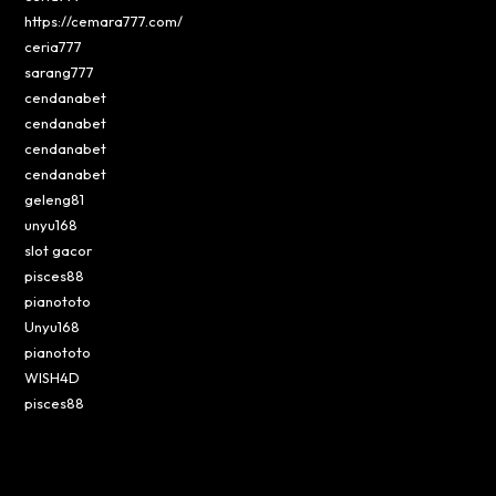
https://cemara777.com/
ceria777
sarang777
cendanabet
cendanabet
cendanabet
cendanabet
geleng81
unyu168
slot gacor
pisces88
pianototo
Unyu168
pianototo
WISH4D
pisces88