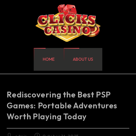
HOME
ABOUT US
Rediscovering the Best PSP
Games: Portable Adventures
Worth Playing Today