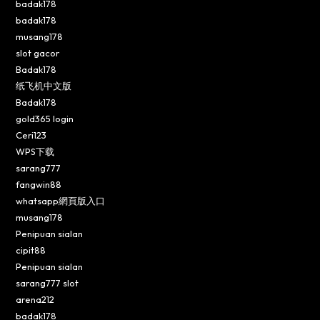
badak178
badak178
musang178
slot gacor
Badak178
纸飞机中文版
Badak178
gold365 login
Ceri123
WPS下载
sarang777
fangwin88
whatsapp網頁版入口
musang178
Penipuan sialan
cipit88
Penipuan sialan
sarang777 slot
arena212
badak178