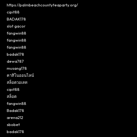
https://palmbeachcountyteaparty.org/
cipit88
BADAK178
slot gacor
fangwin88
fangwin88
fangwin88
badak178
dewa787
musang178
คาสิโนออนไลน์
สล็อตวอเลท
cipit88
สล็อต
fangwin88
Badak178
arena212
sbobet
badak178