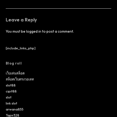
Leave a Reply
You must be
logged in
to post a comment.
[include_links_php]
Blog roll
เว็บเล่นสล็อต
สล็อตเว็บตรงวอเลท
slot88
cipit88
slot
link slot
arwana855
Tapir328