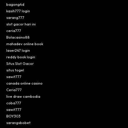
bagong4d
kasih777 login
sarang777
slot gacor hari ini
ceria777
Bolacasino88
mahadev online book
laser247 login
reddy book login
Situs Slot Gacor
situs togel
sawit777
canada online casino
Ceria777
live draw cambodia
coba777
sawit777
BOY303
sarangsbobet