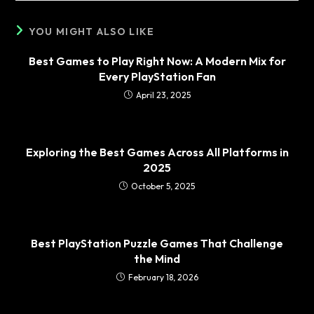
YOU MIGHT ALSO LIKE
Best Games to Play Right Now: A Modern Mix for
Every PlayStation Fan
April 23, 2025
Exploring the Best Games Across All Platforms in
2025
October 5, 2025
Best PlayStation Puzzle Games That Challenge
the Mind
February 18, 2026