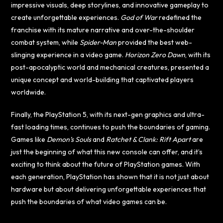
impressive visuals, deep storylines, and innovative gameplay to
create unforgettable experiences.
God of War
redefined the
franchise with its mature narrative and over-the-shoulder
combat system, while
Spider-Man
provided the best web-
slinging experience in a video game.
Horizon Zero Dawn
, with its
post-apocalyptic world and mechanical creatures, presented a
unique concept and world-building that captivated players
worldwide.
Finally, the PlayStation 5, with its next-gen graphics and ultra-
fast loading times, continues to push the boundaries of gaming.
Games like
Demon’s Souls
and
Ratchet & Clank: Rift Apart
are
just the beginning of what this new console can offer, and it’s
exciting to think about the future of PlayStation games. With
each generation, PlayStation has shown that it is not just about
hardware but about delivering unforgettable experiences that
push the boundaries of what video games can be.