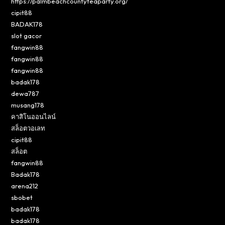
https://palmbeachcountyteaparty.org/
cipit88
BADAK178
slot gacor
fangwin88
fangwin88
fangwin88
badak178
dewa787
musang178
คาสิโนออนไลน์
สล็อตวอเลท
cipit88
สล็อต
fangwin88
Badak178
arena212
sbobet
badak178
badak178