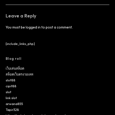
Leave a Reply
You must be
logged in
to post a comment.
[include_links_php]
Blog roll
เว็บเล่นสล็อต
สล็อตเว็บตรงวอเลท
slot88
cipit88
slot
link slot
arwana855
Tapir328