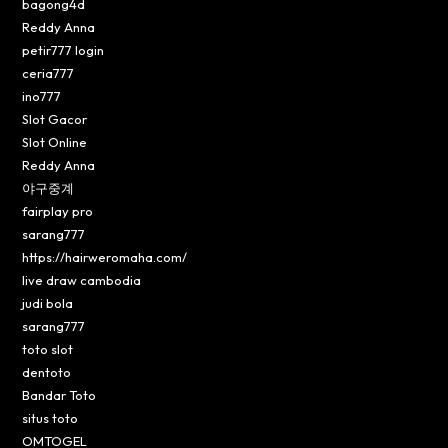
bagong4d
Reddy Anna
petir777 login
ceria777
ino777
Slot Gacor
Slot Online
Reddy Anna
야구중계
fairplay pro
sarang777
https://hairweromaha.com/
live draw cambodia
judi bola
sarang777
toto slot
dentoto
Bandar Toto
situs toto
OMTOGEL