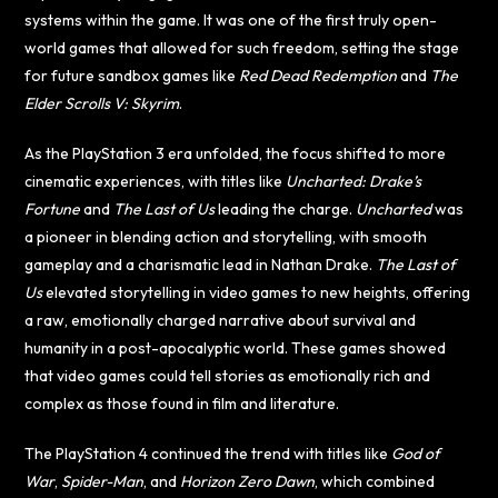
systems within the game. It was one of the first truly open-
world games that allowed for such freedom, setting the stage
for future sandbox games like
Red Dead Redemption
and
The
Elder Scrolls V: Skyrim
.
As the PlayStation 3 era unfolded, the focus shifted to more
cinematic experiences, with titles like
Uncharted: Drake’s
Fortune
and
The Last of Us
leading the charge.
Uncharted
was
a pioneer in blending action and storytelling, with smooth
gameplay and a charismatic lead in Nathan Drake.
The Last of
Us
elevated storytelling in video games to new heights, offering
a raw, emotionally charged narrative about survival and
humanity in a post-apocalyptic world. These games showed
that video games could tell stories as emotionally rich and
complex as those found in film and literature.
The PlayStation 4 continued the trend with titles like
God of
War
,
Spider-Man
, and
Horizon Zero Dawn
, which combined