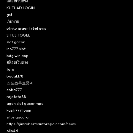
สล็อตเว็บตรง
KUTU4D LOGIN
gst
เว็บหวย
plinko argent réel avis
SITUS TOGEL
slot gacor
ino777 slot
bdg win app
สล็อตเว็บตรง
toto
badak178
스포츠무료중계
coba777
rajatoto88
agen slot gacor mpo
kasih777 login
situs gacoran
https://jimrobertsautorepair.com/news
ollo4d