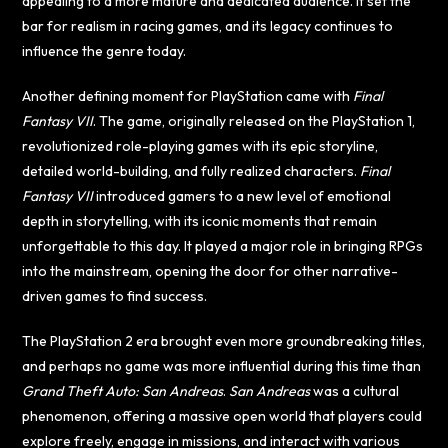
appealing to a more mature and dedicated audience. It set the
bar for realism in racing games, and its legacy continues to
influence the genre today.
Another defining moment for PlayStation came with
Final
Fantasy VII
. The game, originally released on the PlayStation 1,
revolutionized role-playing games with its epic storyline,
detailed world-building, and fully realized characters.
Final
Fantasy VII
introduced gamers to a new level of emotional
depth in storytelling, with its iconic moments that remain
unforgettable to this day. It played a major role in bringing RPGs
into the mainstream, opening the door for other narrative-
driven games to find success.
The PlayStation 2 era brought even more groundbreaking titles,
and perhaps no game was more influential during this time than
Grand Theft Auto: San Andreas
.
San Andreas
was a cultural
phenomenon, offering a massive open world that players could
explore freely, engage in missions, and interact with various