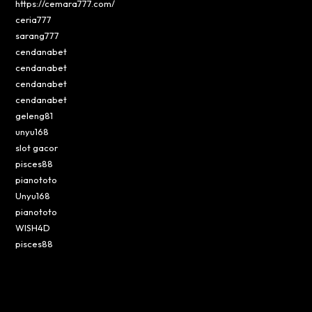
https://cemara777.com/
ceria777
sarang777
cendanabet
cendanabet
cendanabet
cendanabet
geleng81
unyu168
slot gacor
pisces88
pianototo
Unyu168
pianototo
WISH4D
pisces88