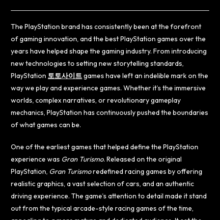
The PlayStation brand has consistently been at the forefront
of gaming innovation, and the best PlayStation games over the
years have helped shape the gaming industry. From introducing
new technologies to setting new storytelling standards,
PlayStation
토토사이트
games have left an indelible mark on the
way we play and experience games. Whether it’s the immersive
worlds, complex narratives, or revolutionary gameplay
mechanics, PlayStation has continuously pushed the boundaries
of what games can be.
One of the earliest games that helped define the PlayStation
experience was
Gran Turismo
. Released on the original
PlayStation,
Gran Turismo
redefined racing games by offering
realistic graphics, a vast selection of cars, and an authentic
driving experience. The game’s attention to detail made it stand
out from the typical arcade-style racing games of the time,