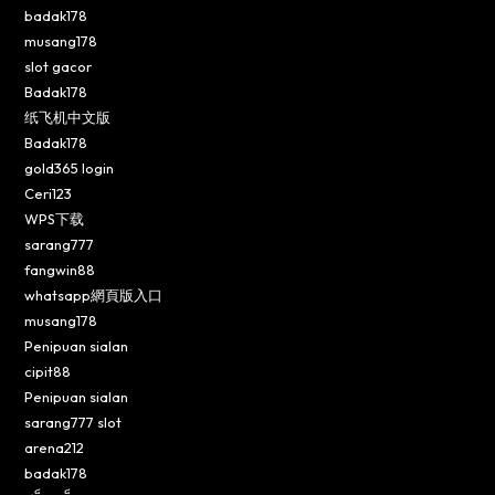
badak178
musang178
slot gacor
Badak178
纸飞机中文版
Badak178
gold365 login
Ceri123
WPS下载
sarang777
fangwin88
whatsapp網頁版入口
musang178
Penipuan sialan
cipit88
Penipuan sialan
sarang777 slot
arena212
badak178