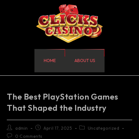
HOME
ABOUT US
The Best PlayStation Games
That Shaped the Industry
admin
April 17, 2025
Uncategorized
0 Comments