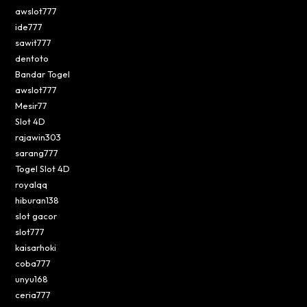
awslot777
ide777
sawit777
dentoto
Bandar Togel
awslot777
Mesir77
Slot 4D
rajawin303
sarang777
Togel Slot 4D
royalqq
hiburan138
slot gacor
slot777
kaisarhoki
coba777
unyu168
ceria777