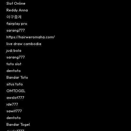
Slot Online
Reddy Anna
야구중계
fairplay pro
sarang777
https://hairweromaha.com/
live draw cambodia
judi bola
sarang777
toto slot
dentoto
Bandar Toto
situs toto
OMTOGEL
awslot777
ide777
sawit777
dentoto
Bandar Togel
awslot777