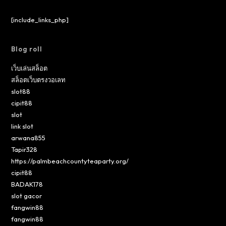
[include_links_php]
Blog roll
เว็บเล่นสล็อต
สล็อตเว็บตรงวอเลท
slot88
cipit88
slot
link slot
arwana855
Tapir328
https://palmbeachcountyteaparty.org/
cipit88
BADAK178
slot gacor
fangwin88
fangwin88