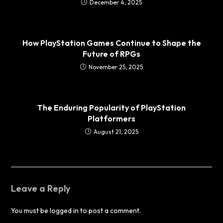
December 4, 2025
How PlayStation Games Continue to Shape the
Future of RPGs
November 25, 2025
The Enduring Popularity of PlayStation
Platformers
August 21, 2025
Leave a Reply
You must be
logged in
to post a comment.