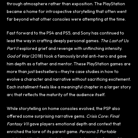
through atmosphere rather than exposition. The PlayStation
became a home for introspective storytelling that often went
far beyond what other consoles were attempting at the time.
Fast forward to the PS4 and PS5, and Sony has continued to
lead the way in crafting deeply personal games.
The Last of Us
Part II
explored grief and revenge with unflinching intensity.
God of War
(2018) took a famously brutal anti-hero and gave
him depth as a father and mentor. These PlayStation games are
more than just bestsellers—they’re case studies in how to
evolve a character and narrative without sacrificing excitement.
Each installment feels like a meaningful chapter in a larger story
arc that reflects the maturity of the audience itself.
While storytelling on home consoles evolved, the PSP also
offered some surprising narrative gems.
Crisis Core: Final
Fantasy VII
gave players emotional depth and context that
enriched the lore of its parent game.
Persona 3 Portable