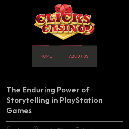
HOME
ABOUT US
The Enduring Power of
Storytelling in PlayStation
Games