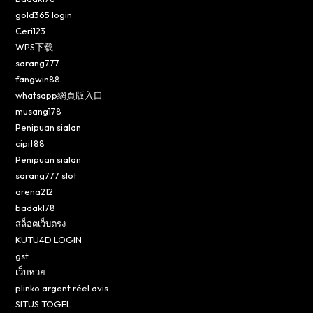
gold365 login
Ceri123
WPS下载
sarang777
fangwin88
whatsapp網頁版入口
musang178
Penipuan sialan
cipit88
Penipuan sialan
sarang777 slot
arena212
badak178
สล็อตเว็บตรง
KUTU4D LOGIN
gst
เว็บหวย
plinko argent réel avis
SITUS TOGEL