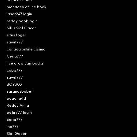
mahadev online book
laser247 login
reddy book login
Situs Slot Gacor
situs togel
sawit777
canada online casino
Ceria777
live draw cambodia
coba777
sawit777
BOY303
sarangsbobet
bagong4d
Reddy Anna
petir777 login
ceria777
ino777
Slot Gacor