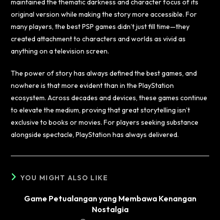
maintained the thematic darkness and character focus of its
original version while making the story more accessible. For
many players, the best PSP games didn’t just fill time—they
created attachment to characters and worlds as vivid as
anything on a television screen.
The power of story has always defined the best games, and
nowhere is that more evident than in the PlayStation
ecosystem. Across decades and devices, these games continue
to elevate the medium, proving that great storytelling isn’t
exclusive to books or movies. For players seeking substance
alongside spectacle, PlayStation has always delivered.
YOU MIGHT ALSO LIKE
Game Petualangan yang Membawa Kenangan
Nostalgia