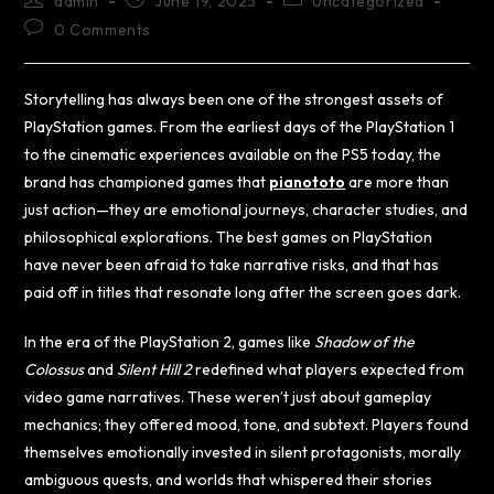
admin
June 19, 2025
Uncategorized
0 Comments
Storytelling has always been one of the strongest assets of
PlayStation games. From the earliest days of the PlayStation 1
to the cinematic experiences available on the PS5 today, the
brand has championed games that
pianototo
are more than
just action—they are emotional journeys, character studies, and
philosophical explorations. The best games on PlayStation
have never been afraid to take narrative risks, and that has
paid off in titles that resonate long after the screen goes dark.
In the era of the PlayStation 2, games like
Shadow of the
Colossus
and
Silent Hill 2
redefined what players expected from
video game narratives. These weren’t just about gameplay
mechanics; they offered mood, tone, and subtext. Players found
themselves emotionally invested in silent protagonists, morally
ambiguous quests, and worlds that whispered their stories