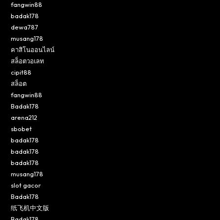
fangwin88
badak178
dewa787
musang178
คาสิโนออนไลน์
สล็อตวอเลท
cipit88
สล็อต
fangwin88
Badak178
arena212
sbobet
badak178
badak178
badak178
musang178
slot gacor
Badak178
纸飞机中文版
Badak178