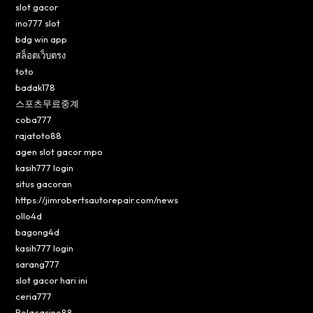
slot gacor
ino777 slot
bdg win app
สล็อตเว็บตรง
toto
badak178
스포츠무료중계
coba777
rajatoto88
agen slot gacor mpo
kasih777 login
situs gacoran
https://jimrobertsautorepair.com/news
ollo4d
bagong4d
kasih777 login
sarang777
slot gacor hari ini
ceria777
Bolacasino88