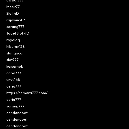
Mesir77
Slot 4D
rajawin303
sarang777
Togel Slot 4D
royalqq
hiburan138
slot gacor
slot777
kaisarhoki
coba777
unyu168
ceria777
https://cemara777.com/
ceria777
sarang777
cendanabet
cendanabet
cendanabet