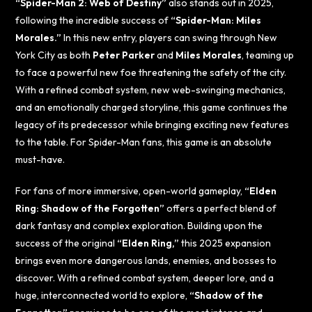
“Spider-Man 2: Web of Destiny”
also stands out in 2025,
following the incredible success of
“Spider-Man: Miles
Morales.”
In this new entry, players can swing through New
York City as both
Peter Parker
and
Miles Morales
, teaming up
to face a powerful new foe threatening the safety of the city.
With a refined combat system, new web-swinging mechanics,
and an emotionally charged storyline, this game continues the
legacy of its predecessor while bringing exciting new features
to the table. For Spider-Man fans, this game is an absolute
must-have.
For fans of more immersive, open-world gameplay,
“Elden
Ring: Shadow of the Forgotten”
offers a perfect blend of
dark fantasy and complex exploration. Building upon the
success of the original
“Elden Ring,”
this 2025 expansion
brings even more dangerous lands, enemies, and bosses to
discover. With a refined combat system, deeper lore, and a
huge, interconnected world to explore,
“Shadow of the