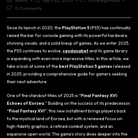
admin
April 22, 2025
Uncategorized
0 Comments
Since its launch in 2020, the
PlayStation 5
(PS5) has continually
raised the bar for console gaming with its powerful hardware,
stunning visuals, and a solid lineup of games. As we enter 2025,
the PS5 continues to evolve,
cendanabet
and its game library
is expanding with even more impressive titles. In this article, we
take a look at some of the
best PlayStation 5 games
released
in 2025, providing a comprehensive guide for gamers seeking
their next adventure.
One of the standout titles of 2025 is
“Final Fantasy XVI:
Echoes of Eorzea.”
Building on the success of its predecessor,
“Final Fantasy XVI”
, this new installment brings players back
to the mystical land of Eorzea, but with a renewed focus on
high-fidelity graphics, a refined combat system, and an
expansive open world. The game’s story dives deeper into the