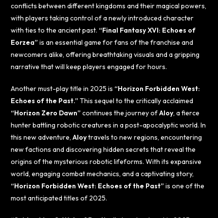
conflicts between different kingdoms and their magical powers,
with players taking control of a newly introduced character
with ties to the ancient past.
“Final Fantasy XVI: Echoes of
Eorzea”
is an essential game for fans of the franchise and
newcomers alike, offering breathtaking visuals and a gripping
narrative that will keep players engaged for hours.
Another must-play title in 2025 is
“Horizon Forbidden West:
Echoes of the Past.”
This sequel to the critically acclaimed
“Horizon Zero Dawn”
continues the journey of
Aloy
, a fierce
hunter battling robotic creatures in a post-apocalyptic world. In
this new adventure,
Aloy
travels to new regions, encountering
new factions and discovering hidden secrets that reveal the
origins of the mysterious robotic lifeforms. With its expansive
world, engaging combat mechanics, and a captivating story,
“Horizon Forbidden West: Echoes of the Past”
is one of the
most anticipated titles of 2025.