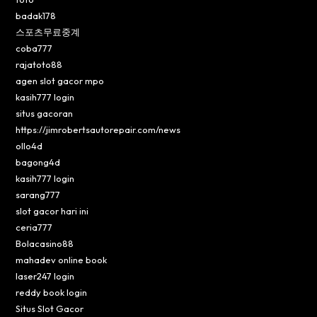
badak178
스포츠무료중계
coba777
rajatoto88
agen slot gacor mpo
kasih777 login
situs gacoran
https://jimrobertsautorepair.com/news
ollo4d
bagong4d
kasih777 login
sarang777
slot gacor hari ini
ceria777
Bolacasino88
mahadev online book
laser247 login
reddy book login
Situs Slot Gacor