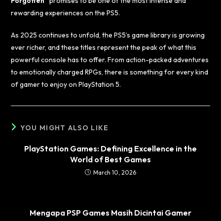
Forgotten”
promises to be one of the most intense and
rewarding experiences on the PS5.
As 2025 continues to unfold, the PS5’s game library is growing
ever richer, and these titles represent the peak of what this
powerful console has to offer. From action-packed adventures
to emotionally charged RPGs, there is something for every kind
of gamer to enjoy on PlayStation 5.
YOU MIGHT ALSO LIKE
PlayStation Games: Defining Excellence in the
World of Best Games
March 10, 2026
Mengapa PSP Games Masih Dicintai Gamer