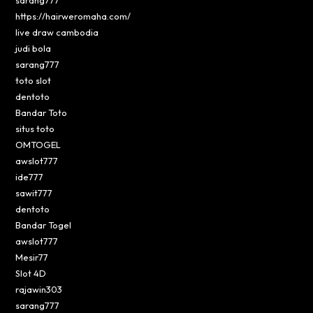
https://hairweromaha.com/
live draw cambodia
judi bola
sarang777
toto slot
dentoto
Bandar Toto
situs toto
OMTOGEL
awslot777
ide777
sawit777
dentoto
Bandar Togel
awslot777
Mesir77
Slot 4D
rajawin303
sarang777