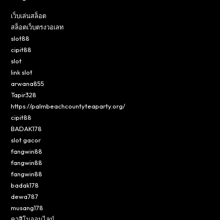
เว็บเล่นสล็อต
สล็อตเว็บตรงวอเลท
slot88
cipit88
slot
link slot
arwana855
Tapir328
https://palmbeachcountyteaparty.org/
cipit88
BADAK178
slot gacor
fangwin88
fangwin88
fangwin88
badak178
dewa787
musang178
คาสิโนออนไลน์