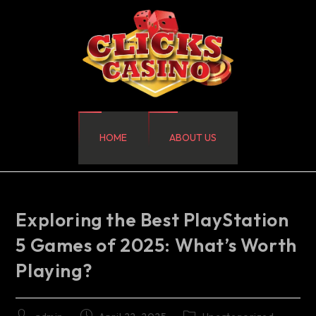
HOME
ABOUT US
Exploring the Best PlayStation
5 Games of 2025: What’s Worth
Playing?