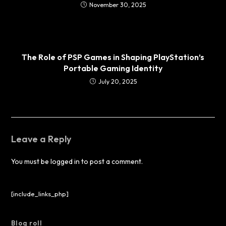
November 30, 2025
The Role of PSP Games in Shaping PlayStation’s
Portable Gaming Identity
July 20, 2025
Leave a Reply
You must be
logged in
to post a comment.
[include_links_php]
Blog roll