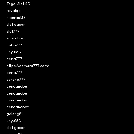
Togel Slot 4D
royalqq
hiburan138
slot gacor
slot777
kaisarhoki
coba777
unyu168
ceria777
https://cemara777.com/
ceria777
sarang777
cendanabet
cendanabet
cendanabet
cendanabet
geleng81
unyu168
slot gacor