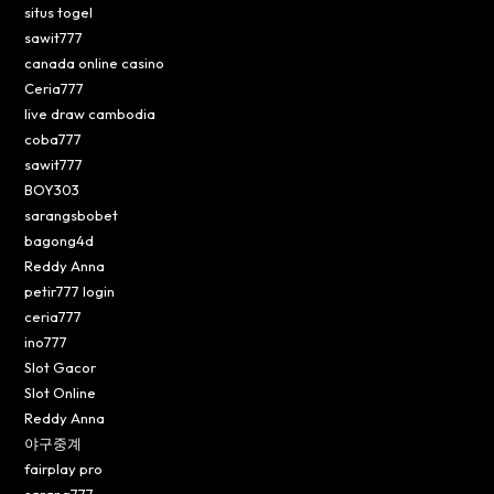
situs togel
sawit777
canada online casino
Ceria777
live draw cambodia
coba777
sawit777
BOY303
sarangsbobet
bagong4d
Reddy Anna
petir777 login
ceria777
ino777
Slot Gacor
Slot Online
Reddy Anna
야구중계
fairplay pro
sarang777