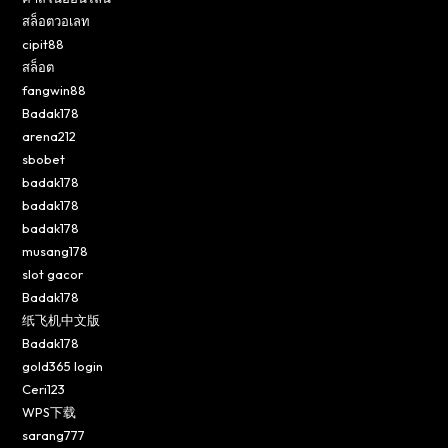
สล็อตวอเลท
cipit88
สล็อต
fangwin88
Badak178
arena212
sbobet
badak178
badak178
badak178
musang178
slot gacor
Badak178
纸飞机中文版
Badak178
gold365 login
Ceri123
WPS下载
sarang777