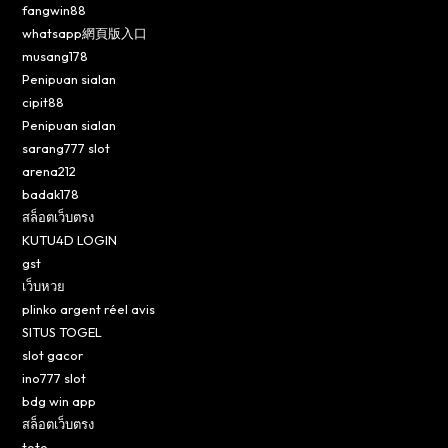
fangwin88
whatsapp網頁版入口
musang178
Penipuan sialan
cipit88
Penipuan sialan
sarang777 slot
arena212
badak178
สล็อตเว็บตรง
KUTU4D LOGIN
gst
เว็บหวย
plinko argent réel avis
SITUS TOGEL
slot gacor
ino777 slot
bdg win app
สล็อตเว็บตรง
toto