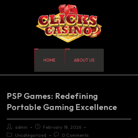
HOME
ABOUT US
PSP Games: Redefining
Portable Gaming Excellence
admin
February 18, 2026
Uncategorized
0 Comments