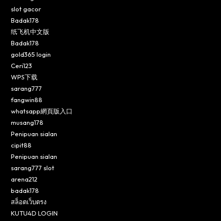
slot gacor
Badak178
纸飞机中文版
Badak178
gold365 login
Ceri123
WPS下载
sarang777
fangwin88
whatsapp網頁版入口
musang178
Penipuan sialan
cipit88
Penipuan sialan
sarang777 slot
arena212
badak178
สล็อตเว็บตรง
KUTU4D LOGIN