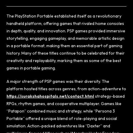
The PlayStation Portable established itself as a revolutionary
handheld platform, offering games that rivaled home consoles
in depth, quality, and innovation. PSP games provided immersive
storytelling, engaging gameplay, and memorable artistic design
in a portable format, making them an essential part of gaming
history. Many of these titles continue to be celebrated for their
creativity and replayability, marking them as some of the best
games in portable gaming.
A major strength of PSP games was their diversity. The
platform hosted titles across genres, from action-adventure to
https://surakshahospitals.net/contact.html
strategy-based
RPGs, rhythm games, and cooperative multiplayer. Games like
“Patapon” combined music and strategy, while “Persona 3
Portable” offered a unique blend of role-playing and social
simulation. Action-packed adventures like “Daxter” and