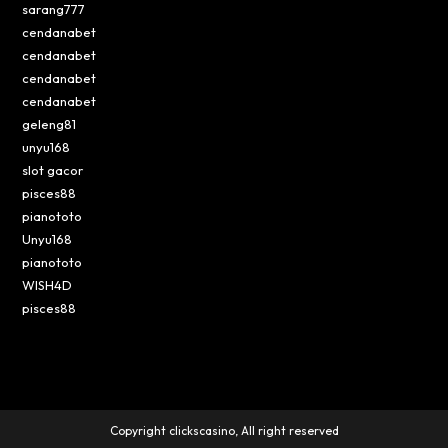
sarang777
cendanabet
cendanabet
cendanabet
cendanabet
geleng81
unyu168
slot gacor
pisces88
pianototo
Unyu168
pianototo
WISH4D
pisces88
Copyright clickscasino, All right reserved