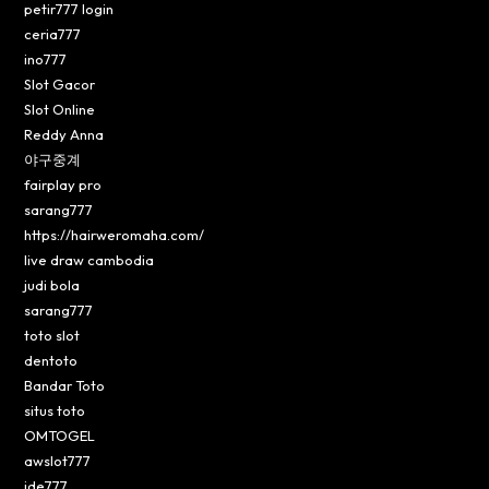
petir777 login
ceria777
ino777
Slot Gacor
Slot Online
Reddy Anna
야구중계
fairplay pro
sarang777
https://hairweromaha.com/
live draw cambodia
judi bola
sarang777
toto slot
dentoto
Bandar Toto
situs toto
OMTOGEL
awslot777
ide777