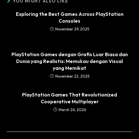
YOU MIGHT ALSO LIKE
Exploring the Best Games Across PlayStation
Consoles
November 29, 2025
PlayStation Games dengan Grafis Luar Biasa dan
Dunia yang Realistis: Memukau dengan Visual
yang Memikat
November 22, 2025
PlayStation Games That Revolutionized
Cooperative Multiplayer
March 26, 2026