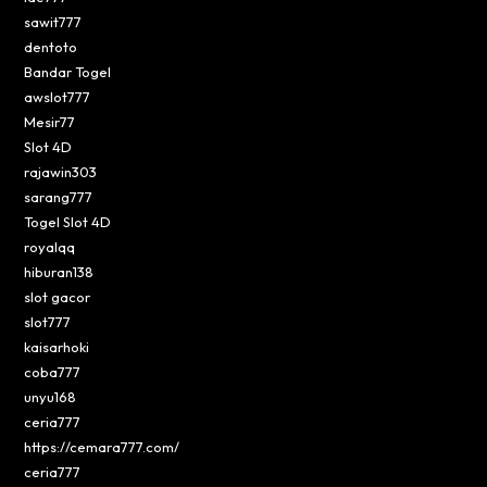
sawit777
dentoto
Bandar Togel
awslot777
Mesir77
Slot 4D
rajawin303
sarang777
Togel Slot 4D
royalqq
hiburan138
slot gacor
slot777
kaisarhoki
coba777
unyu168
ceria777
https://cemara777.com/
ceria777