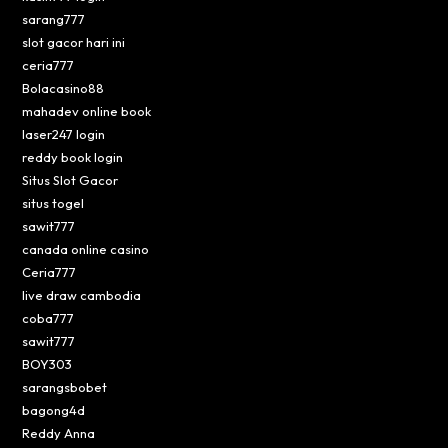
sarang777
slot gacor hari ini
ceria777
Bolacasino88
mahadev online book
laser247 login
reddy book login
Situs Slot Gacor
situs togel
sawit777
canada online casino
Ceria777
live draw cambodia
coba777
sawit777
BOY303
sarangsbobet
bagong4d
Reddy Anna