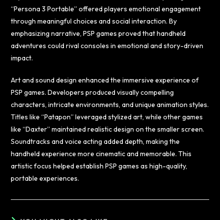
“Persona 3 Portable” offered players emotional engagement
through meaningful choices and social interaction. By
emphasizing narrative, PSP games proved that handheld
adventures could rival consoles in emotional and story-driven
impact.
Art and sound design enhanced the immersive experience of
PSP games. Developers produced visually compelling
characters, intricate environments, and unique animation styles.
Titles like “Patapon” leveraged stylized art, while other games
like “Daxter” maintained realistic design on the smaller screen.
Soundtracks and voice acting added depth, making the
handheld experience more cinematic and memorable. This
artistic focus helped establish PSP games as high-quality,
portable experiences.