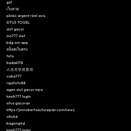
gst
เว็บหวย
plinko argent réel avis
SITUS TOGEL
slot gacor
ino777 slot
bdg win app
สล็อตเว็บตรง
toto
badak178
스포츠무료중계
coba777
rajatoto88
agen slot gacor mpo
kasih777 login
situs gacoran
https://jimrobertsautorepair.com/news
ollo4d
bagong4d
kasih777 login