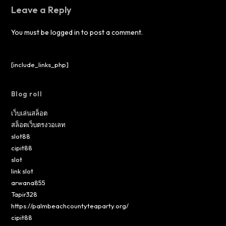
Leave a Reply
You must be
logged in
to post a comment.
[include_links_php]
Blog roll
เว็บเล่นสล็อต
สล็อตเว็บตรงวอเลท
slot88
cipit88
slot
link slot
arwana855
Tapir328
https://palmbeachcountyteaparty.org/
cipit88