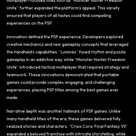
multiplayer-focused titles such as “Monster Hunter Freedom
Unite” further expanded the platform’s appeal. This variety
ensured that players of all tastes could find compelling
experiences on the PSP.
Innovation defined the PSP experience. Developers explored
creative mechanics and new gameplay concepts that leveraged
the handheld’s capabilities. “Lumines” fused rhythm and puzzle
gameplay in an addictive way, while “Monster Hunter Freedom
Unite” introduced tactical multiplayer that required strategy and
teamwork. These innovations demonstrated that portable
games could provide complex, engaging, and challenging
experiences, placing PSP titles among the best games ever
made.
Narrative depth was another hallmark of PSP games. Unlike
many handheld titles of the era, these games delivered fully
realized stories and characters. “Crisis Core: Final Fantasy VII”
expanded a beloved franchise with intricate storytelling, while