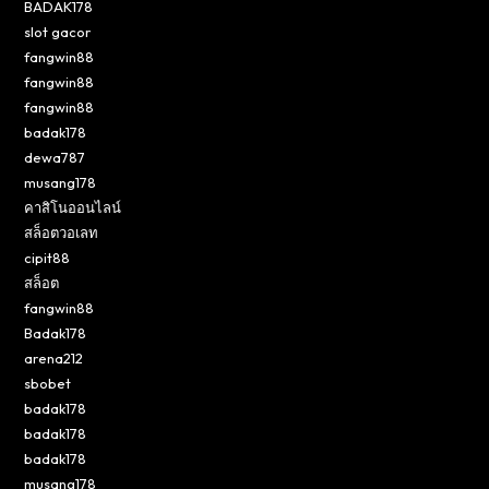
BADAK178
slot gacor
fangwin88
fangwin88
fangwin88
badak178
dewa787
musang178
คาสิโนออนไลน์
สล็อตวอเลท
cipit88
สล็อต
fangwin88
Badak178
arena212
sbobet
badak178
badak178
badak178
musang178