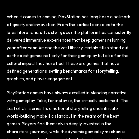
When it comes to gaming, PlayStation has long been a hallmark
of quality and innovation. From the earliest consoles to the
latest iterations,
situs slot gacor
the platform has consistently
delivered immersive experiences that keep gamers returning
year after year. Among the vast library, certain titles stand out
as the best games not only for their gameplay but also for the
cultural impact they have had. These are games that have
defined generations, setting benchmarks for storytelling,
graphics, and player engagement.
PlayStation games have always excelled in blending narrative
with gameplay. Take, for instance, the critically acclaimed “The
Last of Us” series. Its emotional storytelling and intricate
world-building make it a standout in the realm of the best
games. Players find themselves deeply invested in the
characters’ journeys, while the dynamic gameplay mechanics