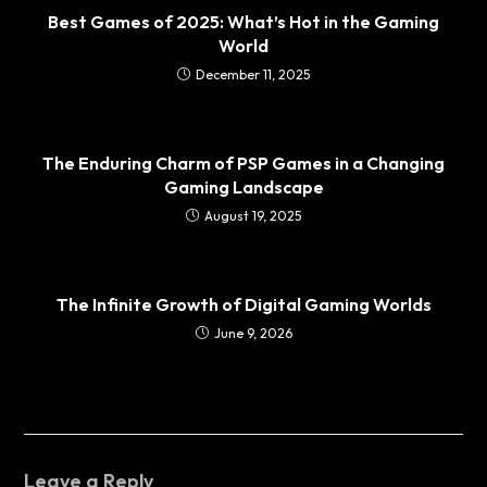
Best Games of 2025: What’s Hot in the Gaming
World
December 11, 2025
The Enduring Charm of PSP Games in a Changing
Gaming Landscape
August 19, 2025
The Infinite Growth of Digital Gaming Worlds
June 9, 2026
Leave a Reply