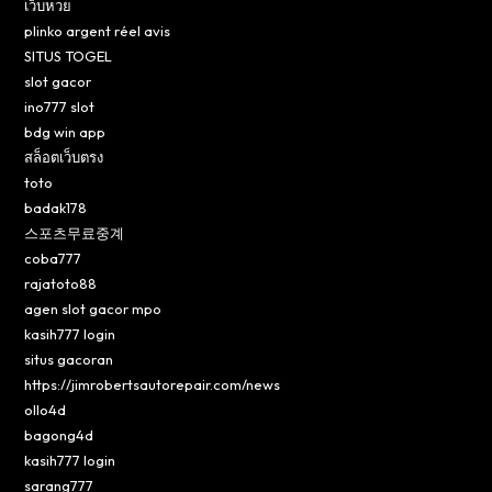
เว็บหวย
plinko argent réel avis
SITUS TOGEL
slot gacor
ino777 slot
bdg win app
สล็อตเว็บตรง
toto
badak178
스포츠무료중계
coba777
rajatoto88
agen slot gacor mpo
kasih777 login
situs gacoran
https://jimrobertsautorepair.com/news
ollo4d
bagong4d
kasih777 login
sarang777