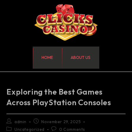
HOME
ABOUT US
Exploring the Best Games
Across PlayStation Consoles
admin
November 29, 2025
Uncategorized
0 Comments