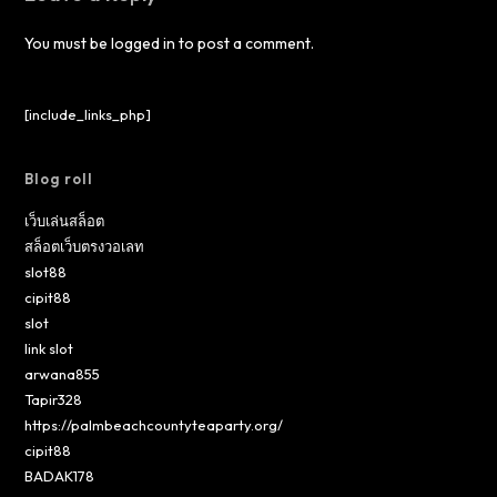
You must be
logged in
to post a comment.
[include_links_php]
Blog roll
เว็บเล่นสล็อต
สล็อตเว็บตรงวอเลท
slot88
cipit88
slot
link slot
arwana855
Tapir328
https://palmbeachcountyteaparty.org/
cipit88
BADAK178