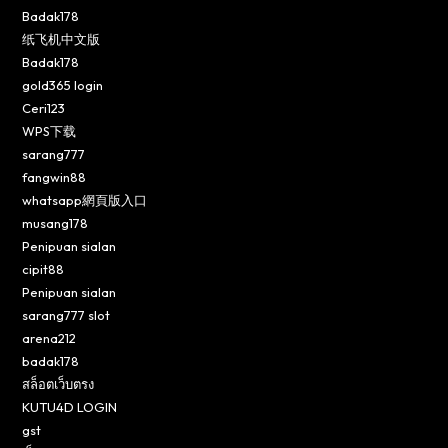
Badak178
纸飞机中文版
Badak178
gold365 login
Ceri123
WPS下载
sarang777
fangwin88
whatsapp網頁版入口
musang178
Penipuan sialan
cipit88
Penipuan sialan
sarang777 slot
arena212
badak178
สล็อตเว็บตรง
KUTU4D LOGIN
gst