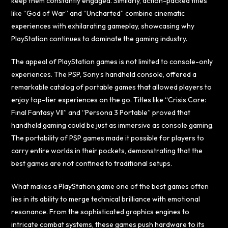
keep them constantly engaged. Similarly, action-packed titles
like “God of War” and “Uncharted” combine cinematic
experiences with exhilarating gameplay, showcasing why
PlayStation continues to dominate the gaming industry.
The appeal of PlayStation games is not limited to console-only
experiences. The PSP, Sony’s handheld console, offered a
remarkable catalog of portable games that allowed players to
enjoy top-tier experiences on the go. Titles like “Crisis Core:
Final Fantasy VII” and “Persona 3 Portable” proved that
handheld gaming could be just as immersive as console gaming.
The portability of PSP games made it possible for players to
carry entire worlds in their pockets, demonstrating that the
best games are not confined to traditional setups.
What makes a PlayStation game one of the best games often
lies in its ability to merge technical brilliance with emotional
resonance. From the sophisticated graphics engines to
intricate combat systems, these games push hardware to its