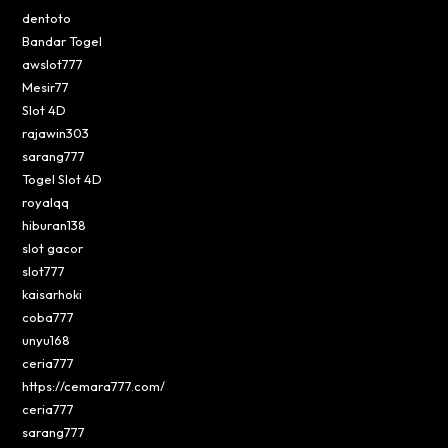
dentoto
Bandar Togel
awslot777
Mesir77
Slot 4D
rajawin303
sarang777
Togel Slot 4D
royalqq
hiburan138
slot gacor
slot777
kaisarhoki
coba777
unyu168
ceria777
https://cemara777.com/
ceria777
sarang777