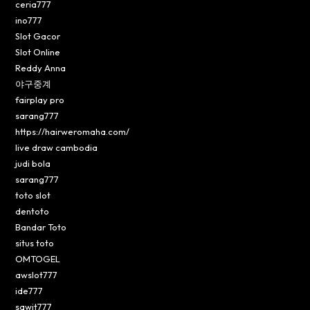
ceria777
ino777
Slot Gacor
Slot Online
Reddy Anna
야구중계
fairplay pro
sarang777
https://hairweromaha.com/
live draw cambodia
judi bola
sarang777
toto slot
dentoto
Bandar Toto
situs toto
OMTOGEL
awslot777
ide777
sawit777