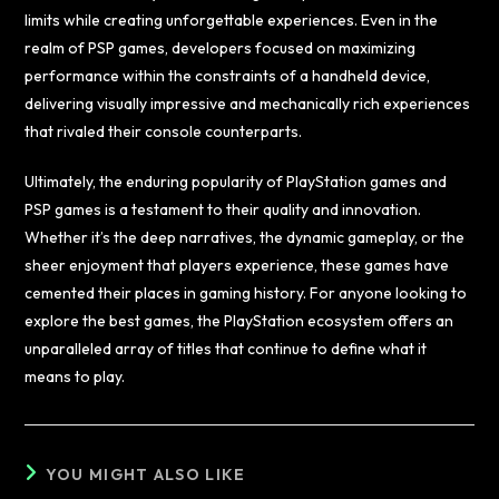
limits while creating unforgettable experiences. Even in the
realm of PSP games, developers focused on maximizing
performance within the constraints of a handheld device,
delivering visually impressive and mechanically rich experiences
that rivaled their console counterparts.
Ultimately, the enduring popularity of PlayStation games and
PSP games is a testament to their quality and innovation.
Whether it’s the deep narratives, the dynamic gameplay, or the
sheer enjoyment that players experience, these games have
cemented their places in gaming history. For anyone looking to
explore the best games, the PlayStation ecosystem offers an
unparalleled array of titles that continue to define what it
means to play.
YOU MIGHT ALSO LIKE