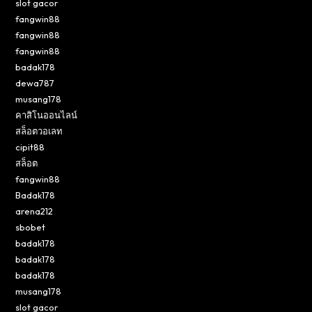
slot gacor
fangwin88
fangwin88
fangwin88
badak178
dewa787
musang178
คาสิโนออนไลน์
สล็อตวอเลท
cipit88
สล็อต
fangwin88
Badak178
arena212
sbobet
badak178
badak178
badak178
musang178
slot gacor