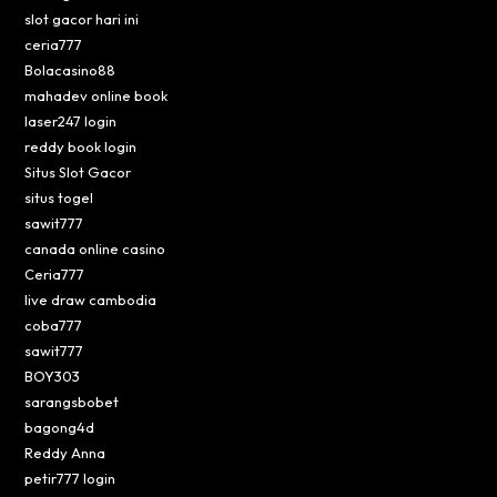
slot gacor hari ini
ceria777
Bolacasino88
mahadev online book
laser247 login
reddy book login
Situs Slot Gacor
situs togel
sawit777
canada online casino
Ceria777
live draw cambodia
coba777
sawit777
BOY303
sarangsbobet
bagong4d
Reddy Anna
petir777 login